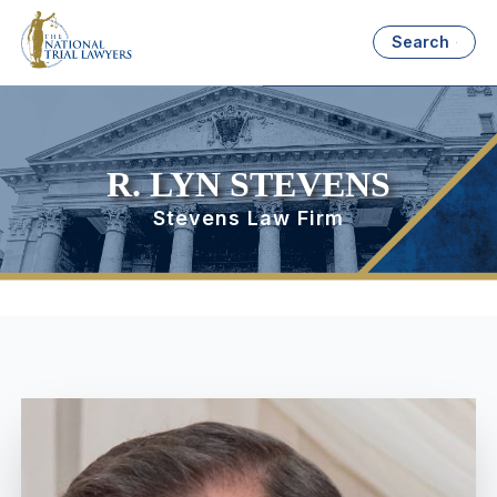
Search
R. LYN STEVENS
Stevens Law Firm