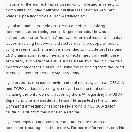
in some of the earliest Texas cases which alleged a variety of
complaints including neurological illnesses such as ALS, arc
welder’s pneumoconiosis, and Parkinsonism.
Lyn also handles complex real estate matters involving
easements, appraisals, and oil & gas interests. He was an
invited speaker before the American Appraisal Institute on unique
issues involving landowners disputes over the scope of public
utility easements. His practice expanded to include professional
E&O claims against engineers, architects, medical health care
providers, and veterinarians. He has been involved in numerous
construction defect claims, including those arising from the Reed
Arena Collapse at Texas A&M University.
Lyn served as counsel in environmental matters, such as CERCLA
and TCEQ actions involving water and soil contamination,
including the enforcement action by the EPA regarding the USOR
Superfund Site in Pasadena, Texas. He assisted in the Unified
Command emergency response regarding a 465,000-gallon
crude oil spill from the M/V Eagle Otome.
Lyn now enjoys a national practice that concentrates on
consumer fraud against the elderly. For more information, see his