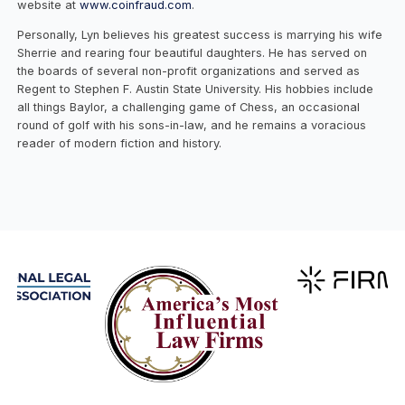
website at
www.coinfraud.com
.
Personally, Lyn believes his greatest success is marrying his wife
Sherrie and rearing four beautiful daughters. He has served on
the boards of several non-profit organizations and served as
Regent to Stephen F. Austin State University. His hobbies include
all things Baylor, a challenging game of Chess, an occasional
round of golf with his sons-in-law, and he remains a voracious
reader of modern fiction and history.