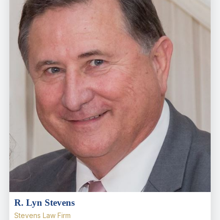
R. Lyn Stevens
Stevens Law Firm