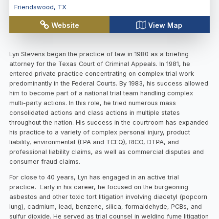
Friendswood
,
TX
Website
View Map
Lyn Stevens began the practice of law in 1980 as a briefing
attorney for the Texas Court of Criminal Appeals. In 1981, he
entered private practice concentrating on complex trial work
predominantly in the Federal Courts. By 1983, his success allowed
him to become part of a national trial team handling complex
multi-party actions. In this role, he tried numerous mass
consolidated actions and class actions in multiple states
throughout the nation. His success in the courtroom has expanded
his practice to a variety of complex personal injury, product
liability, environmental (EPA and TCEQ), RICO, DTPA, and
professional liability claims, as well as commercial disputes and
consumer fraud claims.
For close to 40 years, Lyn has engaged in an active trial
practice. Early in his career, he focused on the burgeoning
asbestos and other toxic tort litigation involving diacetyl (popcorn
lung), cadmium, lead, benzene, silica, formaldehyde, PCBs, and
sulfur dioxide. He served as trial counsel in welding fume litigation