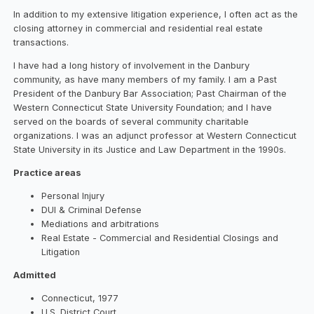
In addition to my extensive litigation experience, I often act as the
closing attorney in commercial and residential real estate
transactions.
I have had a long history of involvement in the Danbury
community, as have many members of my family. I am a Past
President of the Danbury Bar Association; Past Chairman of the
Western Connecticut State University Foundation; and I have
served on the boards of several community charitable
organizations. I was an adjunct professor at Western Connecticut
State University in its Justice and Law Department in the 1990s.
Practice areas
Personal Injury
DUI & Criminal Defense
Mediations and arbitrations
Real Estate - Commercial and Residential Closings and
Litigation
Admitted
Connecticut, 1977
U.S. District Court