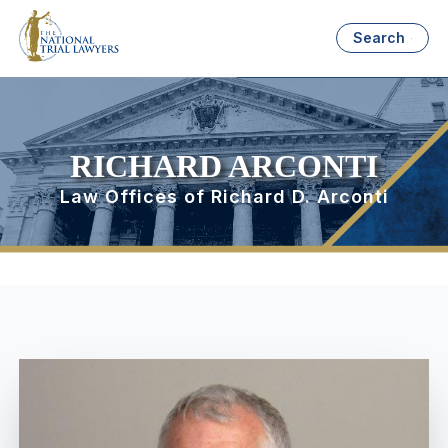
Search
RICHARD ARCONTI
Law Offices of Richard D. Arconti