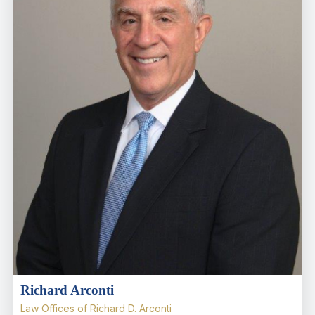
Richard Arconti
Law Offices of Richard D. Arconti