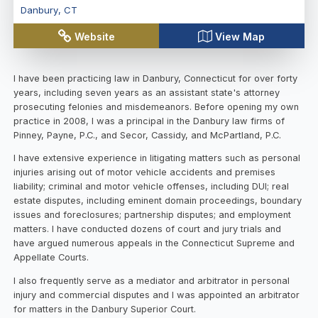
Danbury
,
CT
Website
View Map
I have been practicing law in Danbury, Connecticut for over forty
years, including seven years as an assistant state's attorney
prosecuting felonies and misdemeanors. Before opening my own
practice in 2008, I was a principal in the Danbury law firms of
Pinney, Payne, P.C., and Secor, Cassidy, and McPartland, P.C.
I have extensive experience in litigating matters such as personal
injuries arising out of motor vehicle accidents and premises
liability; criminal and motor vehicle offenses, including DUI; real
estate disputes, including eminent domain proceedings, boundary
issues and foreclosures; partnership disputes; and employment
matters. I have conducted dozens of court and jury trials and
have argued numerous appeals in the Connecticut Supreme and
Appellate Courts.
I also frequently serve as a mediator and arbitrator in personal
injury and commercial disputes and I was appointed an arbitrator
for matters in the Danbury Superior Court.