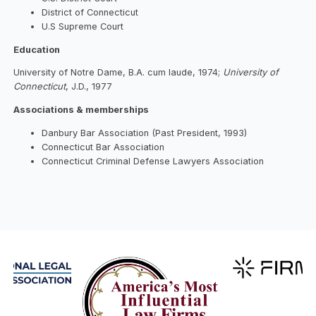
District of Connecticut
U.S Supreme Court
Education
University of Notre Dame, B.A. cum laude, 1974;
University of
Connecticut
, J.D., 1977
Associations & memberships
Danbury Bar Association (Past President, 1993)
Connecticut Bar Association
Connecticut Criminal Defense Lawyers Association