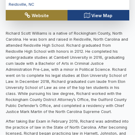
Reidsville
,
NC
Website
View Map
Richard Scott Williams is a native of Rockingham County, North
Carolina. He was born and raised in Reidsville, North Carolina and
attended Reidsville High School. Richard graduated from
Reidsville High School with honors in 2012. He completed his
undergraduate studies at Cambell University in 2016, graduating
cum laude with a Bachelor of Arts in Criminal Justice
Administration Pre-Law, with a minor in Political Science. Richard
went on to complete his legal studies at Elon University School of
Law. In December 2018, Richard graduated cum laude from Elon
University School of Law as one of the top ten students in his
class. While pursuing his law degree, Richard worked with the
Rockingham County District Attorney’s Office, the Guilford County
Public Defender’s Office, and completed a residency with Chief
Justice Mark Martin of the North Carolina Supreme Court.
After taking Bar Exam in February 2019, Richard was admitted into
the practice of law in the State of North Carolina. After becoming
licensed, Richard began practicing law in Harnett, Johnston, and