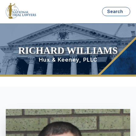
Search
RICHARD WILLIAMS
Hux & Keeney, PLLC