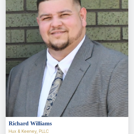
Richard Williams
Hux & Keeney, PLLC