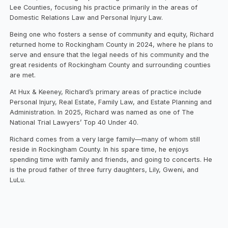
Lee Counties, focusing his practice primarily in the areas of
Domestic Relations Law and Personal Injury Law.
Being one who fosters a sense of community and equity, Richard
returned home to Rockingham County in 2024, where he plans to
serve and ensure that the legal needs of his community and the
great residents of Rockingham County and surrounding counties
are met.
At Hux & Keeney, Richard’s primary areas of practice include
Personal Injury, Real Estate, Family Law, and Estate Planning and
Administration. In 2025, Richard was named as one of The
National Trial Lawyers’ Top 40 Under 40.
Richard comes from a very large family—many of whom still
reside in Rockingham County. In his spare time, he enjoys
spending time with family and friends, and going to concerts. He
is the proud father of three furry daughters, Lily, Gweni, and
LuLu.