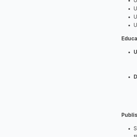
U
U
U
U
Educa
U
D
Publi
S
t