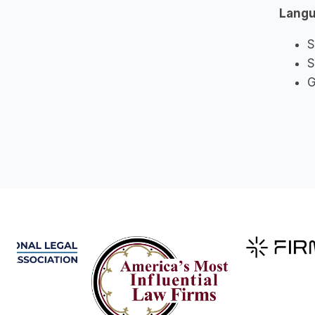
Lang
S
S
G