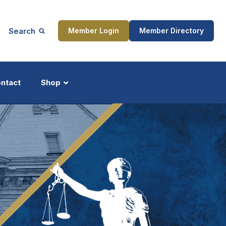
Search
Member Login
Member Directory
ntact
Shop
ship
Updates
ocess