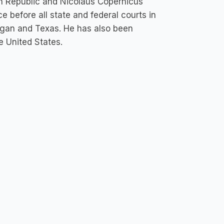
ch Republic and Nicolaus Copernicus
e before all state and federal courts in
chigan and Texas. He has also been
e United States.