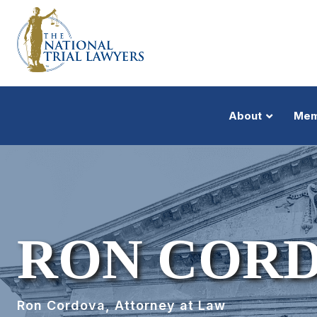
About
Mem
RON COR
Ron Cordova, Attorney at Law