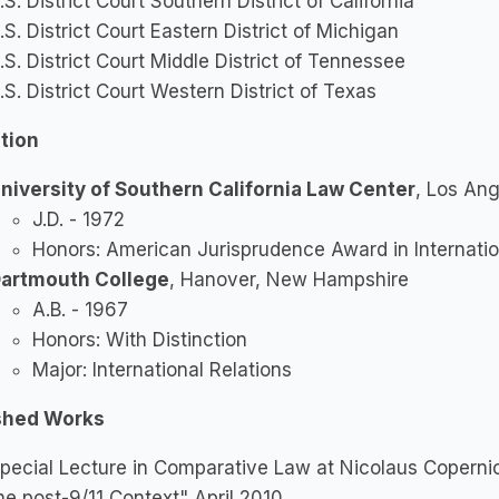
.S. District Court Southern District of California
.S. District Court Eastern District of Michigan
.S. District Court Middle District of Tennessee
.S. District Court Western District of Texas
tion
niversity of Southern California Law Center
, Los Ang
J.D. - 1972
Honors: American Jurisprudence Award in Internati
artmouth College
, Hanover, New Hampshire
A.B. - 1967
Honors: With Distinction
Major: International Relations
shed Works
pecial Lecture in Comparative Law at Nicolaus Copernic
he post-9/11 Context" April 2010