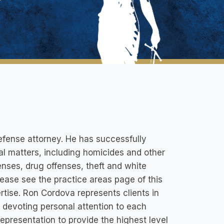
efense attorney. He has successfully
nal matters, including homicides and other
enses, drug offenses, theft and white
lease see the practice areas page of this
rtise. Ron Cordova represents clients in
, devoting personal attention to each
epresentation to provide the highest level