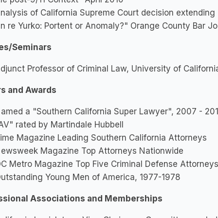
nalysis of California Supreme Court decision extending 
In re Yurko: Portent or Anomaly?" Orange County Bar Jo
es/Seminars
djunct Professor of Criminal Law, University of Californi
s and Awards
amed a "Southern California Super Lawyer", 2007 - 201
AV" rated by Martindale Hubbell
ime Magazine Leading Southern California Attorneys
ewsweek Magazine Top Attorneys Nationwide
C Metro Magazine Top Five Criminal Defense Attorney
utstanding Young Men of America, 1977-1978
ssional Associations and Memberships