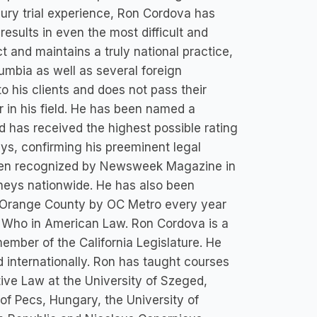
jury trial experience, Ron Cordova has
results in even the most difficult and
 and maintains a truly national practice,
lumbia as well as several foreign
 his clients and does not pass their
r in his field. He has been named a
 has received the highest possible rating
eys, confirming his preeminent legal
 been recognized by Newsweek Magazine in
rneys nationwide. He has also been
in Orange County by OC Metro every year
s Who in American Law. Ron Cordova is a
ember of the California Legislature. He
d internationally. Ron has taught courses
ative Law at the University of Szeged,
of Pecs, Hungary, the University of