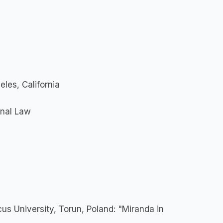
eles, California
onal Law
us University, Torun, Poland: "Miranda in