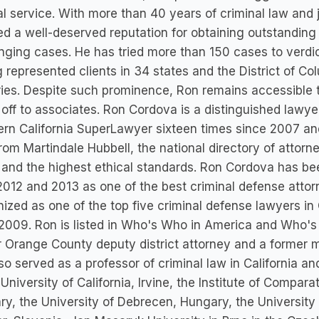
al service. With more than 40 years of criminal law and 
ed a well-deserved reputation for obtaining outstanding 
nging cases. He has tried more than 150 cases to verdict
 represented clients in 34 states and the District of Co
ies. Despite such prominence, Ron remains accessible to
off to associates. Ron Cordova is a distinguished lawye
rn California SuperLawyer sixteen times since 2007 and
from Martindale Hubbell, the national directory of attorn
y and the highest ethical standards. Ron Cordova has
2012 and 2013 as one of the best criminal defense atto
ized as one of the top five criminal defense lawyers 
2009. Ron is listed in Who's Who in America and Who'
 Orange County deputy district attorney and a former m
so served as a professor of criminal law in California an
 University of California, Irvine, the Institute of Compar
y, the University of Debrecen, Hungary, the University 