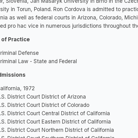
r, Slovenia, Jan Masaryk University in Brno in the Cze
sity in Torun, Poland. Ron Cordova is admitted to practic
rnia as well as federal courts in Arizona, Colorado, Mi
ed pro hac vice in numerous jurisdictions throughout th
 of Practice
riminal Defense
riminal Law - State and Federal
dmissions
alifornia, 1972
.S. District Court District of Arizona
.S. District Court District of Colorado
.S. District Court Central District of California
.S. District Court Eastern District of California
.S. District Court Northern District of California