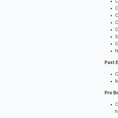
C
C
C
C
C
S
O
N
Past 
O
M
Pro B
C
h