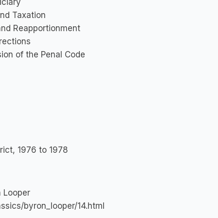
iciary
and Taxation
 and Reapportionment
rections
sion of the Penal Code
rict, 1976 to 1978
n Looper
assics/byron_looper/14.html