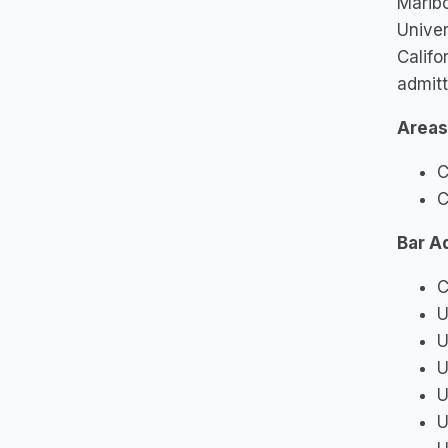
Maribo
Univer
Califo
admitt
Areas
C
C
Bar A
C
U
U
U
U
U