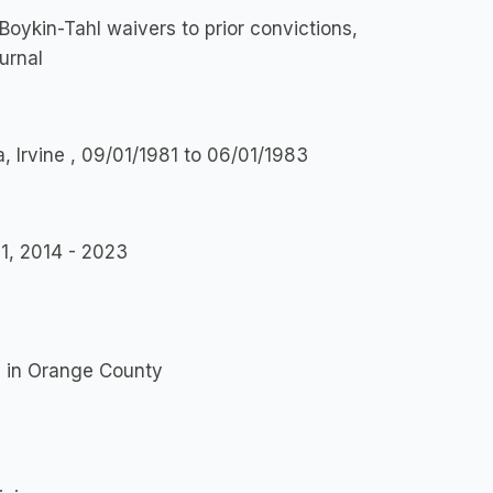
Boykin-Tahl waivers to prior convictions,
urnal
a, Irvine , 09/01/1981 to 06/01/1983
1, 2014 - 2023
s in Orange County