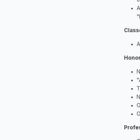
A
"
Class
A
Honor
N
"
T
N
O
O
Profe