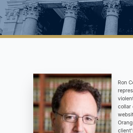
Ron Co
repres
violen
collar
websit
Orange
client