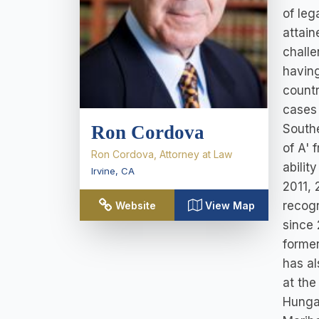
of leg
attain
challe
having
countr
cases 
Southe
Ron Cordova
of A' 
Ron Cordova, Attorney at Law
abilit
Irvine
,
CA
2011, 
recogn
Website
View Map
since 
former
has al
at the
Hungar