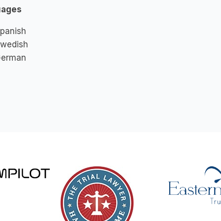
uages
panish
wedish
erman