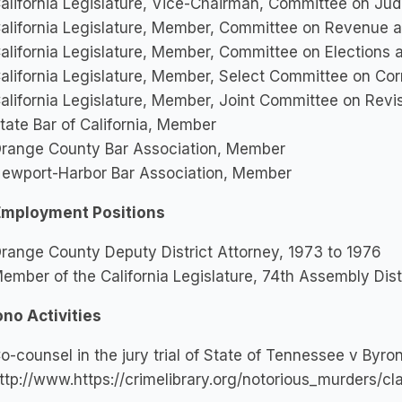
alifornia Legislature, Vice-Chairman, Committee on Jud
alifornia Legislature, Member, Committee on Revenue 
alifornia Legislature, Member, Committee on Elections
alifornia Legislature, Member, Select Committee on Cor
alifornia Legislature, Member, Joint Committee on Revi
tate Bar of California, Member
range County Bar Association, Member
ewport-Harbor Bar Association, Member
Employment Positions
range County Deputy District Attorney, 1973 to 1976
ember of the California Legislature, 74th Assembly Dist
ono Activities
o-counsel in the jury trial of State of Tennessee v Byro
ttp://www.https://crimelibrary.org/notorious_murders/cl