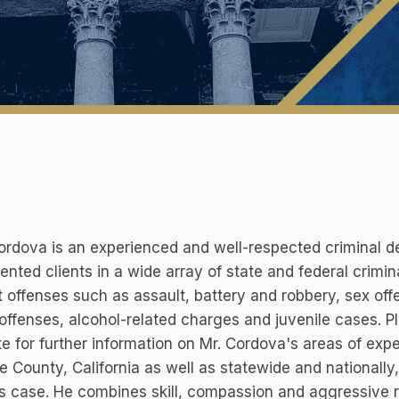
rdova is an experienced and well-respected criminal d
ented clients in a wide array of state and federal crimi
t offenses such as assault, battery and robbery, sex off
 offenses, alcohol-related charges and juvenile cases. P
e for further information on Mr. Cordova's areas of expe
 County, California as well as statewide and nationally
's case. He combines skill, compassion and aggressive r