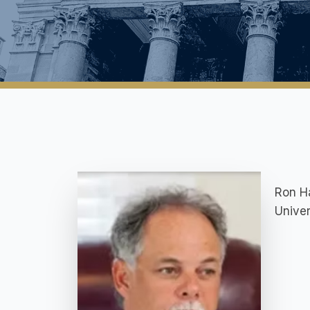
Ron Ha
Univer