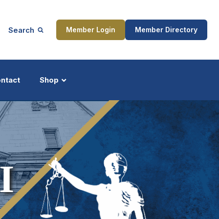
Search
Member Login
Member Directory
ntact
Shop
ship
Updates
I
ocess