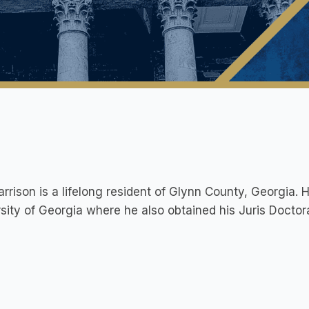
rrison is a lifelong resident of Glynn County, Georgia.
sity of Georgia where he also obtained his Juris Doctor