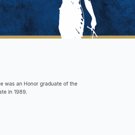
 He was an Honor graduate of the
ate in 1989.