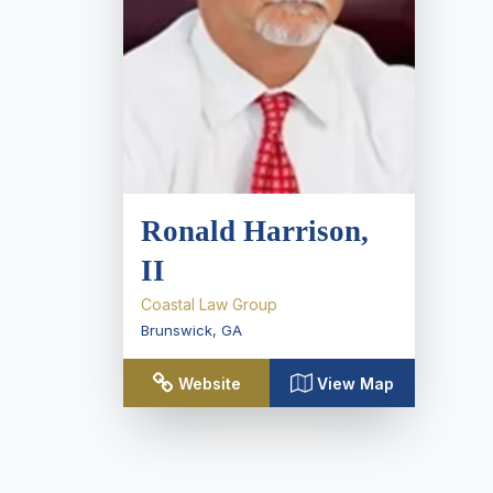
Ronald Harrison,
II
Coastal Law Group
Brunswick
,
GA
Website
View Map