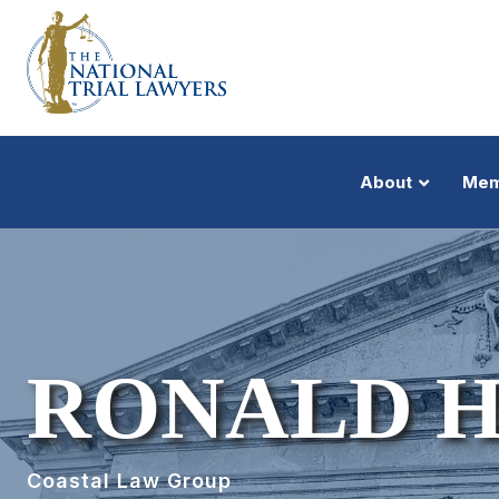
About
Mem
RONALD H
Coastal Law Group