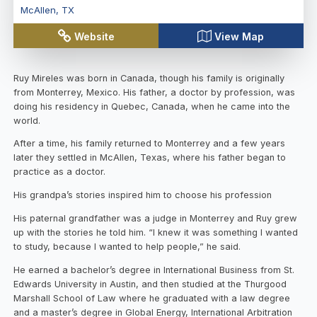
McAllen
,
TX
Website
View Map
Ruy Mireles was born in Canada, though his family is originally
from Monterrey, Mexico. His father, a doctor by profession, was
doing his residency in Quebec, Canada, when he came into the
world.
After a time, his family returned to Monterrey and a few years
later they settled in McAllen, Texas, where his father began to
practice as a doctor.
His grandpa’s stories inspired him to choose his profession
His paternal grandfather was a judge in Monterrey and Ruy grew
up with the stories he told him. “I knew it was something I wanted
to study, because I wanted to help people,” he said.
He earned a bachelor’s degree in International Business from St.
Edwards University in Austin, and then studied at the Thurgood
Marshall School of Law where he graduated with a law degree
and a master’s degree in Global Energy, International Arbitration