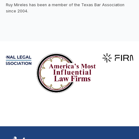
Ruy Mireles has been a member of the Texas Bar Association
since 2004.