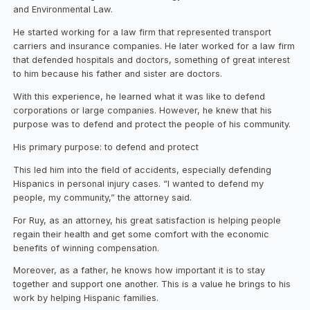
and Environmental Law.
He started working for a law firm that represented transport
carriers and insurance companies. He later worked for a law firm
that defended hospitals and doctors, something of great interest
to him because his father and sister are doctors.
With this experience, he learned what it was like to defend
corporations or large companies. However, he knew that his
purpose was to defend and protect the people of his community.
His primary purpose: to defend and protect
This led him into the field of accidents, especially defending
Hispanics in personal injury cases. “I wanted to defend my
people, my community,” the attorney said.
For Ruy, as an attorney, his great satisfaction is helping people
regain their health and get some comfort with the economic
benefits of winning compensation.
Moreover, as a father, he knows how important it is to stay
together and support one another. This is a value he brings to his
work by helping Hispanic families.