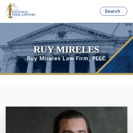
Search
RUY MIRELES
Ruy Mireles Law Firm, PLLC