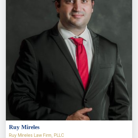
Ruy Mireles
Ruy Mireles Law Firm, PLLC