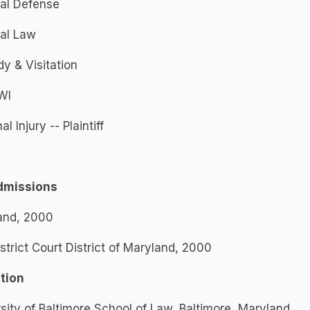
nal Defense
nal Law
y & Visitation
WI
l Injury -- Plaintiff
dmissions
and, 2000
istrict Court District of Maryland, 2000
tion
sity of Baltimore School of Law, Baltimore, Maryland