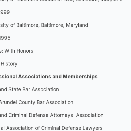
 1999
sity of Baltimore, Baltimore, Maryland
 1995
s: With Honors
 History
ssional Associations and Memberships
nd State Bar Association
Arundel County Bar Association
nd Criminal Defense Attorneys' Association
al Association of Criminal Defense Lawyers