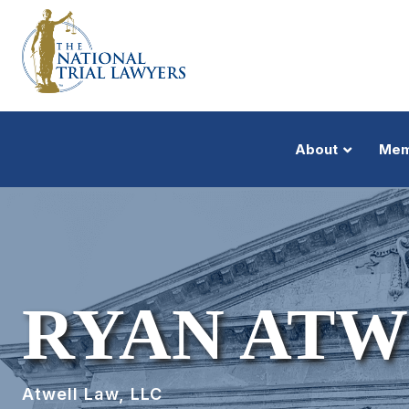
About
Mem
RYAN ATW
Atwell Law, LLC