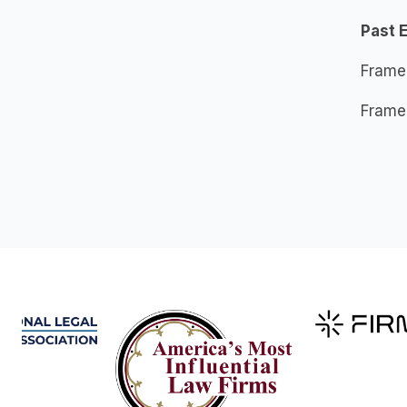
Past 
Frame
Frame