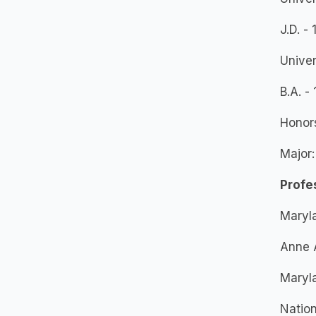
J.D. -
Univer
B.A. -
Honor
Major:
Profe
Maryla
Anne 
Maryla
Nation