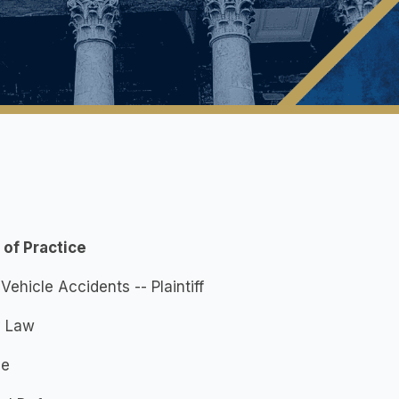
 of Practice
Vehicle Accidents -- Plaintiff
y Law
ce