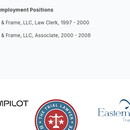
Employment Positions
 & Frame, LLC, Law Clerk, 1997 - 2000
 & Frame, LLC, Associate, 2000 - 2008