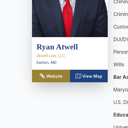
Crimi
Crimi
Custod
DUI/D
Ryan Atwell
Persona
Atwell Law, LLC
Easton
,
MD
Wills
Website
View Map
Bar A
Maryl
U.S. D
Educa
Univer