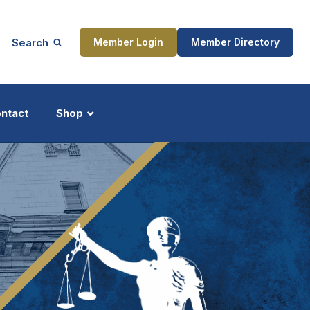
Search
Member Login
Member Directory
ntact
Shop
ship
Updates
ocess