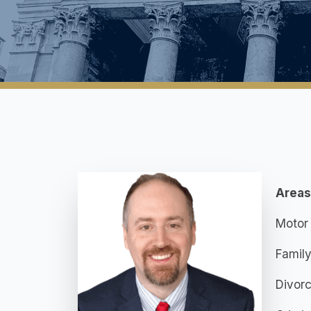
Areas
Motor 
Famil
Divor