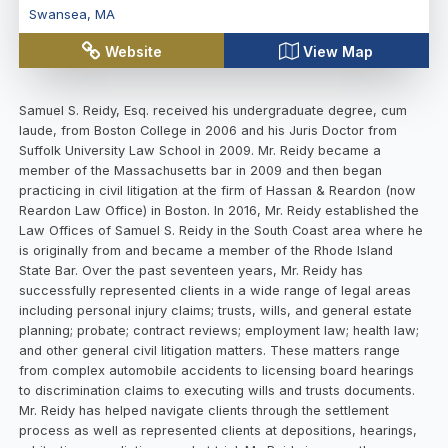
Swansea
,
MA
Website
View Map
Samuel S. Reidy, Esq. received his undergraduate degree, cum
laude, from Boston College in 2006 and his Juris Doctor from
Suffolk University Law School in 2009. Mr. Reidy became a
member of the Massachusetts bar in 2009 and then began
practicing in civil litigation at the firm of Hassan & Reardon (now
Reardon Law Office) in Boston. In 2016, Mr. Reidy established the
Law Offices of Samuel S. Reidy in the South Coast area where he
is originally from and became a member of the Rhode Island
State Bar. Over the past seventeen years, Mr. Reidy has
successfully represented clients in a wide range of legal areas
including personal injury claims; trusts, wills, and general estate
planning; probate; contract reviews; employment law; health law;
and other general civil litigation matters. These matters range
from complex automobile accidents to licensing board hearings
to discrimination claims to executing wills and trusts documents.
Mr. Reidy has helped navigate clients through the settlement
process as well as represented clients at depositions, hearings,