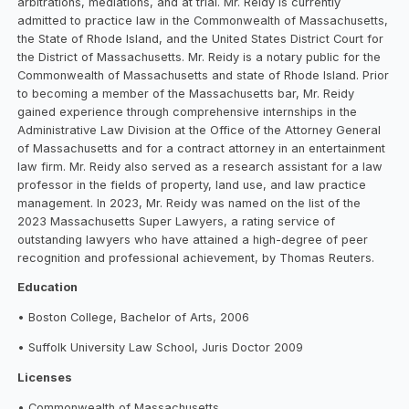
arbitrations, mediations, and at trial. Mr. Reidy is currently
admitted to practice law in the Commonwealth of Massachusetts,
the State of Rhode Island, and the United States District Court for
the District of Massachusetts. Mr. Reidy is a notary public for the
Commonwealth of Massachusetts and state of Rhode Island. Prior
to becoming a member of the Massachusetts bar, Mr. Reidy
gained experience through comprehensive internships in the
Administrative Law Division at the Office of the Attorney General
of Massachusetts and for a contract attorney in an entertainment
law firm. Mr. Reidy also served as a research assistant for a law
professor in the fields of property, land use, and law practice
management. In 2023, Mr. Reidy was named on the list of the
2023 Massachusetts Super Lawyers, a rating service of
outstanding lawyers who have attained a high-degree of peer
recognition and professional achievement, by Thomas Reuters.
Education
• Boston College, Bachelor of Arts, 2006
• Suffolk University Law School, Juris Doctor 2009
Licenses
• Commonwealth of Massachusetts