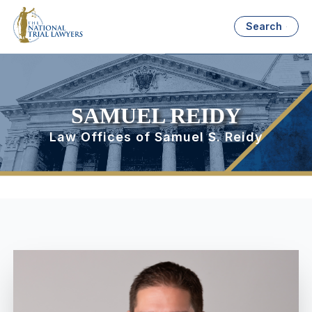
Search
SAMUEL REIDY
Law Offices of Samuel S. Reidy