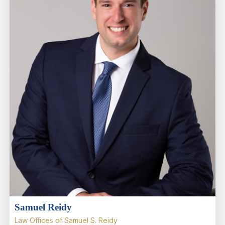
Samuel Reidy
Law Offices of Samuel S. Reidy