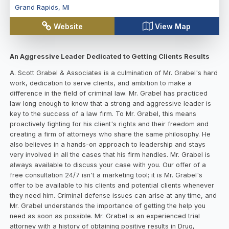
Grand Rapids
,
MI
Website
View Map
An Aggressive Leader Dedicated to Getting Clients Results
A. Scott Grabel & Associates is a culmination of Mr. Grabel's hard
work, dedication to serve clients, and ambition to make a
difference in the field of criminal law. Mr. Grabel has practiced
law long enough to know that a strong and aggressive leader is
key to the success of a law firm. To Mr. Grabel, this means
proactively fighting for his client's rights and their freedom and
creating a firm of attorneys who share the same philosophy. He
also believes in a hands-on approach to leadership and stays
very involved in all the cases that his firm handles. Mr. Grabel is
always available to discuss your case with you. Our offer of a
free consultation 24/7 isn't a marketing tool; it is Mr. Grabel's
offer to be available to his clients and potential clients whenever
they need him. Criminal defense issues can arise at any time, and
Mr. Grabel understands the importance of getting the help you
need as soon as possible. Mr. Grabel is an experienced trial
attorney with a history of obtaining positive results in Drug,