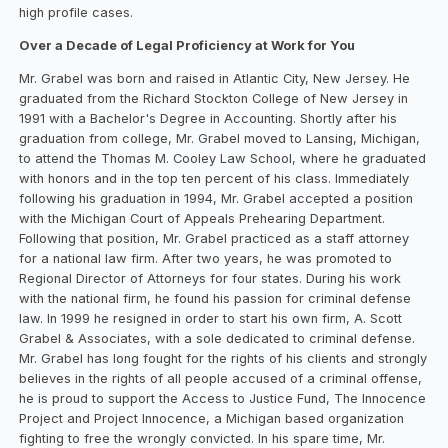
high profile cases.
Over a Decade of Legal Proficiency at Work for You
Mr. Grabel was born and raised in Atlantic City, New Jersey. He
graduated from the Richard Stockton College of New Jersey in
1991 with a Bachelor's Degree in Accounting. Shortly after his
graduation from college, Mr. Grabel moved to Lansing, Michigan,
to attend the Thomas M. Cooley Law School, where he graduated
with honors and in the top ten percent of his class. Immediately
following his graduation in 1994, Mr. Grabel accepted a position
with the Michigan Court of Appeals Prehearing Department.
Following that position, Mr. Grabel practiced as a staff attorney
for a national law firm. After two years, he was promoted to
Regional Director of Attorneys for four states. During his work
with the national firm, he found his passion for criminal defense
law. In 1999 he resigned in order to start his own firm, A. Scott
Grabel & Associates, with a sole dedicated to criminal defense.
Mr. Grabel has long fought for the rights of his clients and strongly
believes in the rights of all people accused of a criminal offense,
he is proud to support the Access to Justice Fund, The Innocence
Project and Project Innocence, a Michigan based organization
fighting to free the wrongly convicted. In his spare time, Mr.