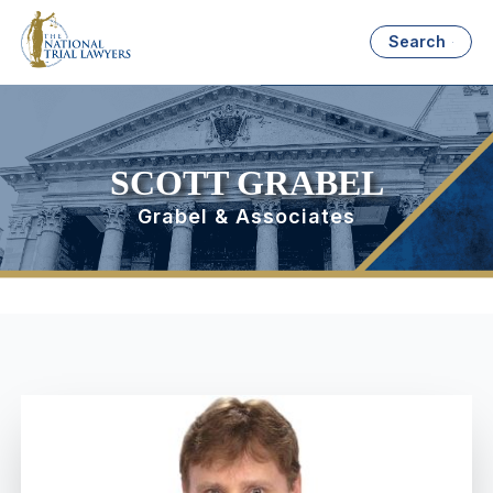
Search
SCOTT GRABEL
Grabel & Associates