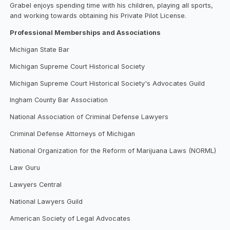
Grabel enjoys spending time with his children, playing all sports,
and working towards obtaining his Private Pilot License.
Professional Memberships and Associations
Michigan State Bar
Michigan Supreme Court Historical Society
Michigan Supreme Court Historical Society's Advocates Guild
Ingham County Bar Association
National Association of Criminal Defense Lawyers
Criminal Defense Attorneys of Michigan
National Organization for the Reform of Marijuana Laws (NORML)
Law Guru
Lawyers Central
National Lawyers Guild
American Society of Legal Advocates