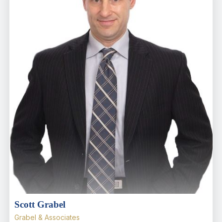
Scott Grabel
Grabel & Associates