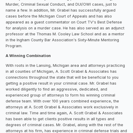
Murder, Criminal Sexual Conduct, and DUI/OWI cases, just to
name a few. In addition, Mr. Grabel has successfully argued
cases before the Michigan Court of Appeals and has also
appeared as a guest commentator on Court TV's Best Defense
for analysis on a murder case. He has also served as an adjunct
professor at the Thomas M. Cooley Law School and as a mentor
in the Ingham County Bar Association's Sixty-Minute Mentoring
Program.
A Winning Combination
With roots in the Lansing, Michigan area and attorneys practicing
in all counties of Michigan, A. Scott Grabel & Associates has
connections throughout the state that will be beneficial to you
getting a positive result in your criminal case. Mr. Grabel has
worked diligently to find an aggressive, dedicated, and
experienced group of attorneys to form his winning criminal
defense team. With over 100 years combined experience, the
attorneys at A. Scott Grabel & Associates work exclusively in
criminal law. Time and time again, A. Scott Grabel & Associates
has been able to get clients positive results in all types and
degrees of criminal cases. Mr. Grabel, along with the rest of the
attorneys at his firm, has experience in criminal defense trials and