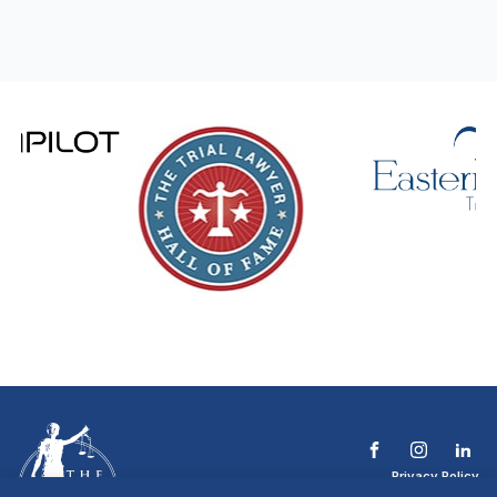
Privacy Policy
Terms & Conditions