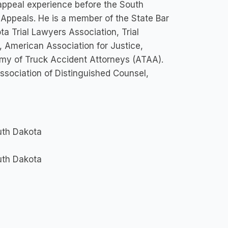
 appeal experience before the South
 Appeals. He is a member of the State Bar
a Trial Lawyers Association, Trial
 American Association for Justice,
emy of Truck Accident Attorneys (ATAA).
ssociation of Distinguished Counsel,
outh Dakota
outh Dakota