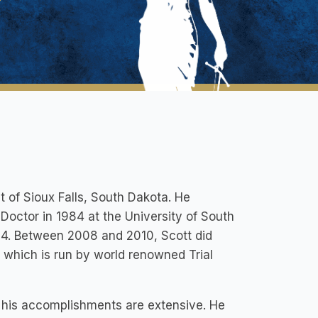
t of Sioux Falls, South Dakota. He
 Doctor in 1984 at the University of South
84. Between 2008 and 2010, Scott did
, which is run by world renowned Trial
d his accomplishments are extensive. He