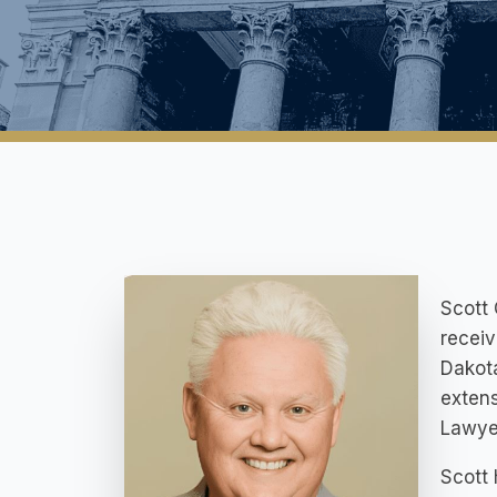
Scott 
receiv
Dakota
extens
Lawye
Scott 