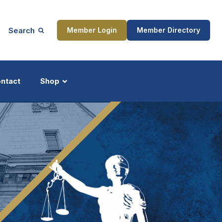
Search
Member Login
Member Directory
ntact
Shop
ship
Updates
ocess