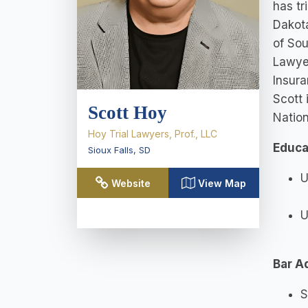
has tr
Dakota
of Sou
Lawyer
Insura
Scott 
Scott Hoy
Nation
Hoy Trial Lawyers, Prof., LLC
Educa
Sioux Falls
,
SD
U
Website
View Map
U
Bar A
S