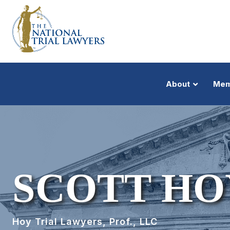
About
Mem
SCOTT HO
Hoy Trial Lawyers, Prof., LLC