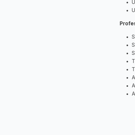
U
U
Profe
S
S
S
T
T
A
A
A