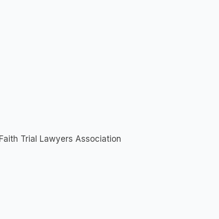
Faith Trial Lawyers Association