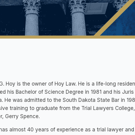
G. Hoy is the owner of Hoy Law. He is a life-long residen
ed his Bachelor of Science Degree in 1981 and his Juris
. He was admitted to the South Dakota State Bar in 19
ive training to graduate from the Trial Lawyers College
r, Gerry Spence.
has almost 40 years of experience as a trial lawyer an