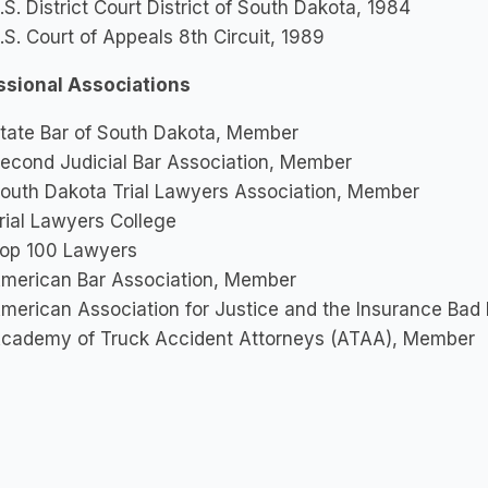
.S. District Court District of South Dakota, 1984
.S. Court of Appeals 8th Circuit, 1989
ssional Associations
tate Bar of South Dakota, Member
econd Judicial Bar Association, Member
outh Dakota Trial Lawyers Association, Member
rial Lawyers College
op 100 Lawyers
merican Bar Association, Member
merican Association for Justice and the Insurance Bad 
cademy of Truck Accident Attorneys (ATAA), Member