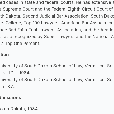
ied cases in state and federal courts. He has extensive
 Supreme Court and the Federal Eighth Circuit Court of
th Dakota, Second Judicial Bar Association, South Dakot
s College, Top 100 Lawyers, American Bar Association,
nce Bad Faith Trial Lawyers Association, and the Acad
is also recognized by Super Lawyers and the National A
’s Top One Percent.
tion
niversity of South Dakota School of Law, Vermillion, S
J.D. – 1984
niversity of South Dakota School of Law, Vermillion, S
B.A.
dmissions
outh Dakota, 1984