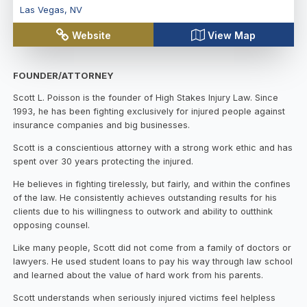
Las Vegas
,
NV
Website
View Map
FOUNDER/ATTORNEY
Scott L. Poisson is the founder of High Stakes Injury Law. Since
1993, he has been fighting exclusively for injured people against
insurance companies and big businesses.
Scott is a conscientious attorney with a strong work ethic and has
spent over 30 years protecting the injured.
He believes in fighting tirelessly, but fairly, and within the confines
of the law. He consistently achieves outstanding results for his
clients due to his willingness to outwork and ability to outthink
opposing counsel.
Like many people, Scott did not come from a family of doctors or
lawyers. He used student loans to pay his way through law school
and learned about the value of hard work from his parents.
Scott understands when seriously injured victims feel helpless