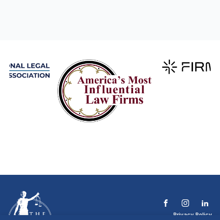
Privacy Policy