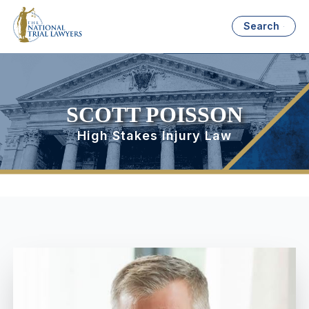
Search
SCOTT POISSON
High Stakes Injury Law