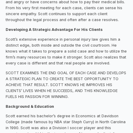
and angry or have concerns about how to pay their medical bills.
From his very first meeting for each case, clients can sense his
sincere empathy. Scott continues to support each client
throughout the legal process and often after a case resolves.
Developing A Strategic Advantage For His Clients
Scott’s extensive experience in personal injury law gives him a
distinct edge, both inside and outside the civil courtroom. He
knows what it takes to prepare a solid case and how to utilize the
firm’s many resources to make it stronger. Scott also realizes that
every case is different and that real people are involved.
SCOTT EXAMINES THE END GOAL OF EACH CASE AND DEVELOPS
A STRATEGIC PLAN TO CREATE THE BEST OPPORTUNITY TO
ACHIEVE THAT RESULT. SCOTT KNOWS HE IMPROVES HIS
CLIENTS’ LIVES WHEN HE SUCCEEDS, AND THIS KNOWLEDGE
FUELS HIS PASSION FOR WINNING.
Background & Education
Scott earned his bachelor’s degree in Economics at Davidson
College (made famous by NBA star Steph Curry) in North Carolina
in 1990. Scott was also a Division I soccer player and this