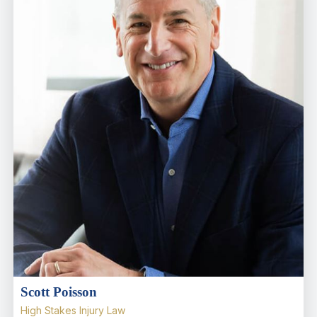
Scott Poisson
High Stakes Injury Law