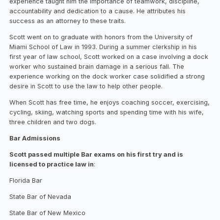
experience taught him the importance of teamwork, discipline,
accountability and dedication to a cause. He attributes his
success as an attorney to these traits.
Scott went on to graduate with honors from the University of
Miami School of Law in 1993. During a summer clerkship in his
first year of law school, Scott worked on a case involving a dock
worker who sustained brain damage in a serious fall. The
experience working on the dock worker case solidified a strong
desire in Scott to use the law to help other people.
When Scott has free time, he enjoys coaching soccer, exercising,
cycling, skiing, watching sports and spending time with his wife,
three children and two dogs.
Bar Admissions
Scott passed multiple Bar exams on his first try and is
licensed to practice law in
:
Florida Bar
State Bar of Nevada
State Bar of New Mexico