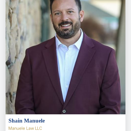
Shain Manuele
Manuele Law LLC