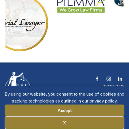
Privacy Policy
Terms & Conditions
By using our website, you consent to the use of cookies and
Contact The NTL
tracking technologies as outlined in our privacy policy.
Copyright © 2026 All
| National Trial
Lawyers
Rights Reserved
Accept
Manage Cookies
X
Member Directory