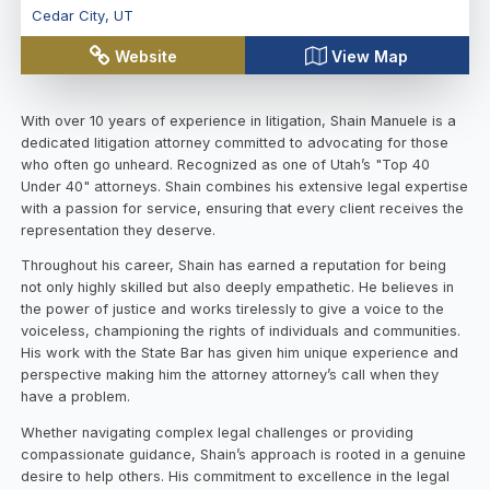
Cedar City
,
UT
Website
View Map
With over 10 years of experience in litigation, Shain Manuele is a
dedicated litigation attorney committed to advocating for those
who often go unheard. Recognized as one of Utah’s "Top 40
Under 40" attorneys. Shain combines his extensive legal expertise
with a passion for service, ensuring that every client receives the
representation they deserve.
Throughout his career, Shain has earned a reputation for being
not only highly skilled but also deeply empathetic. He believes in
the power of justice and works tirelessly to give a voice to the
voiceless, championing the rights of individuals and communities.
His work with the State Bar has given him unique experience and
perspective making him the attorney attorney’s call when they
have a problem.
Whether navigating complex legal challenges or providing
compassionate guidance, Shain’s approach is rooted in a genuine
desire to help others. His commitment to excellence in the legal