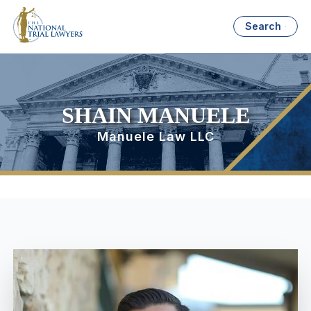
Search
SHAIN MANUELE
Manuele Law LLC