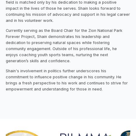
field is matched only by his dedication to making a positive
impact in the lives of those he serves. Shain looks forward to
continuing his mission of advocacy and support in his legal career
and in his volunteer work.
Currently serving as the Board Chair for the Zion National Park
Forever Project, Shain demonstrates his leadership and
dedication to preserving natural spaces while fostering
community engagement. Outside of his professional life, he
enjoys coaching youth sports teams, nurturing the next
generation’s skills and confidence.
Shain's involvement in politics further underscores his
commitment to influence positive change in his community. He
brings a fresh perspective to his work and continues to strive for
empowerment and understanding for those in need.