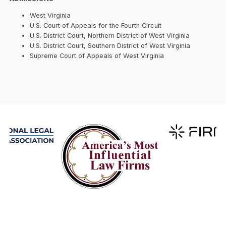
West Virginia
U.S. Court of Appeals for the Fourth Circuit
U.S. District Court, Northern District of West Virginia
U.S. District Court, Southern District of West Virginia
Supreme Court of Appeals of West Virginia