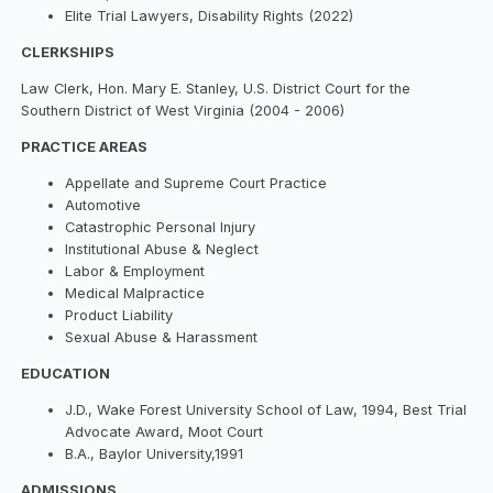
Elite Trial Lawyers, Disability Rights (2022)
CLERKSHIPS
Law Clerk, Hon. Mary E. Stanley, U.S. District Court for the
Southern District of West Virginia (2004 - 2006)
PRACTICE AREAS
Appellate and Supreme Court Practice
Automotive
Catastrophic Personal Injury
Institutional Abuse & Neglect
Labor & Employment
Medical Malpractice
Product Liability
Sexual Abuse & Harassment
EDUCATION
J.D., Wake Forest University School of Law, 1994, Best Trial
Advocate Award, Moot Court
B.A., Baylor University,1991
ADMISSIONS