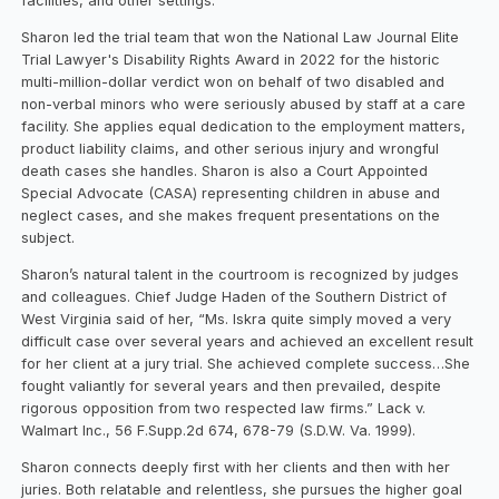
facilities, and other settings.
Sharon led the trial team that won the National Law Journal Elite
Trial Lawyer's Disability Rights Award in 2022 for the historic
multi-million-dollar verdict won on behalf of two disabled and
non-verbal minors who were seriously abused by staff at a care
facility. She applies equal dedication to the employment matters,
product liability claims, and other serious injury and wrongful
death cases she handles. Sharon is also a Court Appointed
Special Advocate (CASA) representing children in abuse and
neglect cases, and she makes frequent presentations on the
subject.
Sharon’s natural talent in the courtroom is recognized by judges
and colleagues. Chief Judge Haden of the Southern District of
West Virginia said of her, “Ms. Iskra quite simply moved a very
difficult case over several years and achieved an excellent result
for her client at a jury trial. She achieved complete success…She
fought valiantly for several years and then prevailed, despite
rigorous opposition from two respected law firms.” Lack v.
Walmart Inc., 56 F.Supp.2d 674, 678-79 (S.D.W. Va. 1999).
Sharon connects deeply first with her clients and then with her
juries. Both relatable and relentless, she pursues the higher goal