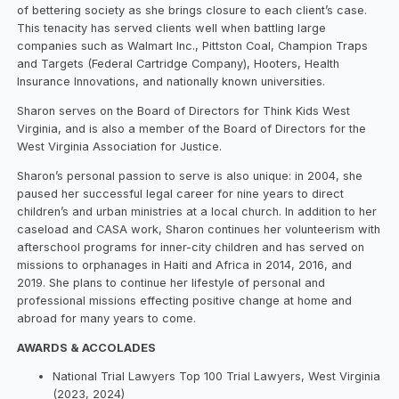
of bettering society as she brings closure to each client’s case.
This tenacity has served clients well when battling large
companies such as Walmart Inc., Pittston Coal, Champion Traps
and Targets (Federal Cartridge Company), Hooters, Health
Insurance Innovations, and nationally known universities.
Sharon serves on the Board of Directors for Think Kids West
Virginia, and is also a member of the Board of Directors for the
West Virginia Association for Justice.
Sharon’s personal passion to serve is also unique: in 2004, she
paused her successful legal career for nine years to direct
children’s and urban ministries at a local church. In addition to her
caseload and CASA work, Sharon continues her volunteerism with
afterschool programs for inner-city children and has served on
missions to orphanages in Haiti and Africa in 2014, 2016, and
2019. She plans to continue her lifestyle of personal and
professional missions effecting positive change at home and
abroad for many years to come.
AWARDS & ACCOLADES
National Trial Lawyers Top 100 Trial Lawyers, West Virginia
(2023, 2024)