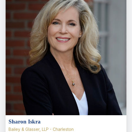
Sharon Iskra
Bailey & Glasser, LLP - Charleston