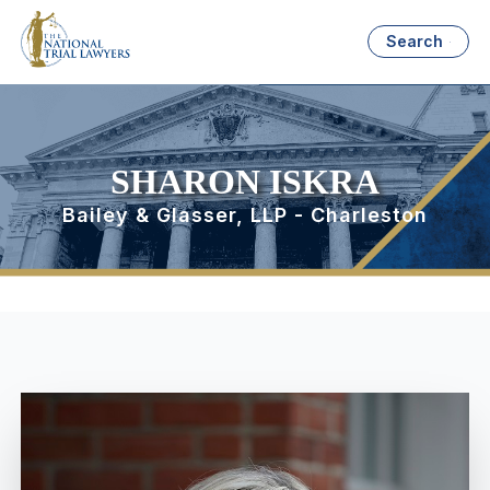
Search
SHARON ISKRA
Bailey & Glasser, LLP - Charleston