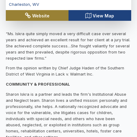
Charleston
,
WV
Website
View Map
“Ms. Iskra quite simply moved a very difficult case over several
years and achieved an excellent result for her client at a jury trial.
She achieved complete success…She fought valiantly for several
years and then prevailed, despite rigorous opposition from two
respected law firms.”
From the opinion written by Chief Judge Haden of the Southern
District of West Virginia in Lack v. Walmart Inc.
COMMUNITY & PROFESSIONAL
Sharon Iskra is a partner and leads the firm's Institutional Abuse
and Neglect team. Sharon lives a unified mission: personally and
professionally, she helps. A nationally recognized advocate and
voice for the vulnerable, she litigates cases for children,
individuals with special needs, and others who have been
abused, neglected, or exploited in institutions such as group
homes, rehabilitation centers, universities, hotels, foster care