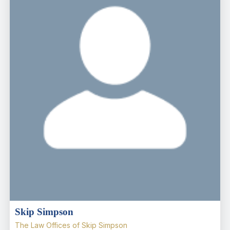
Skip Simpson
The Law Offices of Skip Simpson