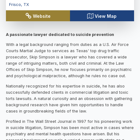
Frisco
,
TX
Website
View Map
A passionate lawyer dedicated to suicide prevention
With a legal background ranging from duties as a U.S. Air Force
Courts Martial Judge to services as Texas' top drug traffic
prosecutor, Skip Simpson is a lawyer who has covered a wide
range of intriguing matters, both civil and criminal. At the Law
Offices of Skip Simpson, he now focuses primarily on psychiatric
and psychological malpractice, although he rules no case out.
Nationally recognized for his expertise in suicide, he has also
successfully defended clients in commercial litigation and toxic
torts lawsuits. A natural curiosity and an obsession with gathering
background research have given him opportunities to handle
cases in groundbreaking fields of the law.
Profiled in The Wall Street Journal in 1997 for his pioneering work
in suicide litigation, Simpson has been most active in cases where
psychiatry and mental health questions have arisen. But his