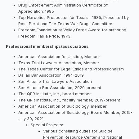
Drug Enforcement Administration Certificate of
Appreciation: 1985
Top Narcotics Prosecutor for Texas - 1985; Presented by
Ross Perot and The Texas War Drugs Committee
Freedom Foundation at Valley Forge Award for authoring
Freedom Has a Price, 1973
Professional memberships/associations
American Association for Justice, Member
Texas Trial Lawyers Association, Member
The Texas Center for Legal Ethics and Professionalism
Dallas Bar Association, 1994-2019
San Antonio Trial Lawyers Association
San Antonio Bar Association, 2020-present
The QPR Institute, Inc., board member
The QPR Institute, Inc., faculty member, 2019-present
American Association of Suicidology, member
American Association of Suicidology, Board Member, 2015-
July 30, 2021
Special Projects:
Various consulting duties for Suicide
Prevention Resource Center and National