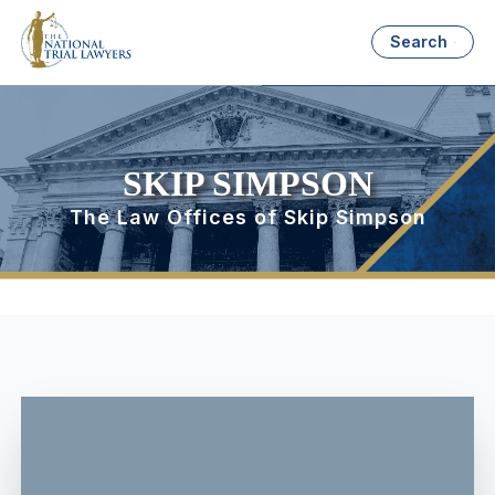
Search
SKIP SIMPSON
The Law Offices of Skip Simpson