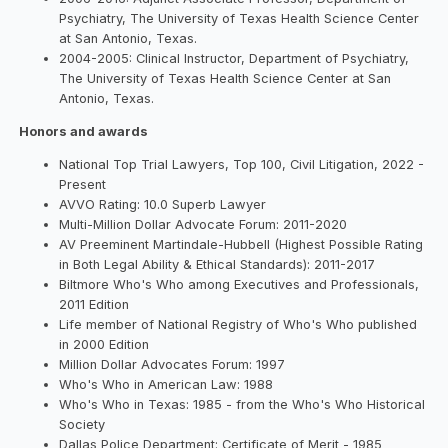
Psychiatry, The University of Texas Health Science Center
at San Antonio, Texas.
2004-2005: Clinical Instructor, Department of Psychiatry,
The University of Texas Health Science Center at San
Antonio, Texas.
Honors and awards
National Top Trial Lawyers, Top 100, Civil Litigation, 2022 -
Present
AVVO Rating: 10.0 Superb Lawyer
Multi-Million Dollar Advocate Forum: 2011-2020
AV Preeminent Martindale-Hubbell (Highest Possible Rating
in Both Legal Ability & Ethical Standards): 2011-2017
Biltmore Who's Who among Executives and Professionals,
2011 Edition
Life member of National Registry of Who's Who published
in 2000 Edition
Million Dollar Advocates Forum: 1997
Who's Who in American Law: 1988
Who's Who in Texas: 1985 - from the Who's Who Historical
Society
Dallas Police Department: Certificate of Merit - 1985