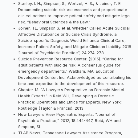
Stanley, I. H., Simpson, S., Wortzel, H. S., & Joiner, T. E.
Documenting suicide risk assessments and proportionate
clinical actions to improve patient safety and mitigate legal
risk. “Behavioral Sciences & the Law.”
Joiner, TE, Simpson S, et al. Whether Called Acute Suicidal
Affective Disturbance or Suicide Crisis Syndrome, a
Suicide-specific Diagnosis Would Enhance Clinical Care,
Increase Patient Safety, and Mitigate Clinician Liability. 2018
“Journal of Psychiatric Practice”; 24:274-278
Suicide Prevention Resource Center. (2015). “Caring for
adult patients with suicide risk: A consensus guide for
emergency departments.” Waltham, MA: Education
Development Center, Inc. Acknowledged as contributing his
time and expertise to the development of this resource.
Chapter 13: “A Lawyer’s Perspective on Forensic Mental
Health Experts” in Reid WH, Developing a Forensic
Practice: Operations and Ethics for Experts. New York:
Routledge (Taylor & Francis). 2013
How Lawyers View Psychiatric Experts, “Journal of
Psychiatric Practice,” 2012; 18:444-447, Reid, WH and
Simpson, SL
TLAP News, Tennessee Lawyers Assistance Program,