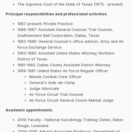
The Supreme Court of the State of Texas (1975 - present)
Principal responsibilities and professional activities
1987-present: Private Practice
1986-1987: Assistant General Counsel; Trial Counsel,
Southwestern Bell Corporation, Dallas, Texas
1983-1989: General Counsel's office advisor, Army and Air
Force Exchange Service
1983-1985: Assistant United States Attorney, Northern
District of Texas
1981-1982: Dallas County Assistant District Attorney
1969-1981: United States Air Force Regular Officer
Missile Combat Crew Officer
General's Aide-de-Camp
Judge Advocate
Air Force Circuit Trial Counsel
Air Force Circuit General Courts-Martial Judge
Academic appointments
2019: Faculty – National Suicidology Training Center, Baton
Rouge, Louisiana.
2006-2016: Adjunct Associate Professor, Department of