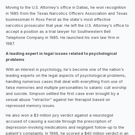
Moving to the U.S. Attorney's office in Dallas, he won recognition
in 1985 from the Texas Narcotics Officers Association and Texas
businessman H. Ross Perot as the state's most effective
narcotics prosecutor that year. He left the U.S. Attorney's office to
accept a position as a trial lawyer for Southwestern Bell
Telephone Company in 1985. He launched his own law firm in
1987.
A leading expert in legal issues related to psychological
problems
With an interest in psychology, he's become one of the nation's
leading experts on the legal aspects of psychological problems,
handling numerous cases that deal with everything from use of
false memories and multiple personalities to satanic cult worship
and suicide. Simpson settled the first case ever brought by a
sexual abuse "retractor" against her therapist based on
repressed memory issues.
He also won a $3 million jury verdict against a neurologist
accused of causing a suicide through the prescription of
depression-invoking medications and negligent follow-up to the
patient's complaints. In 1996, he scored a $40 million verdict in an