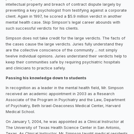
intellectual property and breach of contract dispute largely by
preventing a key psychologist from testifying against a corporate
client. Again in 1997, he scored a $5.9 million verdict in another
mental health case. Skip Simpson's legal career abounds with
such successful verdicts for his clients.
Simpson does not take credit for the large verdicts. The facts of
the cases cause the large verdicts. Juries fully understand they
are the collective conscience of the community ... not simply
twelve individual opinions. Juries understand their verdicts help to
keep their communities safe by requiring psychiatric hospitals
and clinicians to practice safely.
Passing his knowledge down to students
In recognition as a leader in the mental health field, Mr. Simpson
received an academic appointment in 2003 as a Research
Associate of the Program in Psychiatry and the Law, Department
of Psychiatry, Beth Israel-Deaconess Medical Center, Harvard
Medical School.
On January 1, 2004, he was appointed as a Clinical Instructor at
The University of Texas Health Science Center in San Antonio,
Texas. As Clinical Instructor, Mr. Simpson taught medical residents