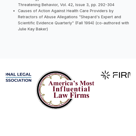
Threatening Behavior, Vol. 42, Issue 3, pp. 292-304
Causes of Action Against Health Care Providers by
Retractors of Abuse Allegations "Shepard's Expert and
Scientific Evidence Quarterly" (Fall 1994) (co-authored with
Julie Kay Baker)