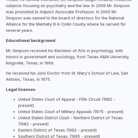
subjects focusing on psychiatry and the law. In 2006 Mr. Simpson
was promoted to Adjunct Associate Professor. In 2005 Mr.
Simpson was named to the board of directors for the National
Alliance for the Mentally Ill in Collin County where he served for
several years.
Educational background
Mr. Simpson received his Bachelor of Arts in psychology, with
minors in government and sociology, from Texas A&M University,
Kingsville, Texas, in 1969.
He received his Juris Doctor from St. Mary's School of Law, San
Antonio, Texas, in 1975.
Legal licenses
United States Court of Appeal - Fifth Circuit (1982 -
present)
United States Court of Military Appeals (1975 - present)
United States District Court - Northern District of Texas
(1982 - present)
Eastern District of Texas (1992 - present)
Southern District of Texas; (1995 - present)