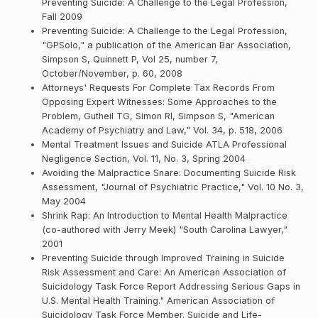
Preventing Suicide: A Challenge to the Legal Profession,
Fall 2009
Preventing Suicide: A Challenge to the Legal Profession,
"GPSolo," a publication of the American Bar Association,
Simpson S, Quinnett P, Vol 25, number 7,
October/November, p. 60, 2008
Attorneys' Requests For Complete Tax Records From
Opposing Expert Witnesses: Some Approaches to the
Problem, Gutheil TG, Simon RI, Simpson S, "American
Academy of Psychiatry and Law," Vol. 34, p. 518, 2006
Mental Treatment Issues and Suicide ATLA Professional
Negligence Section, Vol. 11, No. 3, Spring 2004
Avoiding the Malpractice Snare: Documenting Suicide Risk
Assessment, "Journal of Psychiatric Practice," Vol. 10 No. 3,
May 2004
Shrink Rap: An Introduction to Mental Health Malpractice
(co-authored with Jerry Meek) "South Carolina Lawyer,"
2001
Preventing Suicide through Improved Training in Suicide
Risk Assessment and Care: An American Association of
Suicidology Task Force Report Addressing Serious Gaps in
U.S. Mental Health Training." American Association of
Suicidology Task Force Member. Suicide and Life-