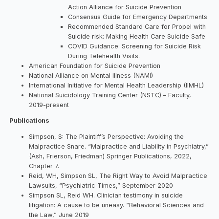
Action Alliance for Suicide Prevention
Consensus Guide for Emergency Departments
Recommended Standard Care for Propel with
Suicide risk: Making Health Care Suicide Safe
COVID Guidance: Screening for Suicide Risk
During Telehealth Visits.
American Foundation for Suicide Prevention
National Alliance on Mental Illness (NAMI)
International Initiative for Mental Health Leadership (IIMHL)
National Suicidology Training Center (NSTC) – Faculty,
2019-present
Publications
Simpson, S: The Plaintiff’s Perspective: Avoiding the
Malpractice Snare. “Malpractice and Liability in Psychiatry,”
(Ash, Frierson, Friedman) Springer Publications, 2022,
Chapter 7.
Reid, WH, Simpson SL, The Right Way to Avoid Malpractice
Lawsuits, “Psychiatric Times,” September 2020
Simpson SL, Reid WH. Clinician testimony in suicide
litigation: A cause to be uneasy. “Behavioral Sciences and
the Law,” June 2019