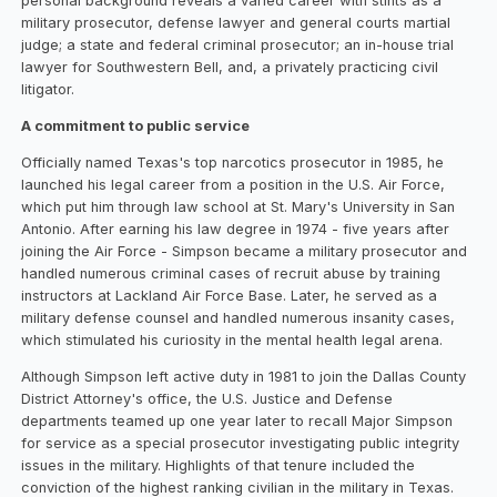
personal background reveals a varied career with stints as a
military prosecutor, defense lawyer and general courts martial
judge; a state and federal criminal prosecutor; an in-house trial
lawyer for Southwestern Bell, and, a privately practicing civil
litigator.
A commitment to public service
Officially named Texas's top narcotics prosecutor in 1985, he
launched his legal career from a position in the U.S. Air Force,
which put him through law school at St. Mary's University in San
Antonio. After earning his law degree in 1974 - five years after
joining the Air Force - Simpson became a military prosecutor and
handled numerous criminal cases of recruit abuse by training
instructors at Lackland Air Force Base. Later, he served as a
military defense counsel and handled numerous insanity cases,
which stimulated his curiosity in the mental health legal arena.
Although Simpson left active duty in 1981 to join the Dallas County
District Attorney's office, the U.S. Justice and Defense
departments teamed up one year later to recall Major Simpson
for service as a special prosecutor investigating public integrity
issues in the military. Highlights of that tenure included the
conviction of the highest ranking civilian in the military in Texas.