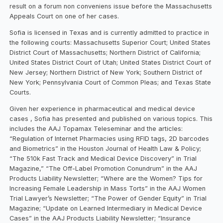
result on a forum non conveniens issue before the Massachusetts
Appeals Court on one of her cases.
Sofia is licensed in Texas and is currently admitted to practice in
the following courts: Massachusetts Superior Court; United States
District Court of Massachusetts; Northern District of California;
United States District Court of Utah; United States District Court of
New Jersey; Northern District of New York; Southern District of
New York; Pennsylvania Court of Common Pleas; and Texas State
Courts.
Given her experience in pharmaceutical and medical device
cases , Sofia has presented and published on various topics. This
includes the AAJ Topamax Teleseminar and the articles:
“Regulation of Internet Pharmacies using RFID tags, 2D barcodes
and Biometrics” in the Houston Journal of Health Law & Policy;
“The 510k Fast Track and Medical Device Discovery” in Trial
Magazine,” “The Off-Label Promotion Conundrum” in the AAJ
Products Liability Newsletter; “Where are the Women? Tips for
Increasing Female Leadership in Mass Torts” in the AAJ Women
Trial Lawyer’s Newsletter; “The Power of Gender Equity” in Trial
Magazine; “Update on Learned Intermediary in Medical Device
Cases” in the AAJ Products Liability Newsletter; “Insurance