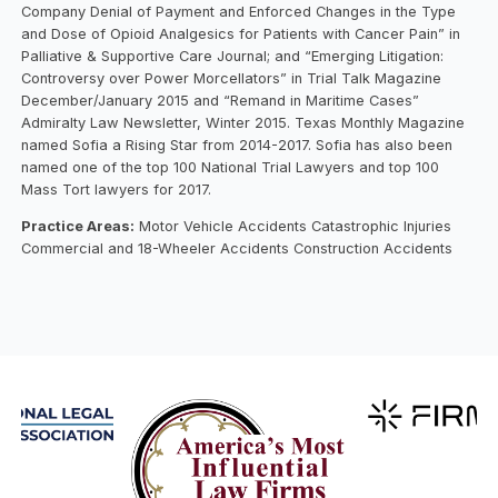
Company Denial of Payment and Enforced Changes in the Type
and Dose of Opioid Analgesics for Patients with Cancer Pain” in
Palliative & Supportive Care Journal; and “Emerging Litigation:
Controversy over Power Morcellators” in Trial Talk Magazine
December/January 2015 and “Remand in Maritime Cases”
Admiralty Law Newsletter, Winter 2015. Texas Monthly Magazine
named Sofia a Rising Star from 2014-2017. Sofia has also been
named one of the top 100 National Trial Lawyers and top 100
Mass Tort lawyers for 2017.
Practice Areas:
Motor Vehicle Accidents Catastrophic Injuries
Commercial and 18-Wheeler Accidents Construction Accidents