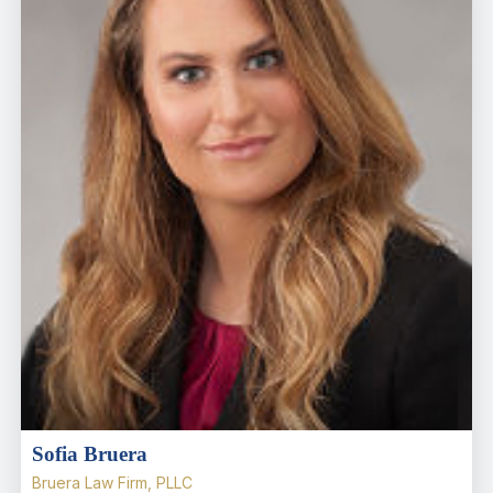
Sofia Bruera
Bruera Law Firm, PLLC