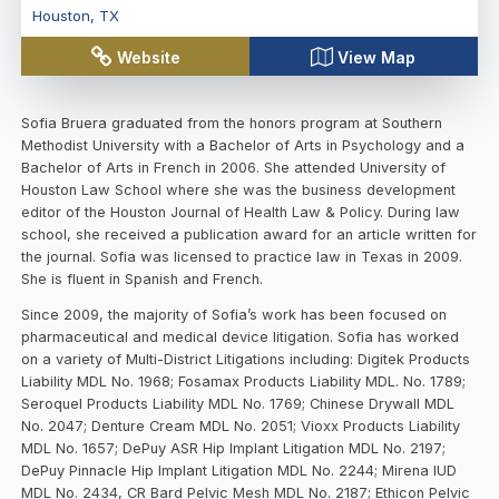
Houston
,
TX
Website
View Map
Sofia Bruera graduated from the honors program at Southern
Methodist University with a Bachelor of Arts in Psychology and a
Bachelor of Arts in French in 2006. She attended University of
Houston Law School where she was the business development
editor of the Houston Journal of Health Law & Policy. During law
school, she received a publication award for an article written for
the journal. Sofia was licensed to practice law in Texas in 2009.
She is fluent in Spanish and French.
Since 2009, the majority of Sofia’s work has been focused on
pharmaceutical and medical device litigation. Sofia has worked
on a variety of Multi-District Litigations including: Digitek Products
Liability MDL No. 1968; Fosamax Products Liability MDL. No. 1789;
Seroquel Products Liability MDL No. 1769; Chinese Drywall MDL
No. 2047; Denture Cream MDL No. 2051; Vioxx Products Liability
MDL No. 1657; DePuy ASR Hip Implant Litigation MDL No. 2197;
DePuy Pinnacle Hip Implant Litigation MDL No. 2244; Mirena IUD
MDL No. 2434, CR Bard Pelvic Mesh MDL No. 2187; Ethicon Pelvic