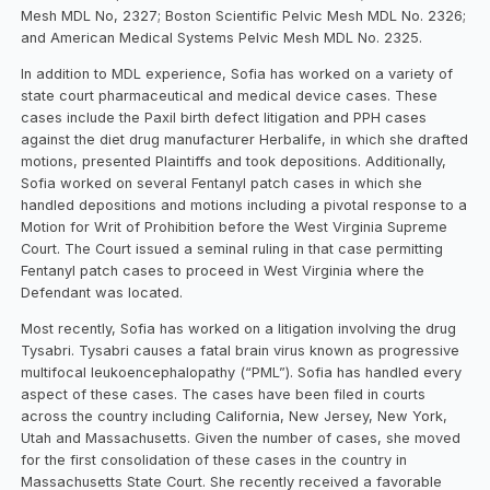
Mesh MDL No, 2327; Boston Scientific Pelvic Mesh MDL No. 2326;
and American Medical Systems Pelvic Mesh MDL No. 2325.
In addition to MDL experience, Sofia has worked on a variety of
state court pharmaceutical and medical device cases. These
cases include the Paxil birth defect litigation and PPH cases
against the diet drug manufacturer Herbalife, in which she drafted
motions, presented Plaintiffs and took depositions. Additionally,
Sofia worked on several Fentanyl patch cases in which she
handled depositions and motions including a pivotal response to a
Motion for Writ of Prohibition before the West Virginia Supreme
Court. The Court issued a seminal ruling in that case permitting
Fentanyl patch cases to proceed in West Virginia where the
Defendant was located.
Most recently, Sofia has worked on a litigation involving the drug
Tysabri. Tysabri causes a fatal brain virus known as progressive
multifocal leukoencephalopathy (“PML”). Sofia has handled every
aspect of these cases. The cases have been filed in courts
across the country including California, New Jersey, New York,
Utah and Massachusetts. Given the number of cases, she moved
for the first consolidation of these cases in the country in
Massachusetts State Court. She recently received a favorable