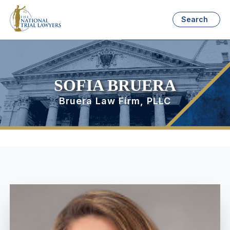
Search
SOFIA BRUERA
Bruera Law Firm, PLLC