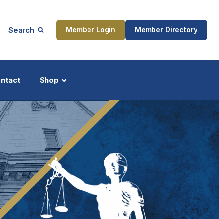
Search
Member Login
Member Directory
ntact
Shop
ship
Updates
ocess