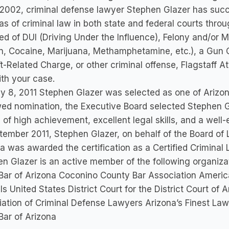
2002, criminal defense lawyer Stephen Glazer has succe
eas of criminal law in both state and federal courts thro
d of DUI (Driving Under the Influence), Felony and/or
n, Cocaine, Marijuana, Methamphetamine, etc.), a Gun 
t-Related Charge, or other criminal offense, Flagstaff 
th your case.
y 8, 2011 Stephen Glazer was selected as one of Arizon
ed nomination, the Executive Board selected Stephen 
 of high achievement, excellent legal skills, and a well-e
tember 2011, Stephen Glazer, on behalf of the Board of L
a was awarded the certification as a Certified Criminal 
n Glazer is an active member of the following organiza
Bar of Arizona Coconino County Bar Association America
s United States District Court for the District Court of
ation of Criminal Defense Lawyers Arizona’s Finest Lawy
Bar of Arizona