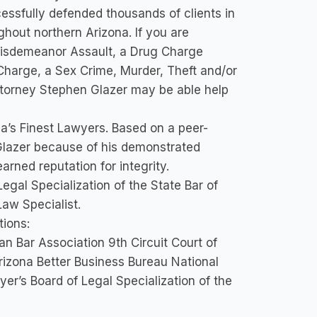
ssfully defended thousands of clients in
ughout northern Arizona. If you are
 Misdemeanor Assault, a Drug Charge
Charge, a Sex Crime, Murder, Theft and/or
Attorney Stephen Glazer may be able help
a’s Finest Lawyers. Based on a peer-
Glazer because of his demonstrated
arned reputation for integrity.
egal Specialization of the State Bar of
Law Specialist.
tions:
n Bar Association 9th Circuit Court of
 Arizona Better Business Bureau National
er’s Board of Legal Specialization of the