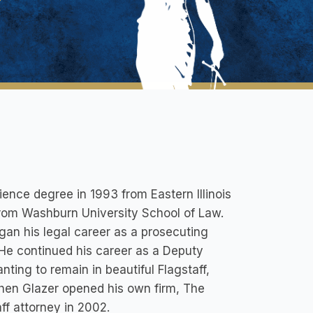
ience degree in 1993 from Eastern Illinois
from Washburn University School of Law.
gan his legal career as a prosecuting
 He continued his career as a Deputy
ting to remain in beautiful Flagstaff,
phen Glazer opened his own firm, The
ff attorney in 2002.