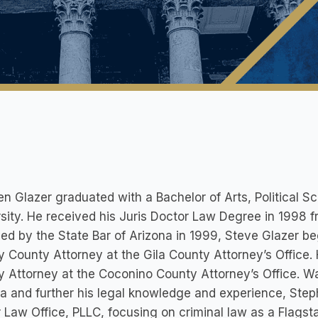
n Glazer graduated with a Bachelor of Arts, Political Sc
sity. He received his Juris Doctor Law Degree in 1998 
ed by the State Bar of Arizona in 1999, Steve Glazer be
 County Attorney at the Gila County Attorney’s Office.
 Attorney at the Coconino County Attorney’s Office. Wan
a and further his legal knowledge and experience, Ste
 Law Office, PLLC, focusing on criminal law as a Flagsta