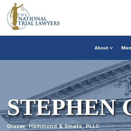
About
Mem
STEPHEN 
Glazer, Hammond & Smets, PLLC