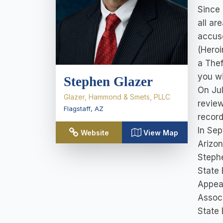
Since 
all ar
accuse
(Heroi
a Thef
you wi
Stephen Glazer
On Jul
Glazer, Hammond & Smets, PLLC
review
Flagstaff
,
AZ
record
In Sep
Website
View Map
Arizon
Stephe
State 
Appeal
Associ
State 