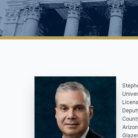
Stephe
Univer
Licens
Deputy
County
Arizon
Glazer