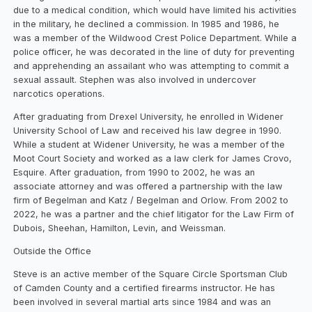
due to a medical condition, which would have limited his activities
in the military, he declined a commission. In 1985 and 1986, he
was a member of the Wildwood Crest Police Department. While a
police officer, he was decorated in the line of duty for preventing
and apprehending an assailant who was attempting to commit a
sexual assault. Stephen was also involved in undercover
narcotics operations.
After graduating from Drexel University, he enrolled in Widener
University School of Law and received his law degree in 1990.
While a student at Widener University, he was a member of the
Moot Court Society and worked as a law clerk for James Crovo,
Esquire. After graduation, from 1990 to 2002, he was an
associate attorney and was offered a partnership with the law
firm of Begelman and Katz / Begelman and Orlow. From 2002 to
2022, he was a partner and the chief litigator for the Law Firm of
Dubois, Sheehan, Hamilton, Levin, and Weissman.
Outside the Office
Steve is an active member of the Square Circle Sportsman Club
of Camden County and a certified firearms instructor. He has
been involved in several martial arts since 1984 and was an