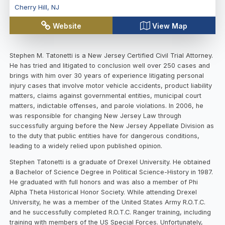
Cherry Hill
,
NJ
Website
View Map
Stephen M. Tatonetti is a New Jersey Certified Civil Trial Attorney.
He has tried and litigated to conclusion well over 250 cases and
brings with him over 30 years of experience litigating personal
injury cases that involve motor vehicle accidents, product liability
matters, claims against governmental entities, municipal court
matters, indictable offenses, and parole violations. In 2006, he
was responsible for changing New Jersey Law through
successfully arguing before the New Jersey Appellate Division as
to the duty that public entities have for dangerous conditions,
leading to a widely relied upon published opinion.
Stephen Tatonetti is a graduate of Drexel University. He obtained
a Bachelor of Science Degree in Political Science-History in 1987.
He graduated with full honors and was also a member of Phi
Alpha Theta Historical Honor Society. While attending Drexel
University, he was a member of the United States Army R.O.T.C.
and he successfully completed R.O.T.C. Ranger training, including
training with members of the US Special Forces. Unfortunately,