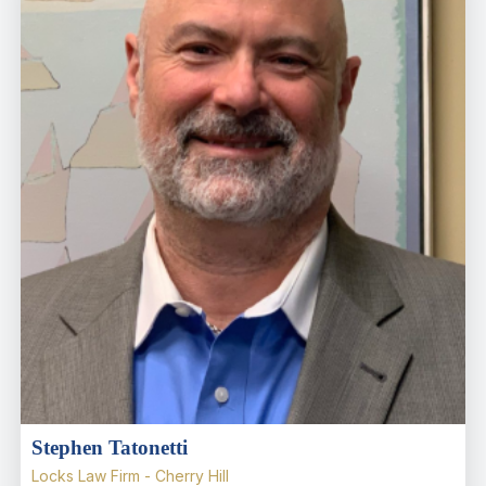
Stephen Tatonetti
Locks Law Firm - Cherry Hill