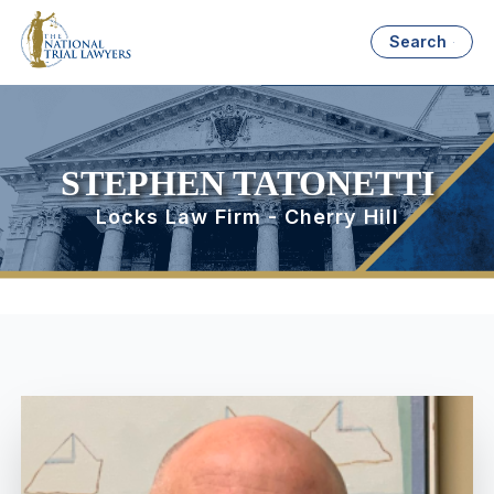
Search
STEPHEN TATONETTI
Locks Law Firm - Cherry Hill