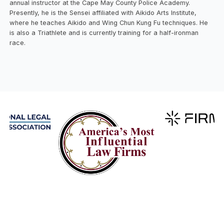
annual instructor at the Cape May County Police Academy.
Presently, he is the Sensei affiliated with Aikido Arts Institute,
where he teaches Aikido and Wing Chun Kung Fu techniques. He
is also a Triathlete and is currently training for a half-ironman
race.