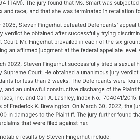
4 (TAM). The jury found that Ms. Smart was subjected t
x and race, and that she was terminated in retaliation f
 2025, Steven Fingerhut defeated Defendants’ appeal to
ry verdict he obtained after successfully trying discrimin
ct Court. Mr. Fingerhut prevailed in each of the six gro
ing an affirmed judgment at the federal appellate level.
ch 2022, Steven Fingerhut successfully tried a sexual 
 Supreme Court. He obtained a unanimous jury verdict 
ants for less than 2 weeks. The Defendants were found 
y, and an unlawful constructive discharge of the Plainti
rises, Inc. and Carl A. Lashley, Index No.: 704041/201
s of Frederick K. Brewington. On March 30, 2022, the j
00 in damages to the Plaintiff. The jury further found tha
rclaims that were filed against her.
otable results by Steven Fingerhut include: