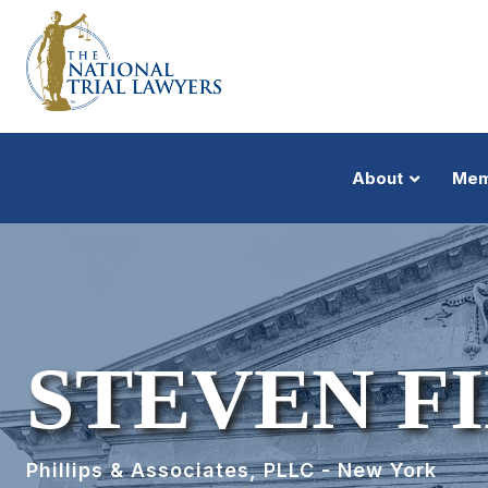
About
Mem
STEVEN F
Phillips & Associates, PLLC - New York