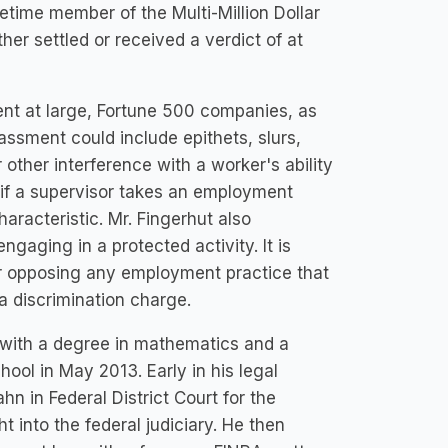
etime member of the Multi-Million Dollar
er settled or received a verdict of at
nt at large, Fortune 500 companies, as
ssment could include epithets, slurs,
 other interference with a worker's ability
e if a supervisor takes an employment
aracteristic. Mr. Fingerhut also
ngaging in a protected activity. It is
for opposing any employment practice that
 a discrimination charge.
with a degree in mathematics and a
ool in May 2013. Early in his legal
n in Federal District Court for the
 into the federal judiciary. He then