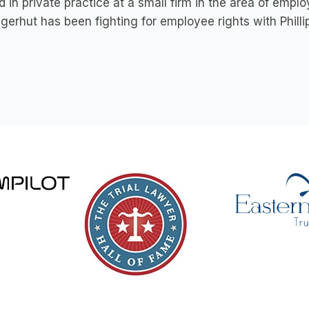
 in private practice at a small firm in the area of emp
ngerhut has been fighting for employee rights with Phill