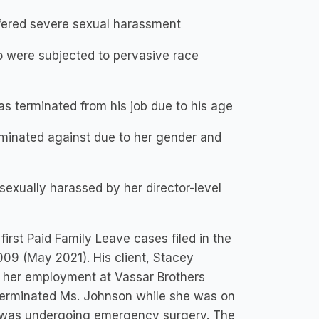
ffered severe sexual harassment
 were subjected to pervasive race
s terminated from his job due to his age
minated against due to her gender and
xually harassed by her director-level
first Paid Family Leave cases filed in the
09 (May 2021). His client, Stacey
 her employment at Vassar Brothers
 terminated Ms. Johnson while she was on
ho was undergoing emergency surgery. The