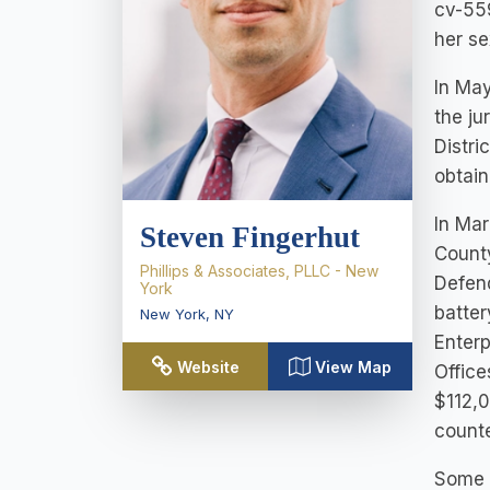
cv-559
her se
In May
the ju
Distri
obtain
In Mar
Steven Fingerhut
County
Phillips & Associates, PLLC - New
Defend
York
batter
New York
,
NY
Enterp
Website
View Map
Office
$112,0
counte
Some n