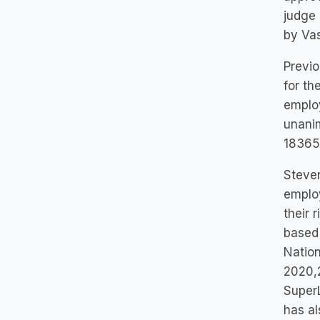
judge
by Vas
Previo
for th
employ
unanim
183657
Steven
employ
their 
based 
Nation
2020,2
SuperL
has al