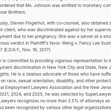
 ordered that Ms. Johnson was entitled to monetary co
sar Brothers.
usly, Steven Fingerhut, with co-counsel, also obtained 
eir client, who was discriminated against by her superv
ment due to her pregnancy. She was a server at a small
ous verdict in Plaintiff's favor. Weng v. Fancy Lee Sushi B
 (E.D.N.Y., Nov. 18, 2017).
 is committed to providing vigorous representation to 
ment discrimination in New York City and State, New J
rights. He is a zealous advocate of those who have suff
on race, sexual orientation, disability, and other protec
al Employment Lawyers Association and the New Jersey 
021, 2024, and 2025, he was selected by SuperLawyers
awyers recognizes no more than 2.5% of attorneys as Ri
so been recognized by various other legal organizations