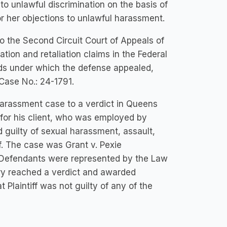
o unlawful discrimination on the basis of
or her objections to unlawful harassment.
 the Second Circuit Court of Appeals of
ation and retaliation claims in the Federal
unds under which the defense appealed,
 Case No.: 24-1791.
harassment case to a verdict in Queens
for his client, who was employed by
guilty of sexual harassment, assault,
ff. The case was Grant v. Pexie
5. Defendants were represented by the Law
ury reached a verdict and awarded
t Plaintiff was not guilty of any of the