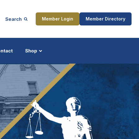
Search
Member Login
Member Directory
ntact
Shop
ship
Updates
ocess