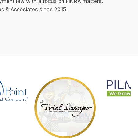
loyment law with a focus on FINRA matters.
ips & Associates since 2015.