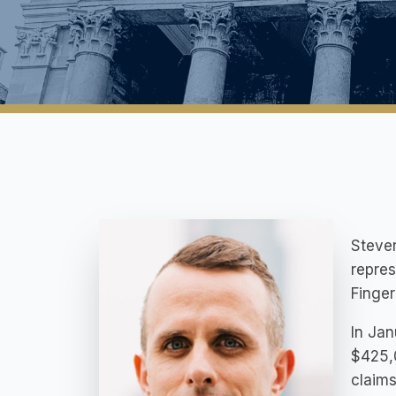
Steven
repres
Finger
In Jan
$425,0
claims