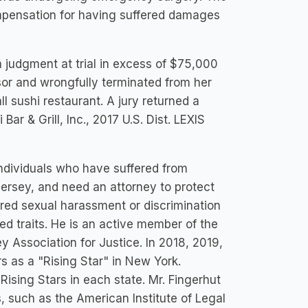
mpensation for having suffered damages
a judgment at trial in excess of $75,000
isor and wrongfully terminated from her
 sushi restaurant. A jury returned a
ar & Grill, Inc., 2017 U.S. Dist. LEXIS
individuals who have suffered from
ersey, and need an attorney to protect
ered sexual harassment or discrimination
ted traits. He is an active member of the
Association for Justice. In 2018, 2019,
 as a "Rising Star" in New York.
sing Stars in each state. Mr. Fingerhut
, such as the American Institute of Legal