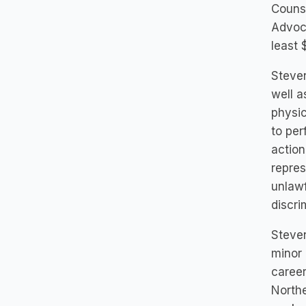
Counse
Advoca
least 
Steven
well a
physic
to per
action
repres
unlawf
discri
Steve
minor 
career
Northe