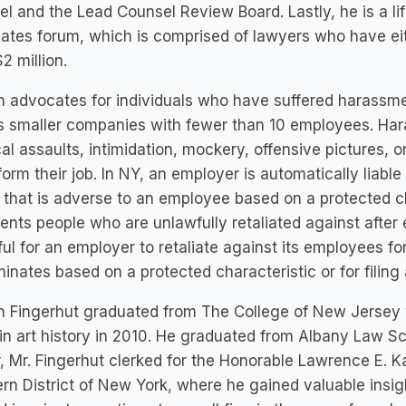
l and the Lead Counsel Review Board. Lastly, he is a lif
tes forum, which is comprised of lawyers who have eith
$2 million.
 advocates for individuals who have suffered harassme
s smaller companies with fewer than 10 employees. Hara
al assaults, intimidation, mockery, offensive pictures, or
form their job. In NY, an employer is automatically liabl
 that is adverse to an employee based on a protected ch
ents people who are unlawfully retaliated against after e
ul for an employer to retaliate against its employees 
minates based on a protected characteristic or for filing
n Fingerhut graduated from The College of New Jersey 
in art history in 2010. He graduated from Albany Law Sch
, Mr. Fingerhut clerked for the Honorable Lawrence E. Kah
rn District of New York, where he gained valuable insight