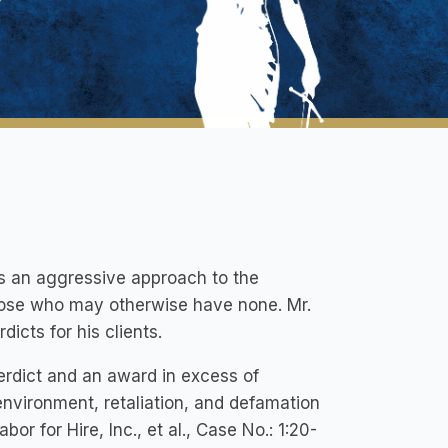
kes an aggressive approach to the
 those who may otherwise have none. Mr.
icts for his clients.
verdict and an award in excess of
 environment, retaliation, and defamation
or for Hire, Inc., et al., Case No.: 1:20-