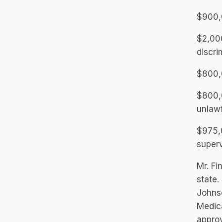
$900,
$2,000
discri
$800,0
$800,0
unlawf
$975,0
superv
Mr. Fi
state.
Johns
Medica
approv