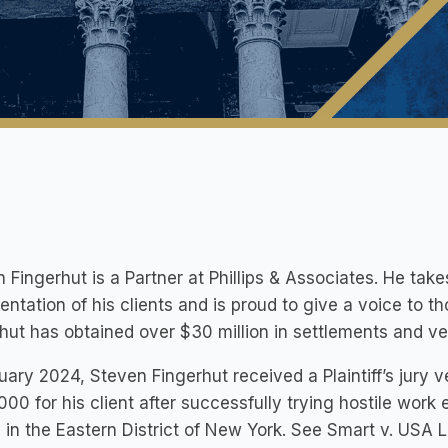
 Fingerhut is a Partner at Phillips & Associates. He ta
entation of his clients and is proud to give a voice to
hut has obtained over $30 million in settlements and verd
uary 2024, Steven Fingerhut received a Plaintiff’s jury 
00 for his client after successfully trying hostile work
 in the Eastern District of New York. See Smart v. USA Lab