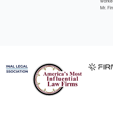
worked
Mr. Fi