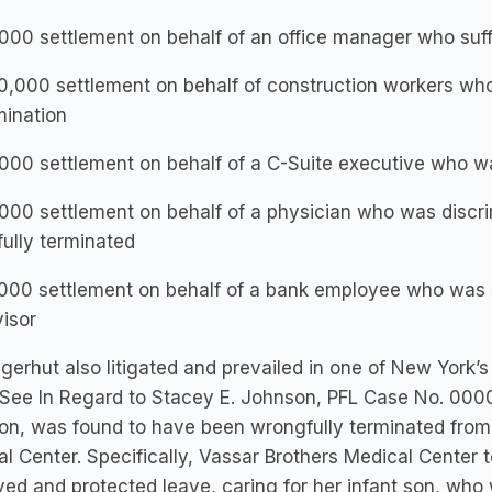
000 settlement on behalf of an office manager who su
,000 settlement on behalf of construction workers who
mination
00 settlement on behalf of a C-Suite executive who wa
00 settlement on behalf of a physician who was discri
ully terminated
00 settlement on behalf of a bank employee who was se
isor
ngerhut also litigated and prevailed in one of New York’s 
 See In Regard to Stacey E. Johnson, PFL Case No. 0000
on, was found to have been wrongfully terminated from
l Center. Specifically, Vassar Brothers Medical Center
ed and protected leave, caring for her infant son, w