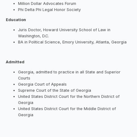
Million Dollar Advocates Forum
Phi Delta Phi Legal Honor Society
Education
Juris Doctor, Howard University School of Law in
Washington, D.C.
BA in Political Science, Emory University, Atlanta, Georgia
Admitted
Georgia, admitted to practice in all State and Superior
Courts
Georgia Court of Appeals
Supreme Court of the State of Georgia
United States District Court for the Northern District of
Georgia
United States District Court for the Middle District of
Georgia