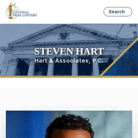
Search
STEVEN HART
Hart & Associates, P.C.