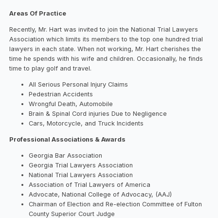
Areas Of Practice
Recently, Mr. Hart was invited to join the National Trial Lawyers
Association which limits its members to the top one hundred trial
lawyers in each state. When not working, Mr. Hart cherishes the
time he spends with his wife and children. Occasionally, he finds
time to play golf and travel.
All Serious Personal Injury Claims
Pedestrian Accidents
Wrongful Death, Automobile
Brain & Spinal Cord injuries Due to Negligence
Cars, Motorcycle, and Truck Incidents
Professional Associations & Awards
Georgia Bar Association
Georgia Trial Lawyers Association
National Trial Lawyers Association
Association of Trial Lawyers of America
Advocate, National College of Advocacy, (AAJ)
Chairman of Election and Re-election Committee of Fulton
County Superior Court Judge