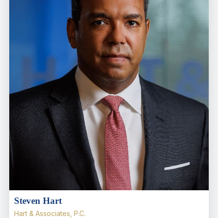
Steven Hart
Hart & Associates, P.C.