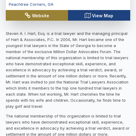
Peachtree Corners
,
GA
Website
View Map
Steven A. I. Hart, Esq. is a trial lawyer and the managing principal
of Hart & Associates, P.C.. In 2004, Mr. Hart became one of the
youngest trial lawyers in the State of Georgia to become a
member of the exclusive Million Dollar Advocates Forum. The
national membership of this organization is limited to trial lawyers
who have demonstrated exceptional skill, experience, and
excellence in advocacy by achieving a trial verdict, award, or
settlement in the amount of one million dollars or more. Recently,
Mr. Hart was invited to join the National Trial Lawyers Association
which limits it members to the top one hundred trial lawyers in
each state. When not working, Mr. Hart cherishes the time he
spends with his wife and children. Occasionally, he finds time to
play golf and travel.
The national membership of this organization is limited to trial
lawyers who have demonstrated exceptional skill, experience,
and excellence in advocacy by achieving a trial verdict, award or
settlement in the amount of one million dollars or more.