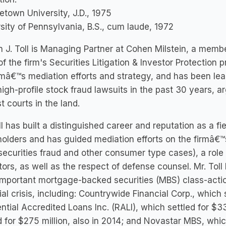
town University, J.D., 1975
sity of Pennsylvania, B.S., cum laude, 1972
 J. Toll is Managing Partner at Cohen Milstein, a memb
of the firm's Securities Litigation & Investor Protection pr
rmâ€™s mediation efforts and strategy, and has been lea
igh-profile stock fraud lawsuits in the past 30 years, a
t courts in the land.
ll has built a distinguished career and reputation as a fi
olders and has guided mediation efforts on the firmâ€™
securities fraud and other consumer type cases), a role 
ors, as well as the respect of defense counsel. Mr. Toll
mportant mortgage-backed securities (MBS) class-action
ial crisis, including: Countrywide Financial Corp., which 
ntial Accredited Loans Inc. (RALI), which settled for $
d for $275 million, also in 2014; and Novastar MBS, which