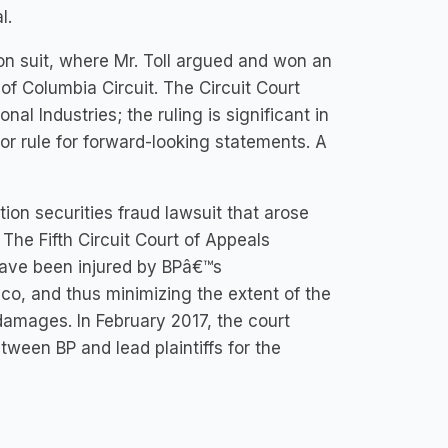
l.
n suit, where Mr. Toll argued and won an
 of Columbia Circuit. The Circuit Court
al Industries; the ruling is significant in
bor rule for forward-looking statements. A
tion securities fraud lawsuit that arose
 The Fifth Circuit Court of Appeals
o have been injured by BPâ€™s
ico, and thus minimizing the extent of the
 damages. In February 2017, the court
tween BP and lead plaintiffs for the