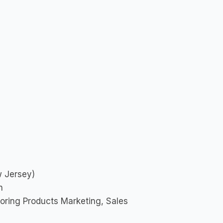
w Jersey)
n
oring Products Marketing, Sales