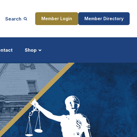
Search
Member Login
Member Directory
ntact
Shop
ship
Updates
ocess