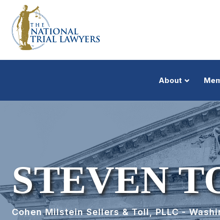
About
Mem
STEVEN T
Cohen Milstein Sellers & Toll, PLLC - Wash