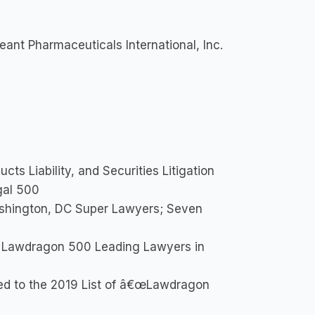
ant Pharmaceuticals International, Inc.
ts Liability, and Securities Litigation
gal 500
shington, DC Super Lawyers; Seven
 Lawdragon 500 Leading Lawyers in
ed to the 2019 List of â€œLawdragon