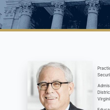
Practi
Securi
Admis
Distri
Virgin
Educat