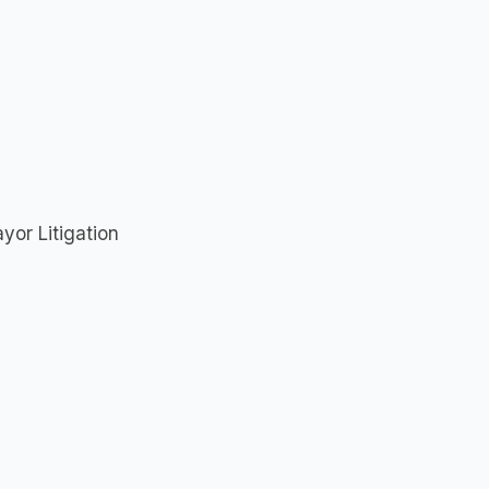
yor Litigation