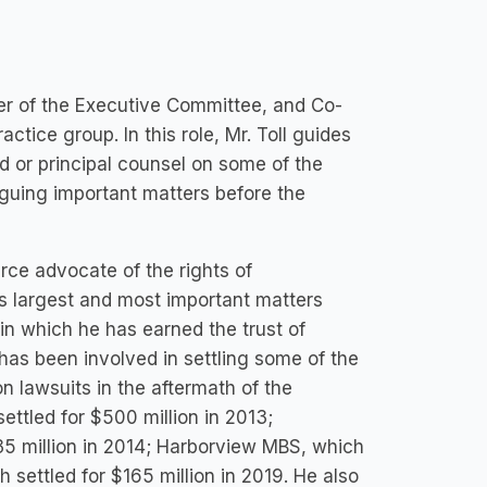
er of the Executive Committee, and Co-
actice group. In this role, Mr. Toll guides
d or principal counsel on some of the
rguing important matters before the
erce advocate of the rights of
s largest and most important matters
in which he has earned the trust of
 has been involved in settling some of the
 lawsuits in the aftermath of the
settled for $500 million in 2013;
335 million in 2014; Harborview MBS, which
 settled for $165 million in 2019. He also