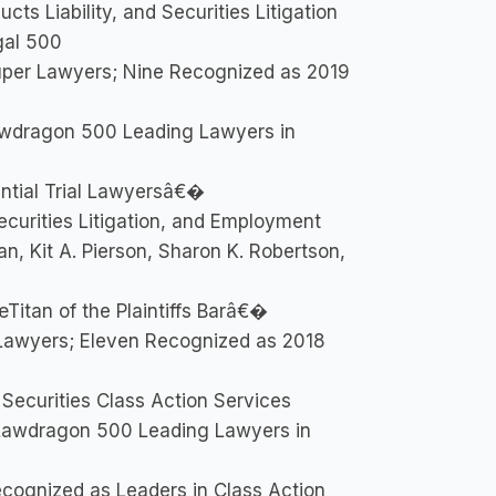
ts Liability, and Securities Litigation
gal 500
uper Lawyers; Nine Recognized as 2019
wdragon 500 Leading Lawyers in
ntial Trial Lawyersâ€�
curities Litigation, and Employment
an, Kit A. Pierson, Sharon K. Robertson,
itan of the Plaintiffs Barâ€�
Lawyers; Eleven Recognized as 2018
 Securities Class Action Services
Lawdragon 500 Leading Lawyers in
ecognized as Leaders in Class Action