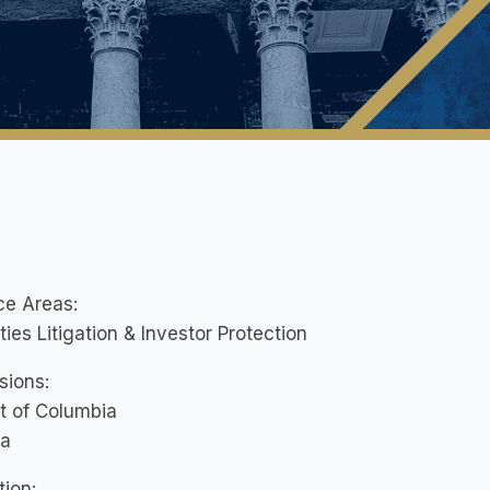
ce Areas:
ties Litigation & Investor Protection
sions:
ct of Columbia
ia
ion: