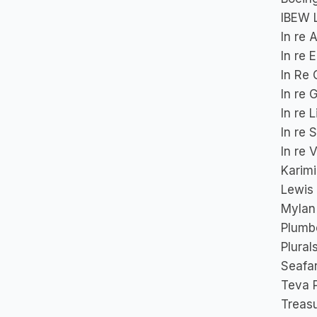
IBEW L
In re 
In re 
In Re 
In re 
In re 
In re 
In re 
Karimi
Lewis 
Mylan 
Plumbe
Plural
Seafa
Teva P
Treasu