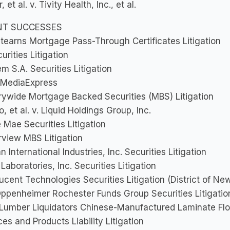
 et al. v. Tivity Health, Inc., et al.
NT SUCCESSES
tearns Mortgage Pass-Through Certificates Litigation
urities Litigation
m S.A. Securities Litigation
 MediaExpress
ywide Mortgage Backed Securities (MBS) Litigation
o, et al. v. Liquid Holdings Group, Inc.
 Mae Securities Litigation
view MBS Litigation
 International Industries, Inc. Securities Litigation
Laboratories, Inc. Securities Litigation
Lucent Technologies Securities Litigation (District of Ne
Oppenheimer Rochester Funds Group Securities Litigatio
 Lumber Liquidators Chinese-Manufactured Laminate Flo
ces and Products Liability Litigation