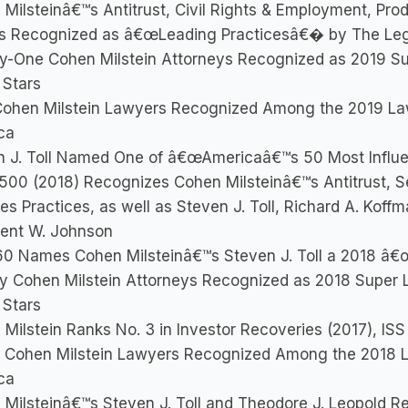
Milsteinâ€™s Antitrust, Civil Rights & Employment, Produc
s Recognized as â€œLeading Practicesâ€� by The Le
y-One Cohen Milstein Attorneys Recognized as 2019 S
 Stars
Cohen Milstein Lawyers Recognized Among the 2019 La
ca
n J. Toll Named One of â€œAmericaâ€™s 50 Most Influe
500 (2018) Recognizes Cohen Milsteinâ€™s Antitrust, Se
es Practices, as well as Steven J. Toll, Richard A. Koffm
rent W. Johnson
0 Names Cohen Milsteinâ€™s Steven J. Toll a 2018 â€œT
y Cohen Milstein Attorneys Recognized as 2018 Super 
 Stars
Milstein Ranks No. 3 in Investor Recoveries (2017), ISS
 Cohen Milstein Lawyers Recognized Among the 2018 
ca
Milsteinâ€™s Steven J. Toll and Theodore J. Leopold R