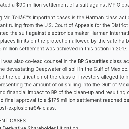
ated a $90 million settlement of a suit against MF Globa
Mr. Tollâ€™s important cases is the Harman class actio
ant ruling from the U.S. Court of Appeals for the District
ated the suit against electronics maker Harman Internation
t places limits on the protection allowed by the safe har
 million settlement was achieved in this action in 2017.
ll was also co-lead counsel in the BP Securities class ac
he devastating Deepwater oil spill in the Gulf of Mexico.
ed the certification of the class of investors alleged t
resenting the amount of oil spilling into the Gulf of Mex
nd financial impact to BP of the clean-up and resulting
d final approval to a $175 million settlement reached be
st-explosionâ€� class.
ENT CASES
 Derivative Shareholder Litigation