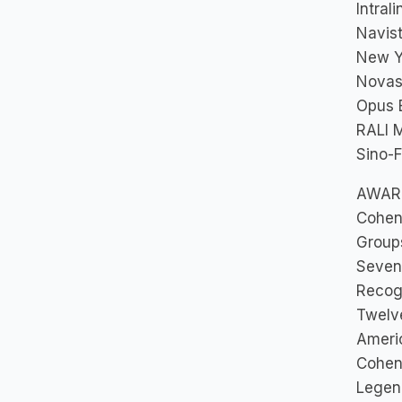
Intrali
Navist
New Yo
Novast
Opus B
RALI M
Sino-F
AWAR
Cohen 
Group
Seven
Recog
Twelv
Ameri
Cohen
Lege