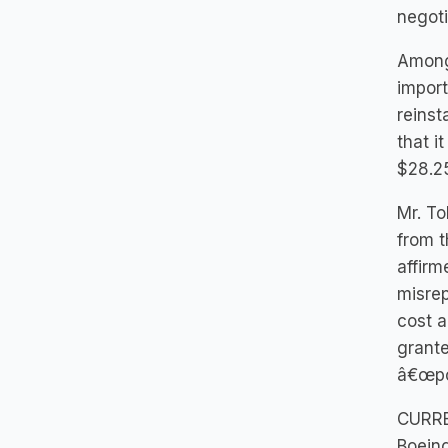
negoti
Among 
import
reinst
that i
$28.25
Mr. To
from t
affirm
misrep
cost a
grante
â€œpo
CURR
Boeing