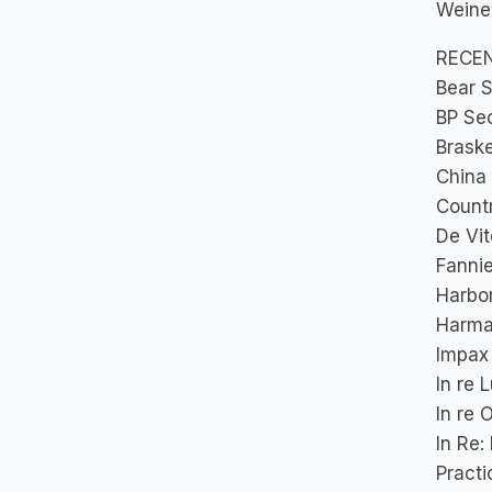
Weiner,
RECE
Bear S
BP Sec
Braske
China
Countr
De Vit
Fannie
Harbor
Harman
Impax 
In re 
In re 
In Re:
Practi