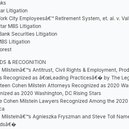
nks
ar Litigation
rk City Employeesâ€™ Retirement System, et. al. v. Vale
ar MBS Litigation
ank Securities Litigation
BS Litigation
orest
DS & RECOGNITION
Milsteinâ€™s Antitrust, Civil Rights & Employment, Produc
s Recognized as â€œLeading Practicesâ€� by The Le
teen Cohen Milstein Attorneys Recognized as 2020 Wa
nized as 2020 Washington, DC Rising Stars
e Cohen Milstein Lawyers Recognized Among the 2020
ca
 Milsteinâ€™s Agnieszka Fryszman and Steve Toll Nam
ndsâ€�