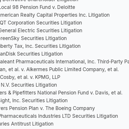
ocal 98 Pension Fund v. Deloitte
American Realty Capital Properties Inc. Litigation
EQT Corporation Securities Litigation
General Electric Securities Litigation
GreenSky Securities Litigation
Liberty Tax, Inc. Securities Litigation
SanDisk Securities Litigation
Valeant Pharmaceuticals International, Inc. Third-Party Pa
an, et al. v. Alkermes Public Limited Company, et al.
Cosby, et al. v. KPMG, LLP
N.V. Securities Litigation
rs & Pipefitters National Pension Fund v. Davis, et al.
sight, Inc. Securities Litigation
rers Pension Plan v. The Boeing Company
harmaceuticals Industries LTD Securities Litigation
ries Antitrust Litigation