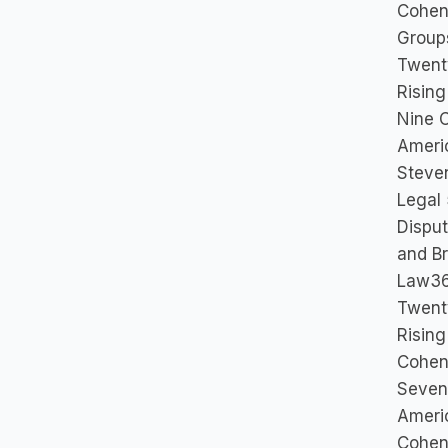
Cohen 
Group
Twent
Rising
Nine 
Ameri
Steve
Legal 
Disput
and B
Law36
Twent
Rising
Cohen 
Seven
Ameri
Cohen 