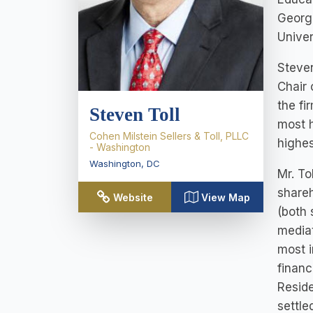
George
Univer
Steven
Chair 
the fi
Steven Toll
most h
Cohen Milstein Sellers & Toll, PLLC
highes
- Washington
Washington
,
DC
Mr. To
shareh
Website
View Map
(both 
mediat
most i
financ
Reside
settle