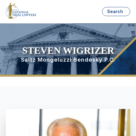
Search
STEVEN WIGRIZER
Saltz Mongeluzzi Bendesky P.C.