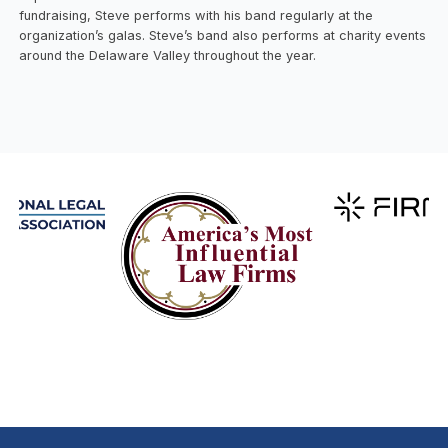
fundraising, Steve performs with his band regularly at the
organization’s galas. Steve’s band also performs at charity events
around the Delaware Valley throughout the year.