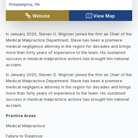
Philadelphia
,
PA
Website
View Map
In January 2020, Steven G. Wigrizer joined the firm as Chair of the
Medical Malpractice Department. Steve has been a premiere
medical negligence attorney in the region for decades and brings
more than forty years of experience to the team. His sustained
success in medical malpractice actions has brought him national
acclaim.
In January 2020, Steven G. Wigrizer joined the firm as Chair of the
Medical Malpractice Department. Steve has been a premiere
medical negligence attorney in the region for decades and brings
more than forty years of experience to the team. His sustained
success in medical malpractice actions has brought him national
acclaim.
Practice Areas
Medical Malpractice
Failure to Diagnose