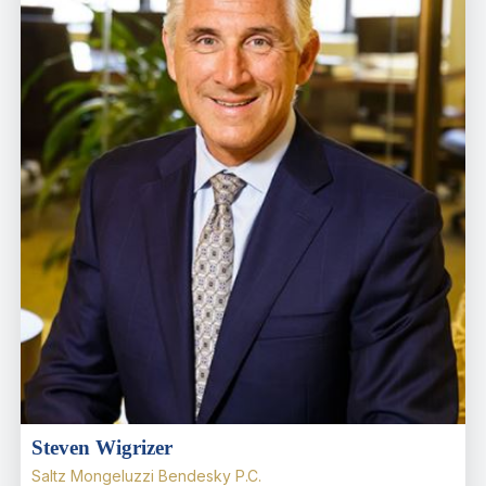
Steven Wigrizer
Saltz Mongeluzzi Bendesky P.C.