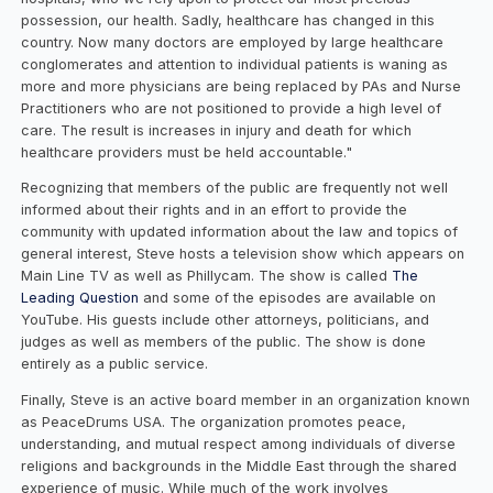
possession, our health. Sadly, healthcare has changed in this
country. Now many doctors are employed by large healthcare
conglomerates and attention to individual patients is waning as
more and more physicians are being replaced by PAs and Nurse
Practitioners who are not positioned to provide a high level of
care. The result is increases in injury and death for which
healthcare providers must be held accountable."
Recognizing that members of the public are frequently not well
informed about their rights and in an effort to provide the
community with updated information about the law and topics of
general interest, Steve hosts a television show which appears on
Main Line TV as well as Phillycam. The show is called
The
Leading Question
and some of the episodes are available on
YouTube. His guests include other attorneys, politicians, and
judges as well as members of the public. The show is done
entirely as a public service.
Finally, Steve is an active board member in an organization known
as PeaceDrums USA. The organization promotes peace,
understanding, and mutual respect among individuals of diverse
religions and backgrounds in the Middle East through the shared
experience of music. While much of the work involves