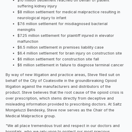
$10 million settlement reached on behalf of patient
suffering kidney injury
$8 million settlement for medical malpractice resulting in
neurological injury to infant
$7.6 million settlement for misdiagnosed bacterial
meningitis
$7.25 million settlement for plaintiff injured in elevator
malfunction
$6.5 million settlement in premises liability case
$6.4 million settlement for brain injury on construction site
$6 million settlement for construction site fall
$6 million settlement in failure to diagnose terminal cancer
By way of new litigation and practice areas, Steve filed suit on
behalf of the City of Coatesville in the groundbreaking Opioid
litigation against the manufacturers and distributors of the
product. Steve believes that the root cause of the opioid crisis is
over prescription, which stems directly from deceptive and
misleading information provided to prescribing doctors. At Saltz
Mongeluzzi Bendesky, Steve now serves as the Chair of the
Medical Malpractice group.
"We all place tremendous trust and respect in our doctors and
hospitals, who we rely upon to protect our most precious