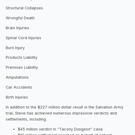
Structural Collapses
Wrongful Death
Brain Injuries
Spinal Cord Injuries
Burn Injury
Products Liability
Premises Liability
Amputations
Car Accidents
Birth Injuries
In addition to the $227 million dollar result in the Salvation Army
trial, Steve has achieved numerous impressive verdicts and
settlements, including:
$45 million verdict in “Tacony Dungeon” case