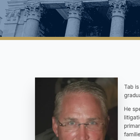
Tab is
gradua
He spe
litiga
primar
famili