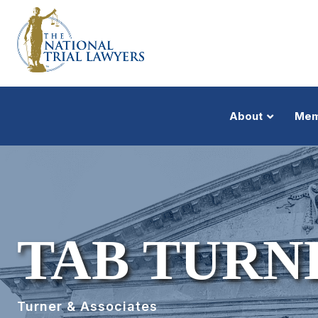
About
Mem
TAB TURN
Turner & Associates