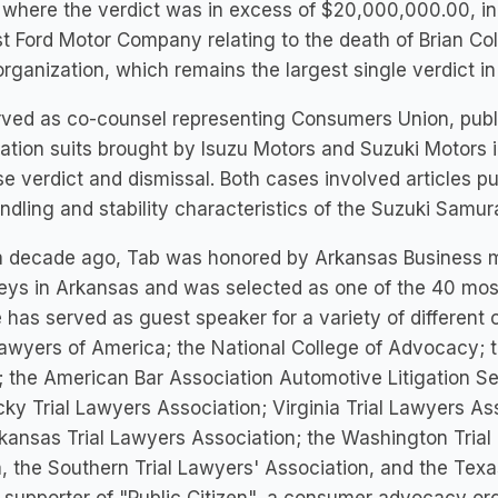
where the verdict was in excess of $20,000,000.00, in
t Ford Motor Company relating to the death of Brian Col
rganization, which remains the largest single verdict in
rved as co-counsel representing Consumers Union, publ
tion suits brought by Isuzu Motors and Suzuki Motors in
e verdict and dismissal. Both cases involved articles p
ndling and stability characteristics of the Suzuki Samur
 decade ago, Tab was honored by Arkansas Business mag
eys in Arkansas and was selected as one of the 40 mo
 has served as guest speaker for a variety of different 
Lawyers of America; the National College of Advocacy;
 the American Bar Association Automotive Litigation Se
ky Trial Lawyers Association; Virginia Trial Lawyers As
kansas Trial Lawyers Association; the Washington Trial 
a, the Southern Trial Lawyers' Association, and the Texa