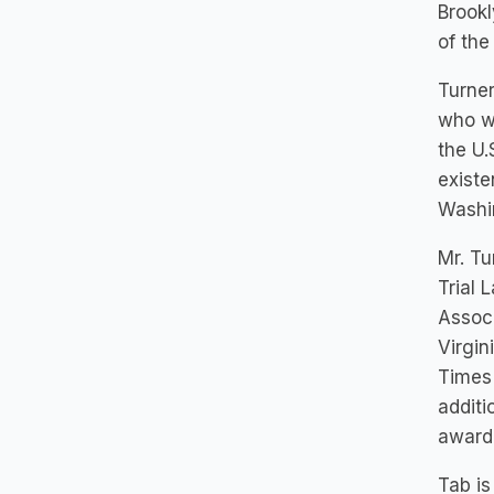
Brookl
of the
Turner
who we
the U.
existe
Washi
Mr. Tu
Trial 
Associ
Virgin
Times
additi
award
Tab is