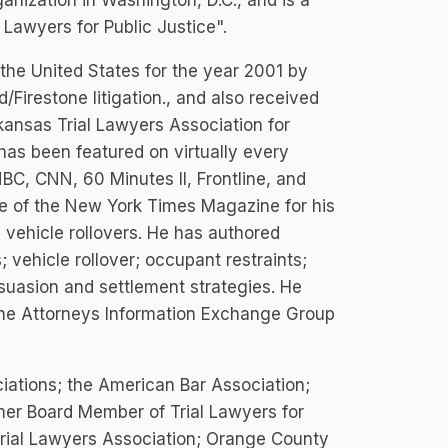
anization in Washington, D.C., and is a
 Lawyers for Public Justice".
the United States for the year 2001 by
/Firestone litigation., and also received
kansas Trial Lawyers Association for
has been featured on virtually every
BC, CNN, 60 Minutes II, Frontline, and
ue of the New York Times Magazine for his
y vehicle rollovers. He has authored
 vehicle rollover; occupant restraints;
rsuasion and settlement strategies. He
 the Attorneys Information Exchange Group
iations; the American Bar Association;
mer Board Member of Trial Lawyers for
 Trial Lawyers Association; Orange County