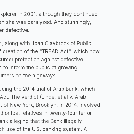
plorer in 2001, although they continued
hen she was paralyzed. And stunningly,
r defective.
d, along with Joan Claybrook of Public
ss' creation of the "TREAD Act", which now
sumer protection against defective
 to inform the public of growing
nsumers on the highways.
cluding the 2014 trial of Arab Bank, which
 Act. The verdict (Linde, et al v. Arab
ct of New York, Brooklyn, in 2014, involved
or lost relatives in twenty-four terror
nk alleging that the Bank illegally
h use of the U.S. banking system. A