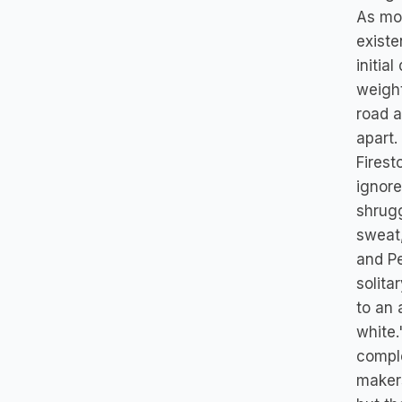
As mor
existe
initia
weight
road a
apart.
Firest
ignore
shrug
sweat,
and Pe
solita
to an 
white.
comple
makers