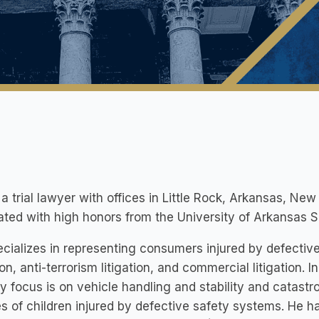
 a trial lawyer with offices in Little Rock, Arkansas, Ne
ted with high honors from the University of Arkansas Sc
cializes in representing consumers injured by defectiv
tion, anti-terrorism litigation, and commercial litigation. I
y focus is on vehicle handling and stability and catastro
es of children injured by defective safety systems. He ha