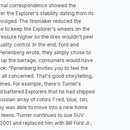
ernal correspondence showed the
 the Explorer's stability dating from its
divulged. The tiremaker reduced the
nce to keep the Explorer's wheels on the
pressure higher so the tires wouldn't peel
ality control. In the end, Ford and
n, Penenberg wrote, they simply chose to
pt up the barrage, consumers would have
: "Penenberg invites you to feel the
f all concerned. That's good storytelling,
times. For example, there's Turner's
nd battered Explorers that he had shipped
sian array of colors ? red, blue, tan,
ailey was able to move into a new home
 teens. Turner continues to sue SUV
001 and replaced him with Bill Ford Jr.,