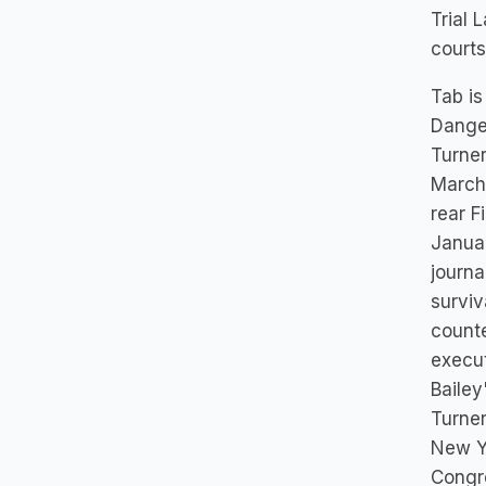
Trial 
courts
Tab is
Dange
Turner
March 
rear F
Januar
journa
surviv
counte
execut
Bailey
Turner
New Yo
Congre