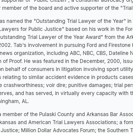
 supporter of "Public Citizen", a consumer advocacy org
 member of the board and active supporter of the "Trial
s named the "Outstanding Trial Lawyer of the Year" in 
 Lawyers for Public Justice" based on his work in the Ford
utstanding Trial Lawyer of the Year Award" from the Ar
002. Tab's involvement in pursuing Ford and Firestone 
news organization, including ABC, NBC, CBS, Dateline N
 of Proof. He was featured in the December, 2000, iss
n behalf of consumers in litigation involving sport utilit
 relating to similar accident evidence in products cases;
e crashworthiness; voir dire; punitive damages; trial pe
erves, and has served, in virtually every capacity with
mingham, AL.
a member of the Pulaski County and Arkansas Bar Assoc
kansas and American Trial Lawyers Associations; a for
 Justice; Million Dollar Advocates Forum; the Southern