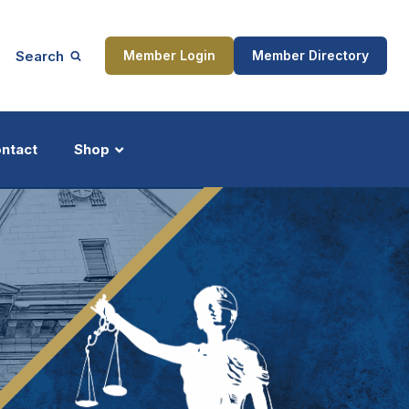
Search
Member Login
Member Directory
ntact
Shop
ship
Updates
ocess