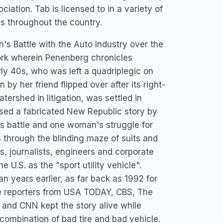
iation. Tab is licensed to in a variety of
es throughout the country.
n's Battle with the Auto Industry over the
rk wherein Penenberg chronicles
rly 40s, who was left a quadriplegic on
by her friend flipped over after its right-
tershed in litigation, was settled in
sed a fabricated New Republic story by
r's battle and one woman's struggle for
rs through the blinding maze of suits and
s, journalists, engineers and corporate
 U.S. as the "sport utility vehicle".
gan years earlier, as far back as 1992 for
ve reporters from USA TODAY, CBS, The
and CNN kept the story alive while
combination of bad tire and bad vehicle.