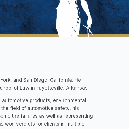
w York, and San Diego, California. He
hool of Law in Fayetteville, Arkansas.
e automotive products, environmental
n the field of automotive safety, his
phic tire failures as well as representing
s won verdicts for clients in multiple