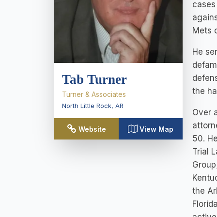
cases 
agains
Mets o
He se
defama
Tab Turner
defens
the ha
Turner & Associates
North Little Rock
,
AR
Over a
attorn
Website
View Map
50. He
Trial 
Group;
Kentuc
the Ar
Florid