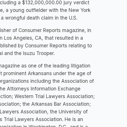
cluding a $132,000,000.00 jury verdict
e, a young outfielder with the New York
 a wrongful death claim in the U.S.
isher of Consumer Reports magazine, in
 Los Angeles, CA, that resulted in a
ublished by Consumer Reports relating to
ai and the Isuzu Trooper.
azine as one of the leading litigation
st prominent Arkansans under the age of
organizations including the Association of
 the Attorneys Information Exchange
ction; Western Trial Lawyers Association;
sociation; the Arkansas Bar Association;
Lawyers Association, the University of
s Trial Lawyers Association. He is an