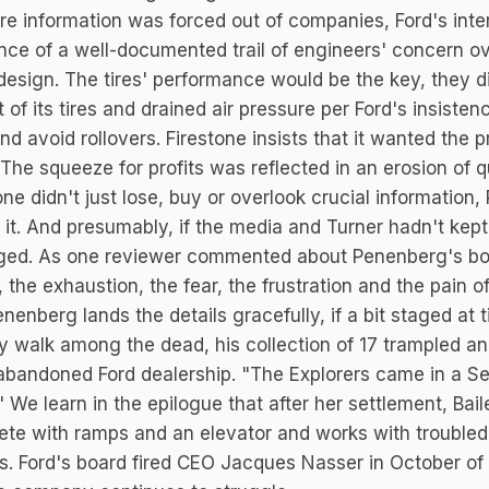
e information was forced out of companies, Ford's int
nce of a well-documented trail of engineers' concern over
l design. The tires' performance would be the key, they 
 of its tires and drained air pressure per Ford's insiste
nd avoid rollovers. Firestone insists that it wanted the 
 The squeeze for profits was reflected in an erosion of qu
one didn't just lose, buy or overlook crucial informatio
 it. And presumably, if the media and Turner hadn't ke
ged. As one reviewer commented about Penenberg's book
 the exhaustion, the fear, the frustration and the pain o
nenberg lands the details gracefully, if a bit staged at 
ry walk among the dead, his collection of 17 trampled a
abandoned Ford dealership. "The Explorers came in a Seus
" We learn in the epilogue that after her settlement, B
te with ramps and an elevator and works with troubled
. Ford's board fired CEO Jacques Nasser in October of 2