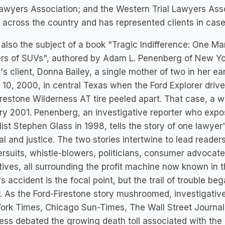
Lawyers Association; and the Western Trial Lawyers Assoc
 across the country and has represented clients in cas
 also the subject of a book "Tragic Indifference: One Ma
rs of SUVs", authored by Adam L. Penenberg of New Yo
's client, Donna Bailey, a single mother of two in her ea
10, 2000, in central Texas when the Ford Explorer driven 
irestone Wilderness AT tire peeled apart. That case, a wa
y 2001. Penenberg, an investigative reporter who expo
list Stephen Glass in 1998, tells the story of one lawye
al and justice. The two stories intertwine to lead reade
rsuits, whistle-blowers, politicians, consumer advocate
ives, all surrounding the profit machine now known in the
's accident is the focal point, but the trail of trouble be
. As the Ford-Firestone story mushroomed, investigati
rk Times, Chicago Sun-Times, The Wall Street Journal 
ss debated the growing death toll associated with the 