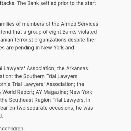
ttacks. The Bank settled prior to the start
families of members of the Armed Services
ntend that a group of eight Banks violated
ranian terrorist organizations despite the
ses are pending in New York and
al Lawyers' Association; the Arkansas
ation; the Southern Trial Lawyers
ornia Trial Lawyers' Association; the
s & World Report; AY Magazine; New York
e Southeast Region Trial Lawyers. In
 Year on two separate occasions, he was
d.
ndchildren.