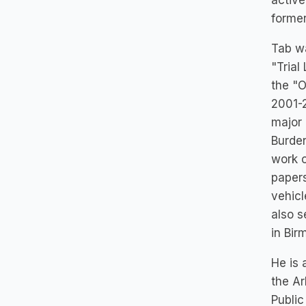
active
former
Tab wa
"Trial
the "O
2001-2
major 
Burden
work o
papers
vehicl
also s
in Bir
He is 
the Ar
Public