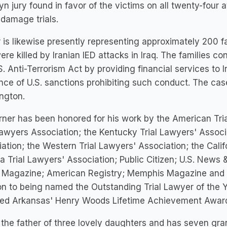
yn jury found in favor of the victims on all twenty-four a
 damage trials.
 is likewise presently representing approximately 200 
re killed by Iranian IED attacks in Iraq. The families co
S. Anti-Terrorism Act by providing financial services to I
nce of U.S. sanctions prohibiting such conduct. The ca
ngton.
rner has been honored for his work by the American Tri
Lawyers Association; the Kentucky Trial Lawyers' Associ
ation; the Western Trial Lawyers' Association; the Calif
ia Trial Lawyers' Association; Public Citizen; U.S. New
 Magazine; American Registry; Memphis Magazine and th
on to being named the Outstanding Trial Lawyer of the
ed Arkansas' Henry Woods Lifetime Achievement Awar
 the father of three lovely daughters and has seven gra