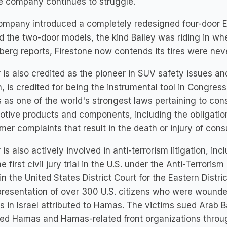
e company continues to struggle.
mpany introduced a completely redesigned four-door Ex
ld the two-door models, the kind Bailey was riding in w
erg reports, Firestone now contends its tires were neve
 is also credited as the pioneer in SUV safety issues an
n, is credited for being the instrumental tool in Congre
 as one of the world's strongest laws pertaining to con
tive products and components, including the obligation
er complaints that result in the death or injury of co
 is also actively involved in anti-terrorism litigation, in
e first civil jury trial in the U.S. under the Anti-Terrorism
in the United States District Court for the Eastern Distri
presentation of over 300 U.S. citizens who were wounded 
s in Israel attributed to Hamas. The victims sued Arab Ba
ed Hamas and Hamas-related front organizations throug