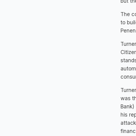
but th
The co
to bui
Penenb
Turner
Citize
stands
automo
consum
Turner
was th
Bank) 
his re
attack
financ