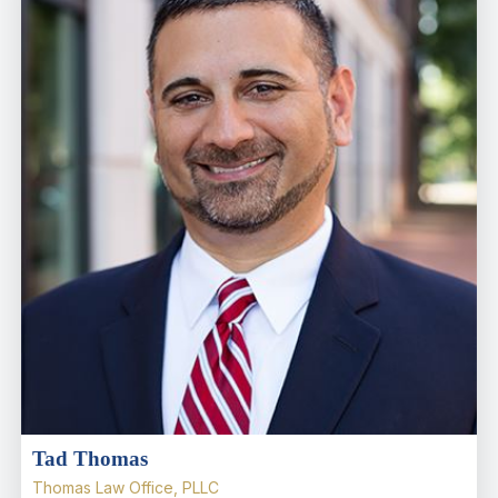
Tad Thomas
Thomas Law Office, PLLC