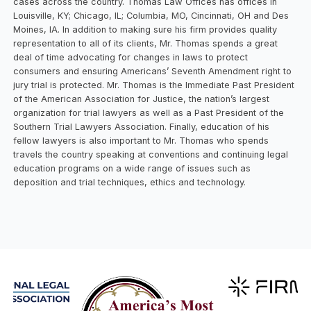
cases across the country. Thomas Law Offices has offices in
Louisville, KY; Chicago, IL; Columbia, MO, Cincinnati, OH and Des
Moines, IA. In addition to making sure his firm provides quality
representation to all of its clients, Mr. Thomas spends a great
deal of time advocating for changes in laws to protect
consumers and ensuring Americans’ Seventh Amendment right to
jury trial is protected. Mr. Thomas is the Immediate Past President
of the American Association for Justice, the nation’s largest
organization for trial lawyers as well as a Past President of the
Southern Trial Lawyers Association. Finally, education of his
fellow lawyers is also important to Mr. Thomas who spends
travels the country speaking at conventions and continuing legal
education programs on a wide range of issues such as
deposition and trial techniques, ethics and technology.