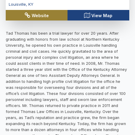
Louisville
,
KY
Website
View Map
Tad Thomas has been a trial lawyer for over 20 years. After
graduating with honors from law school at Northern Kentucky
University, he opened his own practice in Louisville handling
criminal and civil cases. He quickly gravitated to the area of
personal injury and complex civil litigation, an area where he
could assist clients in their time of need. In 2008, Mr. Thomas
started a three year stint with the Office of the Kentucky Attorney
General as one of two Assistant Deputy Attorneys General. In
addition to handling high profile civil litigation for the office he
was responsible for overseeing four divisions and all of the
office’s civil litigation. These four divisions consisted of over 100
personnel including lawyers, staff and sworn law enforcement
officers. Mr. Thomas returned to private practice in 2011 and
formed Thomas Law Offices in Louisville, Kentucky. Over the
years, as Tad’s reputation and practice grew, the firm began
expanding its reach beyond Kentucky. Today, the firm has grown
to more than a dozen attorneys in four offices while handling