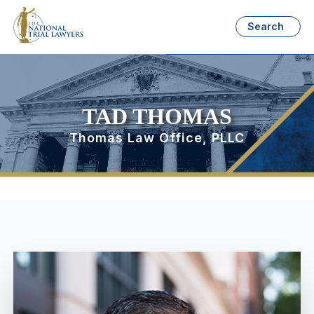
Search
TAD THOMAS
Thomas Law Office, PLLC