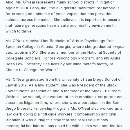
Also, Ms. O’Neal represents many school districts in litigation
against JUUL Labs, Inc., the e-cigarette manufacturer notorious
for creating an epidemic of youth vaping that has pervaded
schools across the nation. She believes it is important to ensure
that future generations have a safe and healthy environment in
which to thrive.
Ms. O’Neal received her Bachelor of Arts in Psychology from
Spelman College in Atlanta, Georgia, where she graduated
magna
cum laude
in 2016. She was a member of the National Society of
Collegiate Scholars, Honors Psychology Program, and Phi Alpha
Delta Law Fraternity. She lives by her alma mater’s motto, “A
Choice to Change the World.”
Ms. O’Neal graduated from the University of San Diego School of
Law in 2019. As a law student, she was President of the Black
Law Students Association and a member of the Mock Trial team.
While in law school, she worked at an international corporate and
securities litigation firm, where she was a participant in the San
Diego Diversity Fellowship Program. Ms. O’Neal also worked as a
law clerk doing plaintiff-side workers’ compensation and civil
litigation. It was during this time that she realized just how
meaningful her interactions could be with clients who needed fair