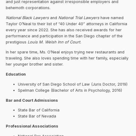
and just representation against irresponsible employers and
behemoth corporations.
National Black Lawyers
and
National Trial Lawyers
have named
Taylor O’Neal to their list of “40 Under 40” attorneys in California
every year since 2022. She has also received awards for her
performance and participation in the San Diego chapter of the
prestigious
Louis M. Welsh Inn of Court
.
In her spare time, Ms. O’Neal enjoys trying new restaurants and
traveling. She also loves spending time with her family, especially
her younger brother and sister.
Education
University of San Diego School of Law (Juris Doctor, 2019)
Spelman College (Bachelor of Arts in Psychology, 2016)
Bar and Court Admissions
State Bar of California
State Bar of Nevada
Professional Associations