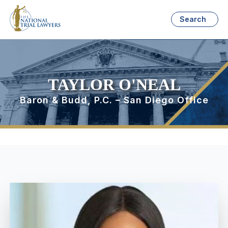
Search
TAYLOR O'NEAL
Baron & Budd, P.C. – San Diego Office