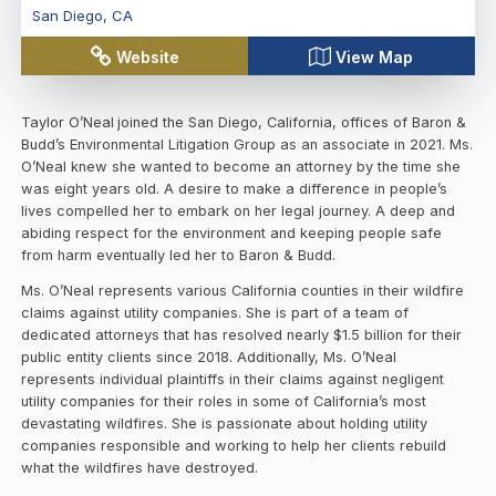
San Diego
,
CA
Website
View Map
Taylor O’Neal
joined the San Diego, California, offices of Baron &
Budd’s Environmental Litigation Group as an associate in 2021. Ms.
O’Neal knew she wanted to become an attorney by the time she
was eight years old. A desire to make a difference in people’s
lives compelled her to embark on her legal journey. A deep and
abiding respect for the environment and keeping people safe
from harm eventually led her to Baron & Budd.
Ms. O’Neal represents various California counties in their wildfire
claims against utility companies. She is part of a team of
dedicated attorneys that has resolved nearly $1.5 billion for their
public entity clients since 2018. Additionally, Ms. O’Neal
represents individual plaintiffs in their claims against negligent
utility companies for their roles in some of California’s most
devastating wildfires. She is passionate about holding utility
companies responsible and working to help her clients rebuild
what the wildfires have destroyed.