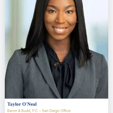
Taylor O'Neal
Baron & Budd, P.C. – San Diego Office