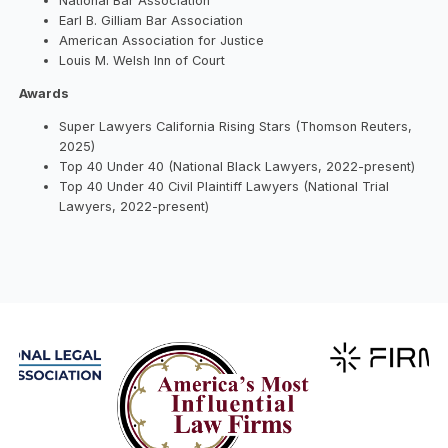
National Bar Association
Earl B. Gilliam Bar Association
American Association for Justice
Louis M. Welsh Inn of Court
Awards
Super Lawyers California Rising Stars (Thomson Reuters,
2025)
Top 40 Under 40 (National Black Lawyers, 2022-present)
Top 40 Under 40 Civil Plaintiff Lawyers (National Trial
Lawyers, 2022-present)