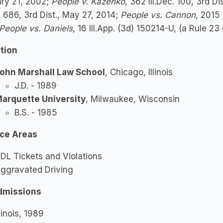
ary 21, 2002;
People v. Kazenko
, 362 Ill.Dec. 100, 3rd Di
c. 686, 3rd Dist., May 27, 2014;
People vs. Cannon
, 2015
People vs. Daniels
, 16 Ill.App. (3d) 150214-U, (a Rule 2
tion
ohn Marshall Law School
, Chicago, Illinois
J.D. - 1989
arquette University
, Milwaukee, Wisconsin
B.S. - 1985
ice Areas
DL Tickets and Violations
ggravated Driving
dmissions
llinois, 1989