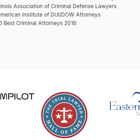
llinois Association of Criminal Defense Lawyers
merican Institute of DUI/DOW Attorneys
0 Best Criminal Attorneys 2016