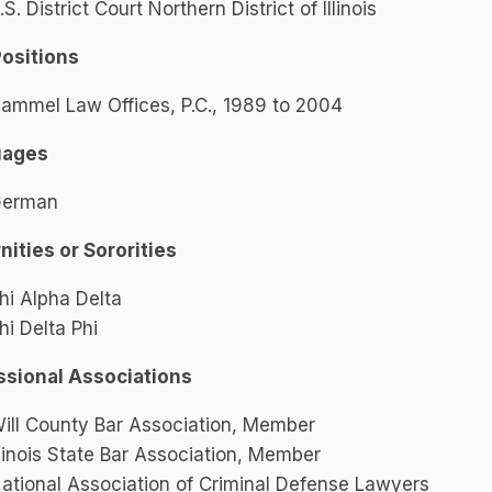
.S. District Court Northern District of Illinois
Positions
ammel Law Offices, P.C., 1989 to 2004
uages
erman
nities or Sororities
hi Alpha Delta
hi Delta Phi
ssional Associations
ill County Bar Association, Member
llinois State Bar Association, Member
ational Association of Criminal Defense Lawyers