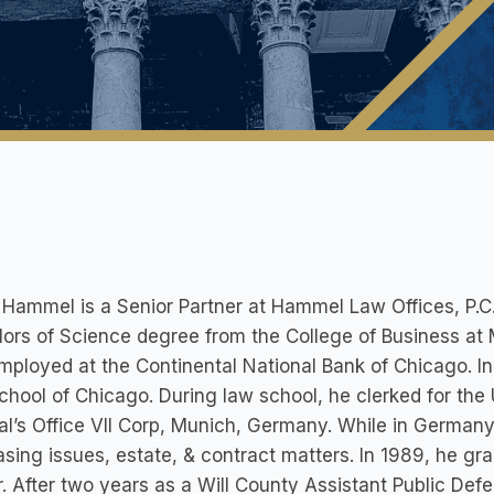
 Hammel is a Senior Partner at Hammel Law Offices, P.C
ors of Science degree from the College of Business at M
ployed at the Continental National Bank of Chicago. In
hool of Chicago. During law school, he clerked for th
l’s Office VII Corp, Munich, Germany. While in Germany
sing issues, estate, & contract matters. In 1989, he gr
. After two years as a Will County Assistant Public De