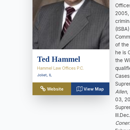
Office
2005,
crimin
(ISBA)
Commit
of the
he is 
Ted Hammel
the Wi
qualif
Hammel Law Offices P.C.
Joliet
,
IL
Cases 
Supre
Website
View Map
Allen
,
03, 2
Supre
Ill.De
Coner