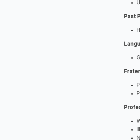
U
Past 
H
Lang
G
Frater
P
P
Profe
W
I
N