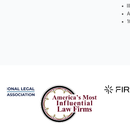
I
A
1