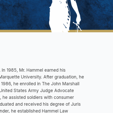
. In 1985, Mr. Hammel earned his
arquette University. After graduation, he
 1986, he enrolled in The John Marshall
e United States Army Judge Advocate
, he assisted soldiers with consumer
aduated and received his degree of Juris
fender, he established Hammel Law