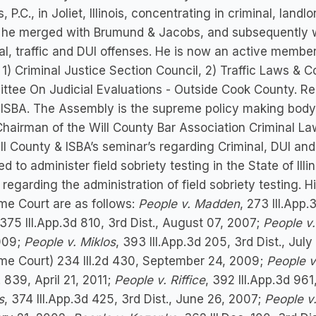
s, P.C., in Joliet, Illinois, concentrating in criminal, land
 he merged with Brumund & Jacobs, and subsequently wo
al, traffic and DUI offenses. He is now an active member 
 1) Criminal Justice Section Council, 2) Traffic Laws & 
tee On Judicial Evaluations - Outside Cook County. Re
 ISBA. The Assembly is the supreme policy making body of
Chairman of the Will County Bar Association Criminal La
ll County & ISBA’s seminar’s regarding Criminal, DUI and
ied to administer field sobriety testing in the State of Ill
regarding the administration of field sobriety testing. 
me Court are as follows:
People v. Madden
, 273 Ill.App.
 375 Ill.App.3d 810, 3rd Dist., August 07, 2007;
People v
009;
People v. Miklos
, 393 Ill.App.3d 205, 3rd Dist., Jul
me Court) 234 Ill.2d 430, September 24, 2009;
People v
c. 839, April 21, 2011;
People v. Riffice
, 392 Ill.App.3d 961
s
, 374 Ill.App.3d 425, 3rd Dist., June 26, 2007;
People v