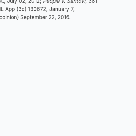
st., July 02, 2012;
People v. Santovi
, 381
 IL App (3d) 130672, January 7,
3 opinion) September 22, 2016.