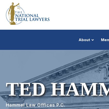
About
Mem
TED HAM
Hammel Law Offices P.C.