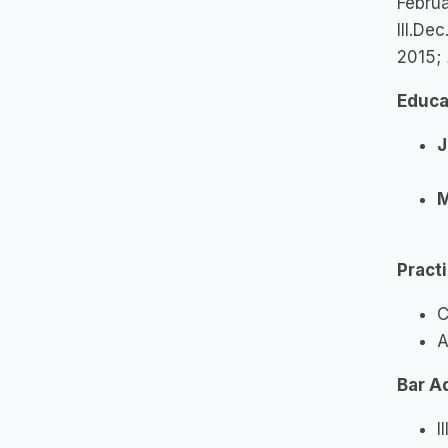
Febru
Ill.De
2015;
Educa
J
M
Pract
C
A
Bar A
I