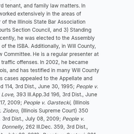
lord tenant, and family law matters. In
rked extensively in the areas of
of the Illinois State Bar Association
Courts Section Council, and 3) Standing
cently, he was elected to the Assembly
 the ISBA. Additionally, in Will County,
w Committee. He is a regular presenter at
 traffic offenses. In 2002, he became
inois, and has testified in many Will County
His cases appealed to the Appellate and
3d 114, 3rd Dist., June 30, 1995;
People v.
. Love
, 393 Ill.App.3d 196, 3rd Dist., June
y 17, 2009;
People v. Garstecki
, (Illinois
. Ziobro
, (Illinois Supreme Court) 350
, 3rd Dist., July 08, 2009;
People v.
. Donnelly
, 262 Ill.Dec. 359, 3rd Dist.,