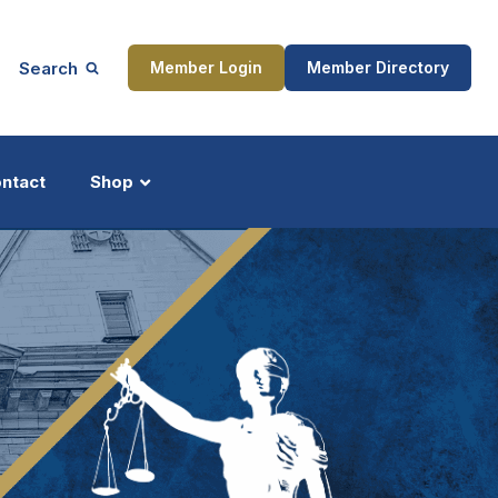
Search
Member Login
Member Directory
ntact
Shop
ship
Updates
ocess