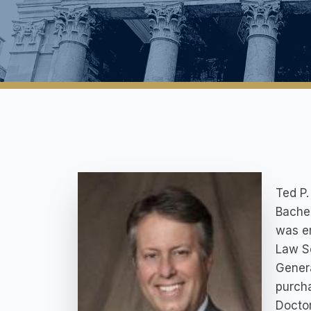
Ted P.
Bachel
was em
Law Sc
Genera
purcha
Doctor