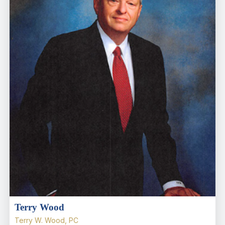
Terry Wood
Terry W. Wood, PC