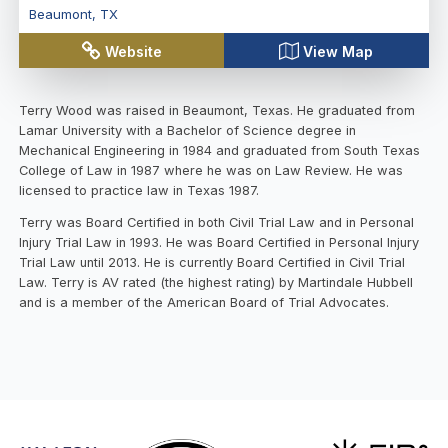
Beaumont
,
TX
Website
View Map
Terry Wood was raised in Beaumont, Texas. He graduated from
Lamar University with a Bachelor of Science degree in
Mechanical Engineering in 1984 and graduated from South Texas
College of Law in 1987 where he was on Law Review. He was
licensed to practice law in Texas 1987.
Terry was Board Certified in both Civil Trial Law and in Personal
Injury Trial Law in 1993. He was Board Certified in Personal Injury
Trial Law until 2013. He is currently Board Certified in Civil Trial
Law. Terry is AV rated (the highest rating) by Martindale Hubbell
and is a member of the American Board of Trial Advocates.