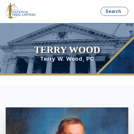
Search
TERRY WOOD
Terry W. Wood, PC