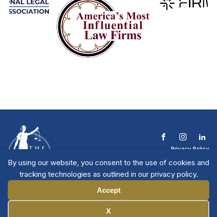
Privacy Policy
Terms & Conditions
By using our website, you consent to the use of cookies and
Contact The NTL
tracking technologies as outlined in our privacy policy.
Copyright © 2026 All
| National Trial
Lawyers
Rights Reserved
Accept
Manage Cookies
X
Member Directory