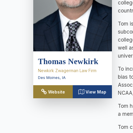
colleg
countr
Tom is
subcon
colleg
well a
univer
Thomas Newkirk
To inc
Newkirk Zwagerman Law Firm
bias t
Des Moines
,
IA
Associ
Website
View Map
NCAA,
Tom ho
a mem
Tom cu