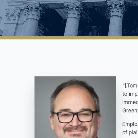
"[Tom 
to imp
immedi
Greenw
Employ
of pla