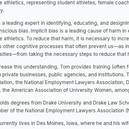
e athletics, representing student athletes, female coac
y.
 a leading expert in identifying, educating, and designin
scious bias. Implicit bias is a leading cause of harm in
e athletics. To reduce that harm, it is necessary to incr
s other cognitive processes that often prevent us—as i
sities—from taking the necessary steps to reduce that 
rease this understanding, Tom provides training (often fo
o private businesses, public agencies, and institutions
ation, the National Employment Lawyers Association, D
 the American Association of University Women, among
lds degrees from Drake University and Drake Law Schoo
ber of the National Employment Lawyers Association (
rrently lives in Des Moines, Iowa, where he and his wife