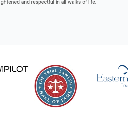
ightened and respectful in all walks of life.