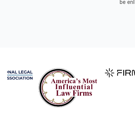
be enl