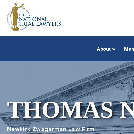
About
Mem
THOMAS 
Newkirk Zwagerman Law Firm