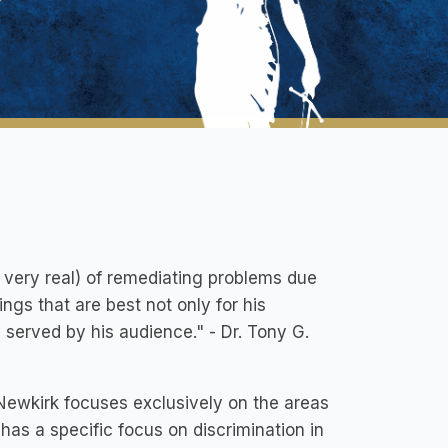
e very real) of remediating problems due
ings that are best not only for his
served by his audience." - Dr. Tony G.
Newkirk focuses exclusively on the areas
 has a specific focus on discrimination in