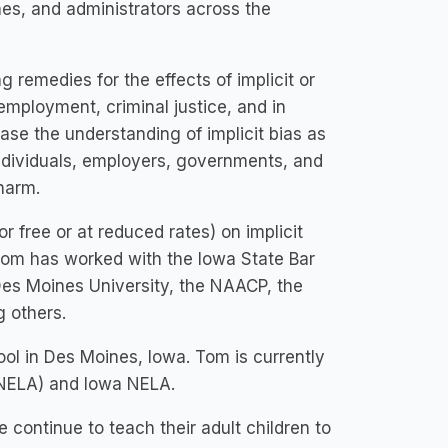
hes, and administrators across the
g remedies for the effects of implicit or
 employment, criminal justice, and in
ease the understanding of implicit bias as
ndividuals, employers, governments, and
harm.
r free or at reduced rates) on implicit
. Tom has worked with the Iowa State Bar
es Moines University, the NAACP, the
 others.
l in Des Moines, Iowa. Tom is currently
NELA) and Iowa NELA.
 continue to teach their adult children to