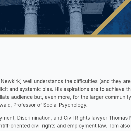
Newkirk] well understands the difficulties (and they ar
licit and systemic bias. His aspirations are to achieve th
ate audience but, even more, for the larger community 
ald, Professor of Social Psychology.
ment, Discrimination, and Civil Rights lawyer Thomas 
intiff-oriented civil rights and employment law. Tom also