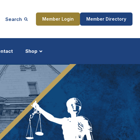
Search
Member Login
Member Directory
ntact
Shop
ship
Updates
ocess