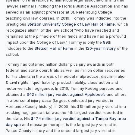
speaker on trial tactics to numerous legal associations and trial
lawyer seminars including the Florida Justice Association and has
served as an adjunct professor at St. Petersburg College
teaching civil law courses. In 2019, Tommy was inducted into the
prestigious
Stetson University College of Law Hall of Fame
, which
recognizes alumni of the law school “who have reached and
remained at the pinnacle of their fields and have had a profound
impact upon the College of Law.” Tommy is only the
89
th
inductee to the
Stetson Hall of Fame
in the
120-year history
of the
school.
Tommy has obtained million dollar plus jury awards in both
federal and state court trials as well as million dollar recoveries
for his clients in the areas of medical malpractice, discrimination
& civil rights, liquor liability, product liability, class action and
motor-vehicle negligence. In 2016, Tommy Roebig pursued and
obtained a
$42 million jury verdict against Applebee’s
and others
in a personal injury case (largest contested jury verdict in
Hernando County history). In 2005, his $15 million jury verdict in a
trucking negligence trial was the 4th largest verdict reported in
the state. His
$47.4 million jury verdict against a Tampa Bay area
day spa
and massage therapist is the largest jury verdict in
Pasco County history and the second largest jury verdict in