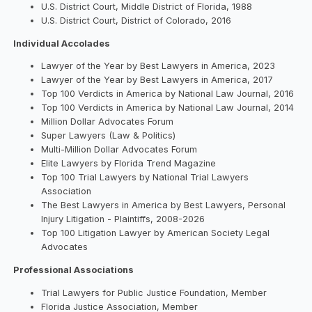
U.S. District Court, Middle District of Florida, 1988
U.S. District Court, District of Colorado, 2016
Individual Accolades
Lawyer of the Year by Best Lawyers in America, 2023
Lawyer of the Year by Best Lawyers in America, 2017
Top 100 Verdicts in America by National Law Journal, 2016
Top 100 Verdicts in America by National Law Journal, 2014
Million Dollar Advocates Forum
Super Lawyers (Law & Politics)
Multi-Million Dollar Advocates Forum
Elite Lawyers by Florida Trend Magazine
Top 100 Trial Lawyers by National Trial Lawyers
Association
The Best Lawyers in America by Best Lawyers, Personal
Injury Litigation - Plaintiffs, 2008-2026
Top 100 Litigation Lawyer by American Society Legal
Advocates
Professional Associations
Trial Lawyers for Public Justice Foundation, Member
Florida Justice Association, Member