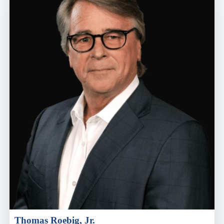
Thomas Roebig, Jr.