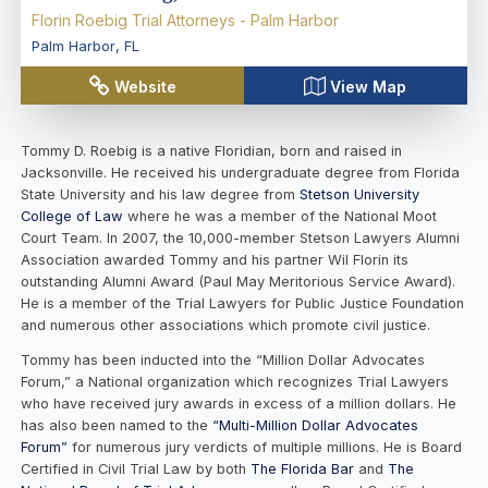
Florin Roebig Trial Attorneys - Palm Harbor
Palm Harbor
,
FL
Website
View Map
Tommy D. Roebig is a native Floridian, born and raised in
Jacksonville. He received his undergraduate degree from Florida
State University and his law degree from
Stetson University
College of Law
where he was a member of the National Moot
Court Team. In 2007, the 10,000-member Stetson Lawyers Alumni
Association awarded Tommy and his partner Wil Florin its
outstanding Alumni Award (Paul May Meritorious Service Award).
He is a member of the Trial Lawyers for Public Justice Foundation
and numerous other associations which promote civil justice.
Tommy has been inducted into the “Million Dollar Advocates
Forum,” a National organization which recognizes Trial Lawyers
who have received jury awards in excess of a million dollars. He
has also been named to the
“Multi-Million Dollar Advocates
Forum”
for numerous jury verdicts of multiple millions. He is Board
Certified in Civil Trial Law by both
The Florida Bar
and
The