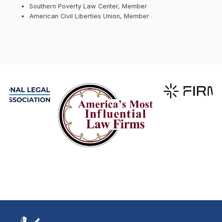
Southern Poverty Law Center, Member
American Civil Liberties Union, Member