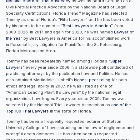
National Board of Trial Advocacy
as well as Board Certified as a
Civil Pretrial Practice Advocate by the National Board of Legal
Specialty Certifications. Florida Trend™ Magazine has selected
Tommy as one of Florida’s “Elite Lawyers” and he has been voted
by his peers to be named in
“Best Lawyers in America”
from
2008-2026. In 2017 and again for 2023, he was named
Lawyer of
the Year
by Best Lawyers in America for his accomplished work
in Personal Injury Litigation for Plaintiffs in the St. Petersburg,
Florida Metropolitan Area.
Tommy has been repeatedly named among Florida’s
“Super
Lawyers”
every year since 2006 in a statewide poll conducted of
practicing attorneys by the publication Law and Politics. He has
also obtained Martindale-Hubbell’s
highest peer rating
for both
ethics and legal ability. In 2007, he was listed as one of
“America’s Leading Plaintiff’s Lawyers” by the national legal
organization, Lawdragon. Every year since 2009, Tommy was
selected by the National Trial Lawyers Association as
one of the
Top 100 Trial Lawyers
in the state of Florida.
Tommy has been a frequently requested lecturer at Stetson
University College of Law instructing on the law of negligence and
wrongful death damages. He has often been a requested