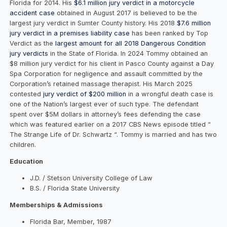
Florida for 2014. His
$6.1 million jury verdict in a motorcycle
accident case
obtained in August 2017 is believed to be the
largest jury verdict in Sumter County history. His 2018
$7.6 million
jury verdict in a premises liability case
has been ranked by Top
Verdict as the
largest amount for all 2018 Dangerous Condition
jury verdicts
in the State of Florida. In 2024 Tommy obtained an
$8 million jury verdict for his client in Pasco County against a Day
Spa Corporation for negligence and assault committed by the
Corporation’s retained massage therapist. His March 2025
contested
jury verdict of $200 million
in a wrongful death case is
one of the Nation’s largest ever of such type. The defendant
spent over $5M dollars in attorney’s fees defending the case
which was featured earlier on a 2017 CBS News episode titled “
The Strange Life of Dr. Schwartz “. Tommy is married and has two
children.
Education
J.D. / Stetson University College of Law
B.S. / Florida State University
Memberships & Admissions
Florida Bar, Member, 1987