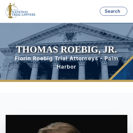
Search
THOMAS ROEBIG, JR.
Florin Roebig Trial Attorneys - Palm
Harbor