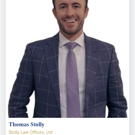
Thomas Stolly
Stolly Law Offices, Ltd