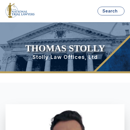
Search
THOMAS STOLLY
Stolly Law Offices, Ltd