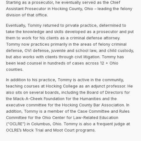
Starting as a prosecutor, he eventually served as the Chief
Assistant Prosecutor in Hocking County, Ohio – leading the felony
division of that office.
Eventually, Tommy returned to private practice, determined to
take the knowledge and skills developed as a prosecutor and put
them to work for his clients as a criminal defense attorney.
Tommy now practices primarily in the areas of felony criminal
defense, OVI defense, juvenile and school law, and child custody,
but also works with clients through civil litigation. Tommy has
been lead counsel in hundreds of cases across 12 + Ohio
counties.
In addition to his practice, Tommy is active in the community,
teaching courses at Hocking College as an adjunct professor. He
also sits on several boards, including the Board of Directors for
the Mack-A-Cheek Foundation for the Humanities and the
executive committee for the Hocking County Bar Association. In
addition, Tommy is a member of the Case Committee and Rules
Committee for the Ohio Center for Law-Related Education
(“OCLRE”) in Columbus, Ohio. Tommy is also a frequent judge at
OCLRE’s Mock Trial and Moot Court programs.