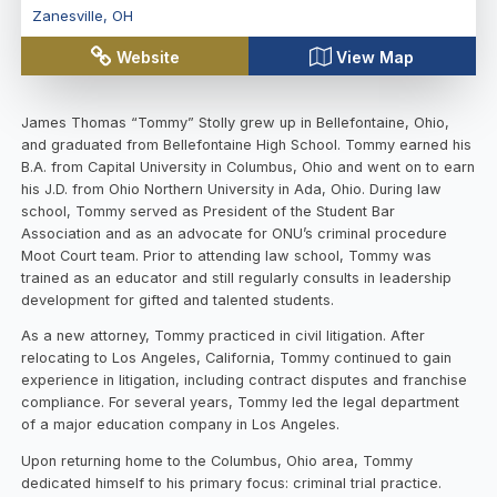
Zanesville
,
OH
Website
View Map
James Thomas “Tommy” Stolly grew up in Bellefontaine, Ohio,
and graduated from Bellefontaine High School. Tommy earned his
B.A. from Capital University in Columbus, Ohio and went on to earn
his J.D. from Ohio Northern University in Ada, Ohio. During law
school, Tommy served as President of the Student Bar
Association and as an advocate for ONU’s criminal procedure
Moot Court team. Prior to attending law school, Tommy was
trained as an educator and still regularly consults in leadership
development for gifted and talented students.
As a new attorney, Tommy practiced in civil litigation. After
relocating to Los Angeles, California, Tommy continued to gain
experience in litigation, including contract disputes and franchise
compliance. For several years, Tommy led the legal department
of a major education company in Los Angeles.
Upon returning home to the Columbus, Ohio area, Tommy
dedicated himself to his primary focus: criminal trial practice.