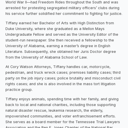
World War II—had Freedom Rides throughout the South and was
arrested for protesting segregated military officers’ clubs during
his service further solidified her commitment to fighting for justice.
Tiffany earned her Bachelor of Arts with High Distinction from
Duke University, where she graduated as a Mellon Mays
Undergraduate Fellow and served as the University Editor of the
student-run newspaper. She then received a fellowship to the
University of Alabama, earning a master’s degree in English
Literature. Subsequently, she obtained her Juris Doctor degree
from the University of Alabama School of Law.
At Cory Watson Attorneys, Tiffany handles car, motorcycle,
pedestrian, and truck wreck cases; premises liability cases; third
party on the job injury cases; police brutality and misconduct civil
rights cases; and she is also involved in the mass tort litigation
practice group.
Tiffany enjoys animals, spending time with her family, and giving
back to local and national charities, including those supporting
natural disaster rescue, leukemia research, the elderly,
impoverished communities, and voter enfranchisement efforts.
She serves as a board member for the Tennessee Trial Lawyers
Association and the Ben F. Jones Chapter of the National Bar