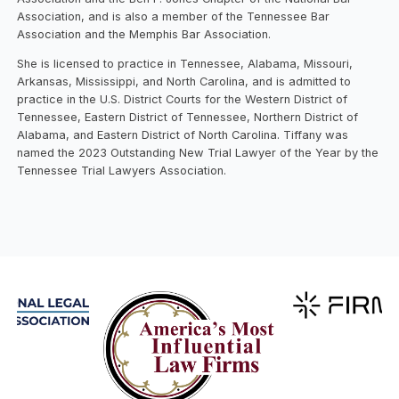
Association, and is also a member of the Tennessee Bar
Association and the Memphis Bar Association.
She is licensed to practice in Tennessee, Alabama, Missouri,
Arkansas, Mississippi, and North Carolina, and is admitted to
practice in the U.S. District Courts for the Western District of
Tennessee, Eastern District of Tennessee, Northern District of
Alabama, and Eastern District of North Carolina. Tiffany was
named the 2023 Outstanding New Trial Lawyer of the Year by the
Tennessee Trial Lawyers Association.