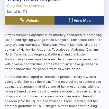
Cory Watson Attorneys
Memphis
,
TN
Website
View Map
Tiffany Webber Carpenter is an attorney dedicated to defending
justice and righting wrongs in the Memphis, Tennessee office for
Cory Watson Attorneys. Tiffany has lived in Memphis since 2014
by way of Huntsville, Alabama; Tuscaloosa, Alabama; Durham,
North Carolina; Los Angeles, California; and the Boston,
Massachusetts metropolitan area. Her immersive experiences
with diverse communities across the country have given her a
deep compassion for people from all walks of life.
Tiffany first developed an interest in personal injury law as a
young child. She was the plaintiff in a medical malpractice claim
against a pharmacy that filled one of her prescriptions with the
incorrect medication, causing serious injuries that resulted in her
hospitalization. This experience sparked her early interest in
advocacy for the injured and wronged. Later, learning that her
paternal grandfather—a Tuskegee Airman bombardier during