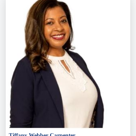
Tiffany Webber Carpenter