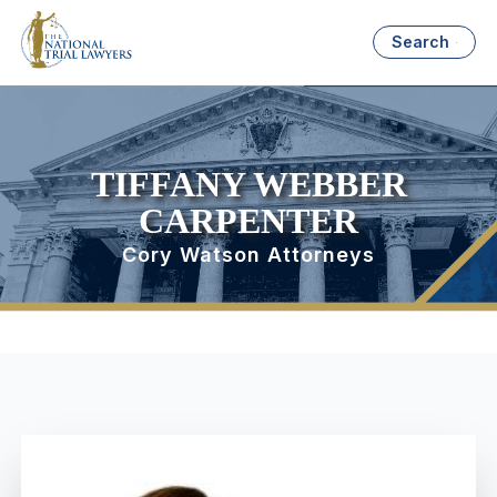
Search
TIFFANY WEBBER
CARPENTER
Cory Watson Attorneys