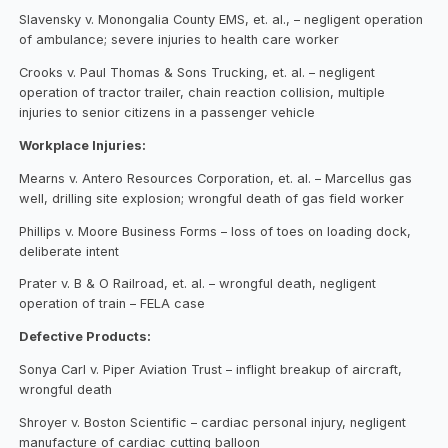
Slavensky v. Monongalia County EMS, et. al., – negligent operation
of ambulance; severe injuries to health care worker
Crooks v. Paul Thomas & Sons Trucking, et. al. – negligent
operation of tractor trailer, chain reaction collision, multiple
injuries to senior citizens in a passenger vehicle
Workplace Injuries:
Mearns v. Antero Resources Corporation, et. al. – Marcellus gas
well, drilling site explosion; wrongful death of gas field worker
Phillips v. Moore Business Forms – loss of toes on loading dock,
deliberate intent
Prater v. B & O Railroad, et. al. – wrongful death, negligent
operation of train – FELA case
Defective Products:
Sonya Carl v. Piper Aviation Trust – inflight breakup of aircraft,
wrongful death
Shroyer v. Boston Scientific – cardiac personal injury, negligent
manufacture of cardiac cutting balloon