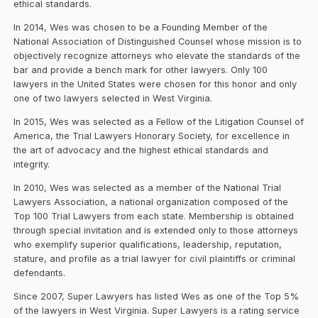
ethical standards.
In 2014, Wes was chosen to be a Founding Member of the
National Association of Distinguished Counsel whose mission is to
objectively recognize attorneys who elevate the standards of the
bar and provide a bench mark for other lawyers. Only 100
lawyers in the United States were chosen for this honor and only
one of two lawyers selected in West Virginia.
In 2015, Wes was selected as a Fellow of the Litigation Counsel of
America, the Trial Lawyers Honorary Society, for excellence in
the art of advocacy and the highest ethical standards and
integrity.
In 2010, Wes was selected as a member of the National Trial
Lawyers Association, a national organization composed of the
Top 100 Trial Lawyers from each state. Membership is obtained
through special invitation and is extended only to those attorneys
who exemplify superior qualifications, leadership, reputation,
stature, and profile as a trial lawyer for civil plaintiffs or criminal
defendants.
Since 2007, Super Lawyers has listed Wes as one of the Top 5%
of the lawyers in West Virginia. Super Lawyers is a rating service