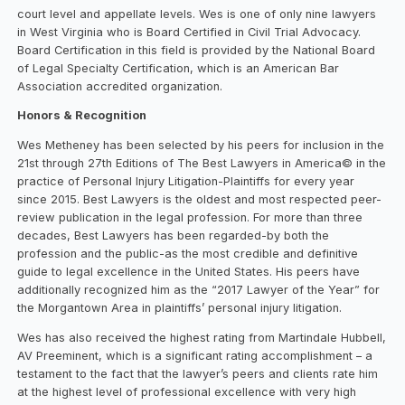
court level and appellate levels. Wes is one of only nine lawyers
in West Virginia who is Board Certified in Civil Trial Advocacy.
Board Certification in this field is provided by the National Board
of Legal Specialty Certification, which is an American Bar
Association accredited organization.
Honors & Recognition
Wes Metheney has been selected by his peers for inclusion in the
21st through 27th Editions of The Best Lawyers in America© in the
practice of Personal Injury Litigation-Plaintiffs for every year
since 2015. Best Lawyers is the oldest and most respected peer-
review publication in the legal profession. For more than three
decades, Best Lawyers has been regarded-by both the
profession and the public-as the most credible and definitive
guide to legal excellence in the United States. His peers have
additionally recognized him as the “2017 Lawyer of the Year” for
the Morgantown Area in plaintiffs’ personal injury litigation.
Wes has also received the highest rating from Martindale Hubbell,
AV Preeminent, which is a significant rating accomplishment – a
testament to the fact that the lawyer’s peers and clients rate him
at the highest level of professional excellence with very high