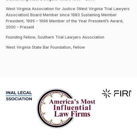
West Virginia Association for Justice (West Virginia Trial Lawyers
Association) Board Member since 1983 Sustaining Member
President, 1995 – 1996 Member of the Year President’s Award,
2000 – Present
Founding Fellow, Southern Trial Lawyers Association
West Virginia State Bar Foundation, Fellow