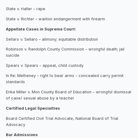
State v. Haller – rape
State v. Richter – wanton endangerment with firearm
Appellate Cases in Supreme Court:
Sellaro v. Sellaro – alimony; equitable distribution
Robinson v. Randolph County Commission – wrongful death; jail
suicide
Spears v. Spears – appeal, child custody
In Re: Metheney – right to bear arms – concealed carry permit
standards
Erika Miller v. Mon County Board of Education – wrongful dismissal
of case/ sexual abuse by a teacher
Certified Legal Specialties
Board Certified Civil Trial Advocate, National Board of Trial
Advocacy
Bar Admissions