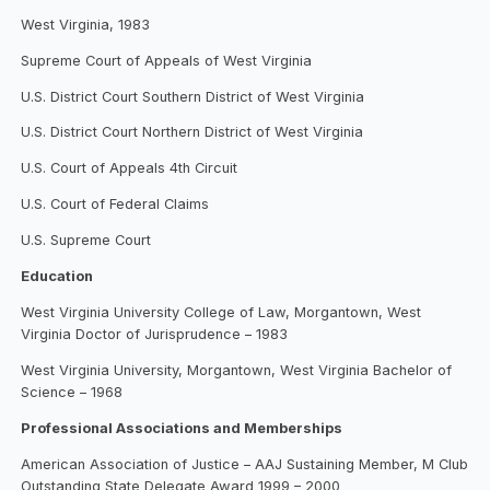
West Virginia, 1983
Supreme Court of Appeals of West Virginia
U.S. District Court Southern District of West Virginia
U.S. District Court Northern District of West Virginia
U.S. Court of Appeals 4th Circuit
U.S. Court of Federal Claims
U.S. Supreme Court
Education
West Virginia University College of Law, Morgantown, West
Virginia Doctor of Jurisprudence – 1983
West Virginia University, Morgantown, West Virginia Bachelor of
Science – 1968
Professional Associations and Memberships
American Association of Justice – AAJ Sustaining Member, M Club
Outstanding State Delegate Award 1999 – 2000