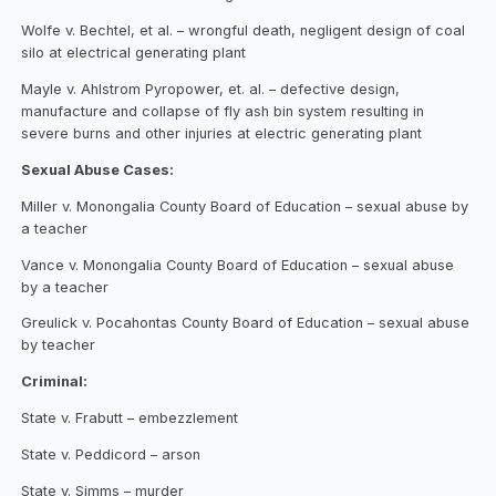
Wolfe v. Bechtel, et al. – wrongful death, negligent design of coal
silo at electrical generating plant
Mayle v. Ahlstrom Pyropower, et. al. – defective design,
manufacture and collapse of fly ash bin system resulting in
severe burns and other injuries at electric generating plant
Sexual Abuse Cases:
Miller v. Monongalia County Board of Education – sexual abuse by
a teacher
Vance v. Monongalia County Board of Education – sexual abuse
by a teacher
Greulick v. Pocahontas County Board of Education – sexual abuse
by teacher
Criminal:
State v. Frabutt – embezzlement
State v. Peddicord – arson
State v. Simms – murder