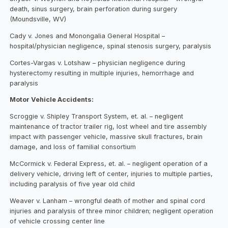
death, sinus surgery, brain perforation during surgery
(Moundsville, WV)
Cady v. Jones and Monongalia General Hospital –
hospital/physician negligence, spinal stenosis surgery, paralysis
Cortes-Vargas v. Lotshaw – physician negligence during
hysterectomy resulting in multiple injuries, hemorrhage and
paralysis
Motor Vehicle Accidents:
Scroggie v. Shipley Transport System, et. al. – negligent
maintenance of tractor trailer rig, lost wheel and tire assembly
impact with passenger vehicle, massive skull fractures, brain
damage, and loss of familial consortium
McCormick v. Federal Express, et. al. – negligent operation of a
delivery vehicle, driving left of center, injuries to multiple parties,
including paralysis of five year old child
Weaver v. Lanham – wrongful death of mother and spinal cord
injuries and paralysis of three minor children; negligent operation
of vehicle crossing center line