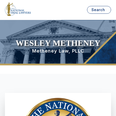
Search
WESLEY METHENEY
Metheney Law, PLLC