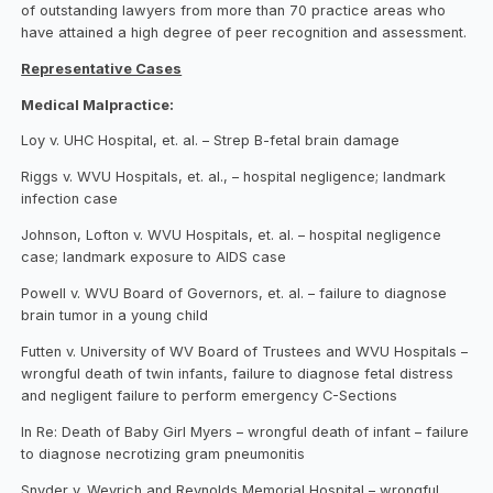
of outstanding lawyers from more than 70 practice areas who
have attained a high degree of peer recognition and assessment.
Representative Cases
Medical Malpractice:
Loy v. UHC Hospital, et. al. – Strep B-fetal brain damage
Riggs v. WVU Hospitals, et. al., – hospital negligence; landmark
infection case
Johnson, Lofton v. WVU Hospitals, et. al. – hospital negligence
case; landmark exposure to AIDS case
Powell v. WVU Board of Governors, et. al. – failure to diagnose
brain tumor in a young child
Futten v. University of WV Board of Trustees and WVU Hospitals –
wrongful death of twin infants, failure to diagnose fetal distress
and negligent failure to perform emergency C-Sections
In Re: Death of Baby Girl Myers – wrongful death of infant – failure
to diagnose necrotizing gram pneumonitis
Snyder v. Weyrich and Reynolds Memorial Hospital – wrongful