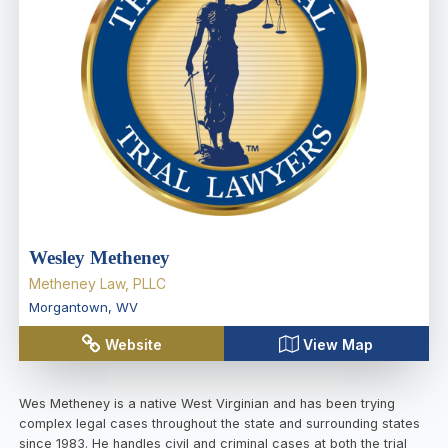
Wesley Metheney
Metheney Law, PLLC
Morgantown
,
WV
Website
View Map
Wes Metheney is a native West Virginian and has been trying
complex legal cases throughout the state and surrounding states
since 1983. He handles civil and criminal cases at both the trial