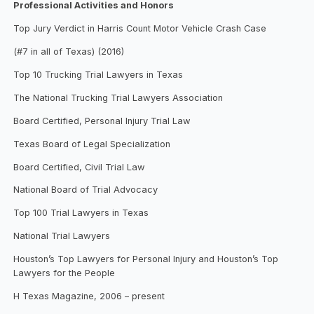
Professional Activities and Honors
Top Jury Verdict in Harris Count Motor Vehicle Crash Case
(#7 in all of Texas) (2016)
Top 10 Trucking Trial Lawyers in Texas
The National Trucking Trial Lawyers Association
Board Certified, Personal Injury Trial Law
Texas Board of Legal Specialization
Board Certified, Civil Trial Law
National Board of Trial Advocacy
Top 100 Trial Lawyers in Texas
National Trial Lawyers
Houston’s Top Lawyers for Personal Injury and Houston’s Top
Lawyers for the People
H Texas Magazine, 2006 – present