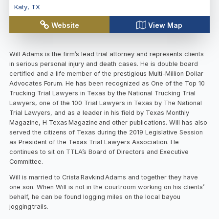
Katy
,
TX
Website
View Map
Will Adams is the firm’s lead trial attorney and represents clients
in serious personal injury and death cases. He is double board
certified and a life member of the prestigious Multi-Million Dollar
Advocates Forum. He has been recognized as One of the Top 10
Trucking Trial Lawyers in Texas by the National Trucking Trial
Lawyers, one of the 100 Trial Lawyers in Texas by The National
Trial Lawyers, and as a leader in his field by Texas Monthly
Magazine, H Texas Magazine and other publications. Will has also
served the citizens of Texas during the 2019 Legislative Session
as President of the Texas Trial Lawyers Association. He
continues to sit on TTLA’s Board of Directors and Executive
Committee.
Will is married to Crista Ravkind Adams and together they have
one son. When Will is not in the courtroom working on his clients’
behalf, he can be found logging miles on the local bayou
jogging trails.