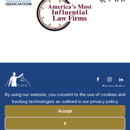
Privacy Policy
Terms & Conditions
By using our website, you consent to the use of cookies and
Contact The NTL
tracking technologies as outlined in our privacy policy.
Copyright © 2026 All
| National Trial
Lawyers
Rights Reserved
Accept
Manage Cookies
X
Member Directory