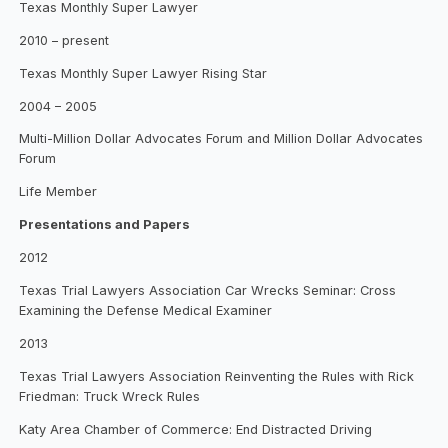
Texas Monthly Super Lawyer
2010 – present
Texas Monthly Super Lawyer Rising Star
2004 – 2005
Multi-Million Dollar Advocates Forum and Million Dollar Advocates
Forum
Life Member
Presentations and Papers
2012
Texas Trial Lawyers Association Car Wrecks Seminar: Cross
Examining the Defense Medical Examiner
2013
Texas Trial Lawyers Association Reinventing the Rules with Rick
Friedman: Truck Wreck Rules
Katy Area Chamber of Commerce: End Distracted Driving