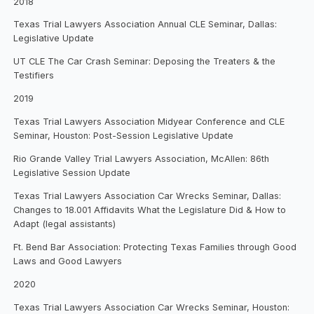
2018
Texas Trial Lawyers Association Annual CLE Seminar, Dallas:
Legislative Update
UT CLE The Car Crash Seminar: Deposing the Treaters & the
Testifiers
2019
Texas Trial Lawyers Association Midyear Conference and CLE
Seminar, Houston: Post-Session Legislative Update
Rio Grande Valley Trial Lawyers Association, McAllen: 86th
Legislative Session Update
Texas Trial Lawyers Association Car Wrecks Seminar, Dallas:
Changes to 18.001 Affidavits What the Legislature Did & How to
Adapt (legal assistants)
Ft. Bend Bar Association: Protecting Texas Families through Good
Laws and Good Lawyers
2020
Texas Trial Lawyers Association Car Wrecks Seminar, Houston: