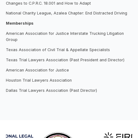
Changes to C.P.R.C. 18.001 and How to Adapt
National Charity League, Azalea Chapter: End Distracted Driving
Memberships
American Association for Justice Interstate Trucking Litigation
Group
Texas Association of Civil Trial & Appellate Specialists
Texas Trial Lawyers Association (Past President and Director)
American Association for Justice
Houston Trial Lawyers Association
Dallas Trial Lawyers Association (Past Director)