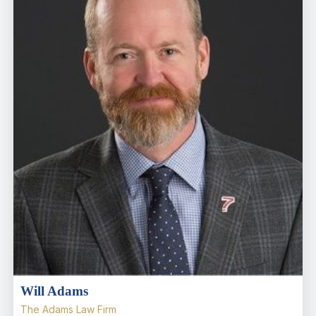
Will Adams
The Adams Law Firm