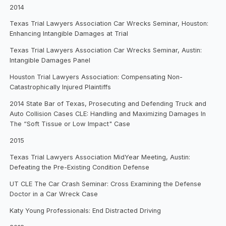
2014
Texas Trial Lawyers Association Car Wrecks Seminar, Houston:
Enhancing Intangible Damages at Trial
Texas Trial Lawyers Association Car Wrecks Seminar, Austin:
Intangible Damages Panel
Houston Trial Lawyers Association: Compensating Non-
Catastrophically Injured Plaintiffs
2014 State Bar of Texas, Prosecuting and Defending Truck and
Auto Collision Cases CLE: Handling and Maximizing Damages In
The “Soft Tissue or Low Impact" Case
2015
Texas Trial Lawyers Association MidYear Meeting, Austin:
Defeating the Pre-Existing Condition Defense
UT CLE The Car Crash Seminar: Cross Examining the Defense
Doctor in a Car Wreck Case
Katy Young Professionals: End Distracted Driving