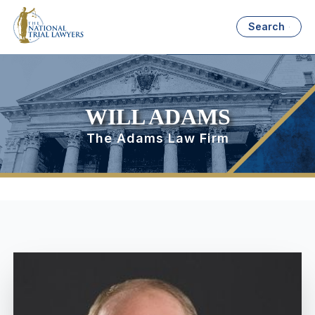
Search
WILL ADAMS
The Adams Law Firm