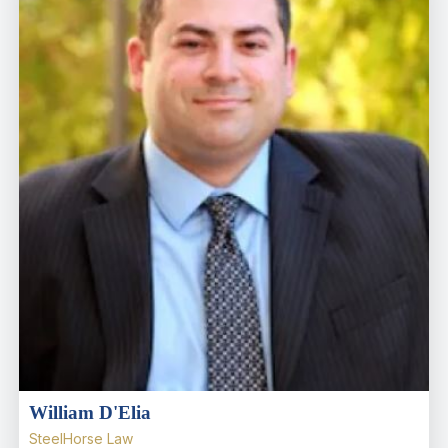
William D'Elia
SteelHorse Law