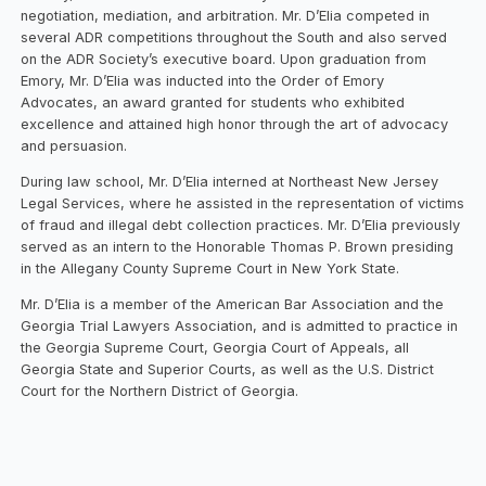
negotiation, mediation, and arbitration. Mr. D’Elia competed in
several ADR competitions throughout the South and also served
on the ADR Society’s executive board. Upon graduation from
Emory, Mr. D’Elia was inducted into the Order of Emory
Advocates, an award granted for students who exhibited
excellence and attained high honor through the art of advocacy
and persuasion.
During law school, Mr. D’Elia interned at Northeast New Jersey
Legal Services, where he assisted in the representation of victims
of fraud and illegal debt collection practices. Mr. D’Elia previously
served as an intern to the Honorable Thomas P. Brown presiding
in the Allegany County Supreme Court in New York State.
Mr. D’Elia is a member of the American Bar Association and the
Georgia Trial Lawyers Association, and is admitted to practice in
the Georgia Supreme Court, Georgia Court of Appeals, all
Georgia State and Superior Courts, as well as the U.S. District
Court for the Northern District of Georgia.