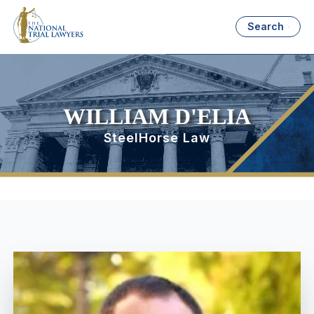
Search
WILLIAM D'ELIA
SteelHorse Law