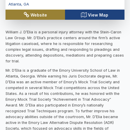
Atlanta
,
GA
Website
View Map
William J. D’Elia is a personal injury attorney with the Stein-Caron
Law Group. Mr. D’Elia’s practice centers around the firm’s active
litigation caseload, where he is responsible for researching
complex legal issues, drafting and responding to pleadings and
discovery, attending depositions, mediations and preparing cases
for trial.
Mr. D’Elia is a graduate of the Emory University School of Law in
Atlanta, Georgia. While earning his Juris Doctorate degree, Mr.
D’Elia was an active member of Emory’s Mock Trial Society and
competed in several Mock Trial competitions across the United
States. As a result of his contributions, he was honored with the
Emory Mock Trial Society “Achievement in Trial Advocacy”
Award. Mr. D’Elia also participated in Emory’s nationally
recognized Trial Techniques program. To further improve his
advocacy abilities outside of the courtroom, Mr. D’Elia became
active in the Emory Law Alternative Dispute Resolution (ADR)
Society, which focused on advocacy skills in the fields of