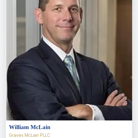
William McLain
Graves McLain PLLC