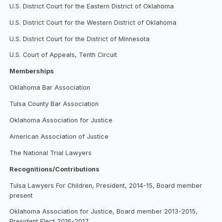
U.S. District Court for the Eastern District of Oklahoma
U.S. District Court for the Western District of Oklahoma
U.S. District Court for the District of Minnesota
U.S. Court of Appeals, Tenth Circuit
Memberships
Oklahoma Bar Association
Tulsa County Bar Association
Oklahoma Association for Justice
American Association of Justice
The National Trial Lawyers
Recognitions/Contributions
Tulsa Lawyers For Children, President, 2014-15, Board member
present
Oklahoma Association for Justice, Board member 2013-2015,
President Elect 2016-2017