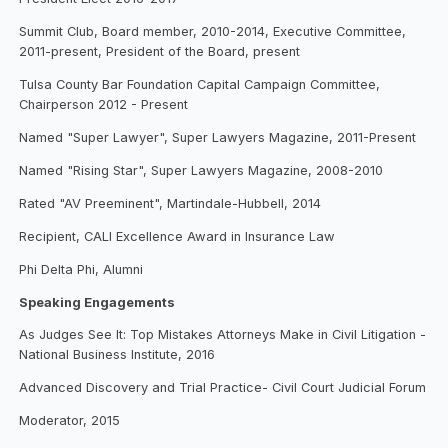
Summit Club, Board member, 2010-2014, Executive Committee,
2011-present, President of the Board, present
Tulsa County Bar Foundation Capital Campaign Committee,
Chairperson 2012 - Present
Named "Super Lawyer", Super Lawyers Magazine, 2011-Present
Named "Rising Star", Super Lawyers Magazine, 2008-2010
Rated "AV Preeminent", Martindale-Hubbell, 2014
Recipient, CALI Excellence Award in Insurance Law
Phi Delta Phi, Alumni
Speaking Engagements
As Judges See It: Top Mistakes Attorneys Make in Civil Litigation -
National Business Institute, 2016
Advanced Discovery and Trial Practice- Civil Court Judicial Forum
Moderator, 2015