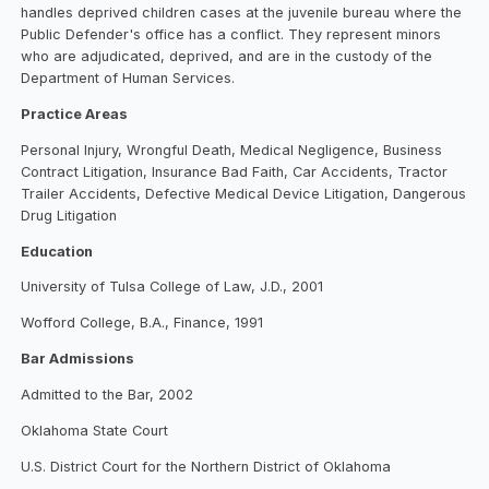
handles deprived children cases at the juvenile bureau where the
Public Defender's office has a conflict. They represent minors
who are adjudicated, deprived, and are in the custody of the
Department of Human Services.
Practice Areas
Personal Injury, Wrongful Death, Medical Negligence, Business
Contract Litigation, Insurance Bad Faith, Car Accidents, Tractor
Trailer Accidents, Defective Medical Device Litigation, Dangerous
Drug Litigation
Education
University of Tulsa College of Law, J.D., 2001
Wofford College, B.A., Finance, 1991
Bar Admissions
Admitted to the Bar, 2002
Oklahoma State Court
U.S. District Court for the Northern District of Oklahoma