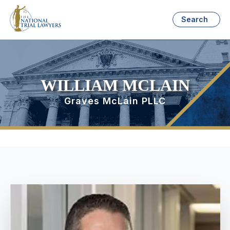
Search
WILLIAM MCLAIN
Graves McLain PLLC