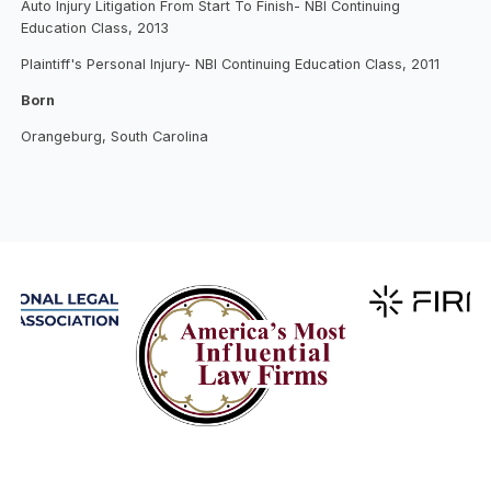
Auto Injury Litigation From Start To Finish- NBI Continuing
Education Class, 2013
Plaintiff's Personal Injury- NBI Continuing Education Class, 2011
Born
Orangeburg, South Carolina