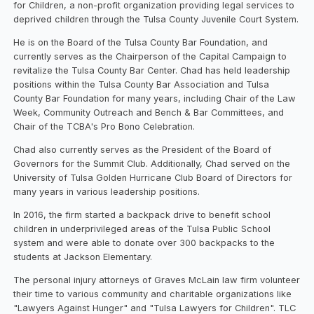
for Children, a non-profit organization providing legal services to
deprived children through the Tulsa County Juvenile Court System.
He is on the Board of the Tulsa County Bar Foundation, and
currently serves as the Chairperson of the Capital Campaign to
revitalize the Tulsa County Bar Center. Chad has held leadership
positions within the Tulsa County Bar Association and Tulsa
County Bar Foundation for many years, including Chair of the Law
Week, Community Outreach and Bench & Bar Committees, and
Chair of the TCBA's Pro Bono Celebration.
Chad also currently serves as the President of the Board of
Governors for the Summit Club. Additionally, Chad served on the
University of Tulsa Golden Hurricane Club Board of Directors for
many years in various leadership positions.
In 2016, the firm started a backpack drive to benefit school
children in underprivileged areas of the Tulsa Public School
system and were able to donate over 300 backpacks to the
students at Jackson Elementary.
The personal injury attorneys of Graves McLain law firm volunteer
their time to various community and charitable organizations like
"Lawyers Against Hunger" and "Tulsa Lawyers for Children". TLC