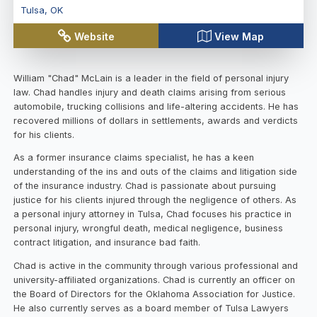
Tulsa
,
OK
Website
View Map
William "Chad" McLain is a leader in the field of personal injury
law. Chad handles injury and death claims arising from serious
automobile, trucking collisions and life-altering accidents. He has
recovered millions of dollars in settlements, awards and verdicts
for his clients.
As a former insurance claims specialist, he has a keen
understanding of the ins and outs of the claims and litigation side
of the insurance industry. Chad is passionate about pursuing
justice for his clients injured through the negligence of others. As
a personal injury attorney in Tulsa, Chad focuses his practice in
personal injury, wrongful death, medical negligence, business
contract litigation, and insurance bad faith.
Chad is active in the community through various professional and
university-affiliated organizations. Chad is currently an officer on
the Board of Directors for the Oklahoma Association for Justice.
He also currently serves as a board member of Tulsa Lawyers