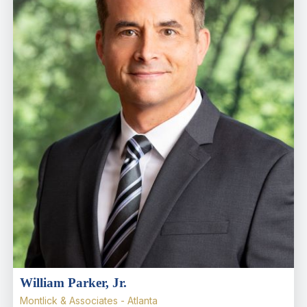
William Parker, Jr.
Montlick & Associates - Atlanta