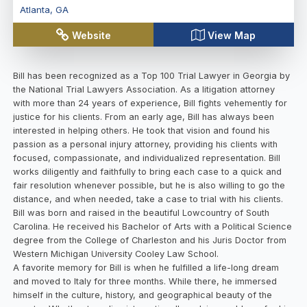
Atlanta
,
GA
Website
View Map
Bill has been recognized as a Top 100 Trial Lawyer in Georgia by
the National Trial Lawyers Association. As a litigation attorney
with more than 24 years of experience, Bill fights vehemently for
justice for his clients. From an early age, Bill has always been
interested in helping others. He took that vision and found his
passion as a personal injury attorney, providing his clients with
focused, compassionate, and individualized representation. Bill
works diligently and faithfully to bring each case to a quick and
fair resolution whenever possible, but he is also willing to go the
distance, and when needed, take a case to trial with his clients.
Bill was born and raised in the beautiful Lowcountry of South
Carolina. He received his Bachelor of Arts with a Political Science
degree from the College of Charleston and his Juris Doctor from
Western Michigan University Cooley Law School.
A favorite memory for Bill is when he fulfilled a life-long dream
and moved to Italy for three months. While there, he immersed
himself in the culture, history, and geographical beauty of the