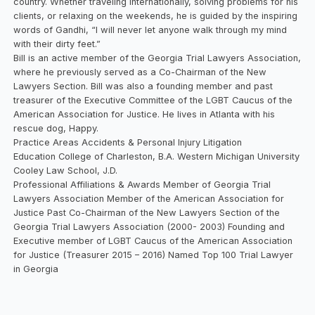
country. Whether traveling internationally, solving problems for his
clients, or relaxing on the weekends, he is guided by the inspiring
words of Gandhi, “I will never let anyone walk through my mind
with their dirty feet.”
Bill is an active member of the Georgia Trial Lawyers Association,
where he previously served as a Co-Chairman of the New
Lawyers Section. Bill was also a founding member and past
treasurer of the Executive Committee of the LGBT Caucus of the
American Association for Justice. He lives in Atlanta with his
rescue dog, Happy.
Practice Areas Accidents & Personal Injury Litigation
Education College of Charleston, B.A. Western Michigan University
Cooley Law School, J.D.
Professional Affiliations & Awards Member of Georgia Trial
Lawyers Association Member of the American Association for
Justice Past Co-Chairman of the New Lawyers Section of the
Georgia Trial Lawyers Association (2000- 2003) Founding and
Executive member of LGBT Caucus of the American Association
for Justice (Treasurer 2015 – 2016) Named Top 100 Trial Lawyer
in Georgia