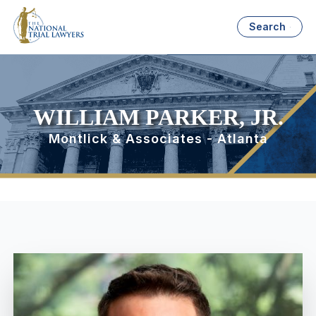
Search
WILLIAM PARKER, JR.
Montlick & Associates - Atlanta