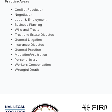
Practice Areas
Conflict Resolution
Negotiation
Labor & Employment
Business Planning
Wills and Trusts
Trust and Estate Disputes
General Litigation
Insurance Disputes
General Practice
Mediation/Arbitration
Personal Injury
Workers Compensation
Wrongful Death