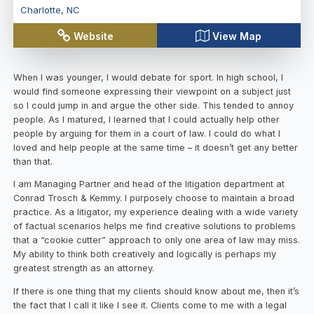
Charlotte
,
NC
Website
View Map
When I was younger, I would debate for sport. In high school, I
would find someone expressing their viewpoint on a subject just
so I could jump in and argue the other side. This tended to annoy
people. As I matured, I learned that I could actually help other
people by arguing for them in a court of law. I could do what I
loved and help people at the same time – it doesn’t get any better
than that.
I am Managing Partner and head of the litigation department at
Conrad Trosch & Kemmy. I purposely choose to maintain a broad
practice. As a litigator, my experience dealing with a wide variety
of factual scenarios helps me find creative solutions to problems
that a “cookie cutter” approach to only one area of law may miss.
My ability to think both creatively and logically is perhaps my
greatest strength as an attorney.
If there is one thing that my clients should know about me, then it’s
the fact that I call it like I see it. Clients come to me with a legal