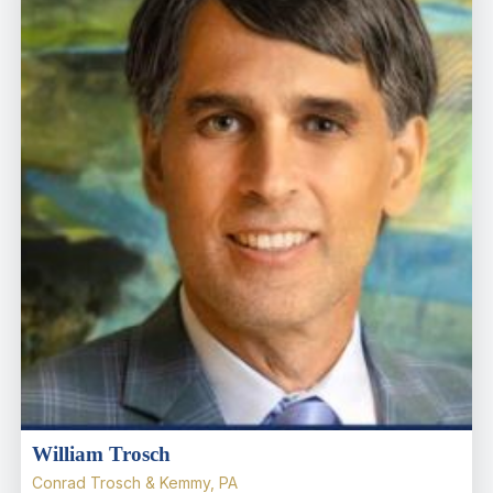
William Trosch
Conrad Trosch & Kemmy, PA