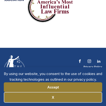
Privacy Policy
Terms & Conditions
By using our website, you consent to the use of cookies and
Contact The NTL
tracking technologies as outlined in our privacy policy.
Copyright © 2026 All
| National Trial
Lawyers
Rights Reserved
Accept
Manage Cookies
X
Member Directory