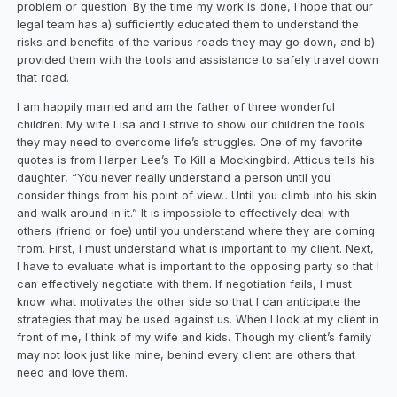
problem or question. By the time my work is done, I hope that our
legal team has a) sufficiently educated them to understand the
risks and benefits of the various roads they may go down, and b)
provided them with the tools and assistance to safely travel down
that road.
I am happily married and am the father of three wonderful
children. My wife Lisa and I strive to show our children the tools
they may need to overcome life’s struggles. One of my favorite
quotes is from Harper Lee’s To Kill a Mockingbird. Atticus tells his
daughter, “You never really understand a person until you
consider things from his point of view…Until you climb into his skin
and walk around in it.” It is impossible to effectively deal with
others (friend or foe) until you understand where they are coming
from. First, I must understand what is important to my client. Next,
I have to evaluate what is important to the opposing party so that I
can effectively negotiate with them. If negotiation fails, I must
know what motivates the other side so that I can anticipate the
strategies that may be used against us. When I look at my client in
front of me, I think of my wife and kids. Though my client’s family
may not look just like mine, behind every client are others that
need and love them.