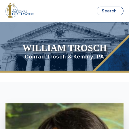
Search
WILLIAM TROSCH
Conrad Trosch & Kemmy, PA