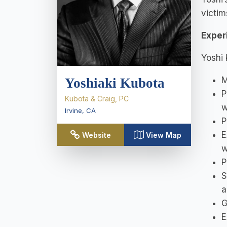
victim
Exper
Yoshi 
M
Yoshiaki Kubota
P
Kubota & Craig, PC
w
Irvine
,
CA
P
E
Website
View Map
w
P
S
a
G
E