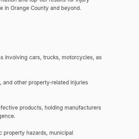
hose in Orange County and beyond.
 involving cars, trucks, motorcycles, as
, and other property-related injuries
fective products, holding manufacturers
igence.
c property hazards, municipal