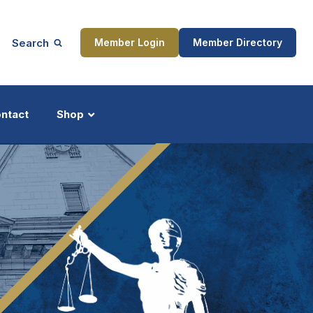
Search
Member Login
Member Directory
ntact
Shop
ship
Updates
ocess