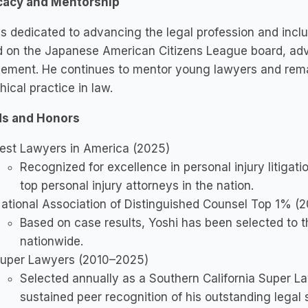
acy and Mentorship
is dedicated to advancing the legal profession and inclusi
d on the Japanese American Citizens League board, adv
ement. He continues to mentor young lawyers and remai
hical practice in law.
s and Honors
est Lawyers in America (2025)
Recognized for excellence in personal injury litigati
top personal injury attorneys in the nation.
ational Association of Distinguished Counsel Top 1% (
Based on case results, Yoshi has been selected to th
nationwide.
uper Lawyers (2010–2025)
Selected annually as a Southern California Super La
sustained peer recognition of his outstanding legal s