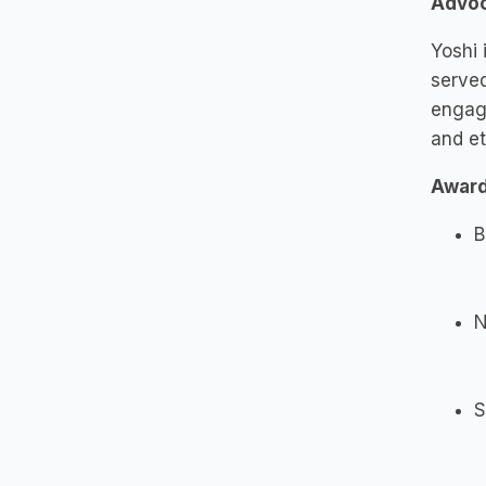
Advoc
Yoshi 
serve
engag
and et
Award
B
N
S