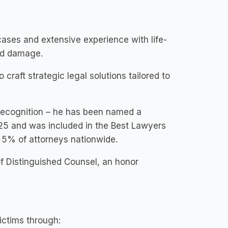
cases and extensive experience with life-
ord damage.
craft strategic legal solutions tailored to
 recognition – he has been named a
25 and was included in the Best Lawyers
p 5% of attorneys nationwide.
of Distinguished Counsel, an honor
ictims through: