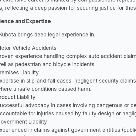
s, reflecting a deep passion for securing justice for t
ience and Expertise
Kubota brings deep legal experience in:
otor Vehicle Accidents
roven experience handling complex auto accident claims
ell as pedestrian and bicycle incidents.
remises Liability
xpertise in slip-and-fall cases, negligent security claims
here unsafe conditions caused harm.
roduct Liability
uccessful advocacy in cases involving dangerous or de
ccountable for injuries caused by faulty design or negl
overnment Liability
xperienced in claims against government entities (publi