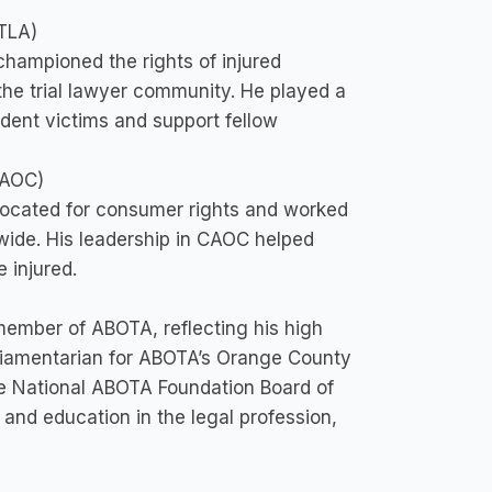
TLA)
championed the rights of injured
 the trial lawyer community. He played a
cident victims and support fellow
CAOC)
ocated for consumer rights and worked
tewide. His leadership in CAOC helped
 injured.
member of ABOTA, reflecting his high
rliamentarian for ABOTA’s Orange County
he National ABOTA Foundation Board of
, and education in the legal profession,