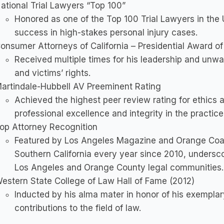
ational Trial Lawyers “Top 100”
Honored as one of the Top 100 Trial Lawyers in the U
success in high-stakes personal injury cases.
onsumer Attorneys of California – Presidential Award o
Received multiple times for his leadership and un
and victims’ rights.
artindale-Hubbell AV Preeminent Rating
Achieved the highest peer review rating for ethics a
professional excellence and integrity in the practice
op Attorney Recognition
Featured by Los Angeles Magazine and Orange Coas
Southern California every year since 2010, undersco
Los Angeles and Orange County legal communities.
estern State College of Law Hall of Fame (2012)
Inducted by his alma mater in honor of his exemplary
contributions to the field of law.