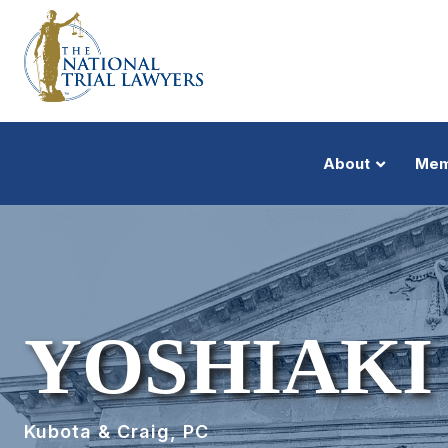
About
Mem
YOSHIAKI
Kubota & Craig, PC