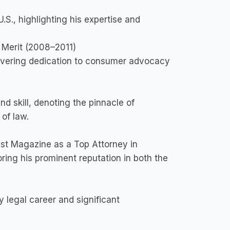
.S., highlighting his expertise and
f Merit (2008–2011)
wavering dedication to consumer advocacy
nd skill, denoting the pinnacle of
 of law.
t Magazine as a Top Attorney in
ring his prominent reputation in both the
 legal career and significant