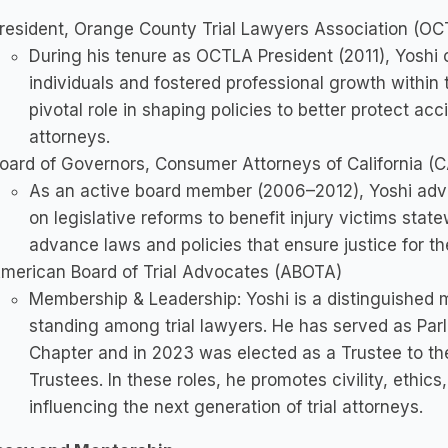
resident, Orange County Trial Lawyers Association (OC
During his tenure as OCTLA President (2011), Yoshi 
individuals and fostered professional growth within
pivotal role in shaping policies to better protect ac
attorneys.
oard of Governors, Consumer Attorneys of California (
As an active board member (2006–2012), Yoshi adv
on legislative reforms to benefit injury victims sta
advance laws and policies that ensure justice for the
merican Board of Trial Advocates (ABOTA)
Membership & Leadership: Yoshi is a distinguished 
standing among trial lawyers. He has served as Pa
Chapter and in 2023 was elected as a Trustee to t
Trustees. In these roles, he promotes civility, ethics
influencing the next generation of trial attorneys.