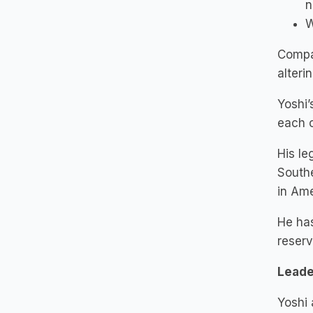
n
W
Compas
alteri
Yoshi’
each c
His le
Southe
in Ame
He has
reserv
Leade
Yoshi 