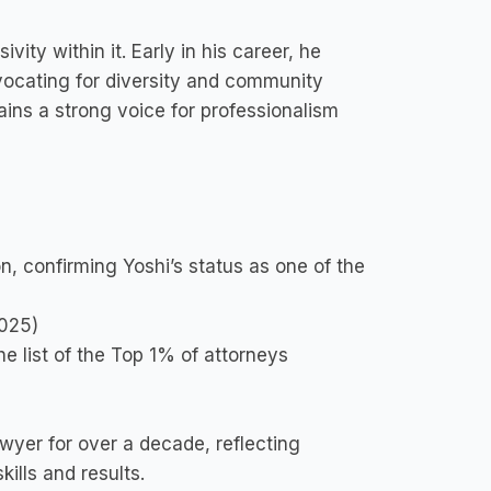
vity within it. Early in his career, he
ocating for diversity and community
ns a strong voice for professionalism
on, confirming Yoshi’s status as one of the
2025)
e list of the Top 1% of attorneys
wyer for over a decade, reflecting
kills and results.