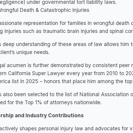
egligence) under governmental tort liability laws.
rongful Death & Catastrophic Injuries
sionate representation for families in wrongful death 
ng injuries such as traumatic brain injuries and spinal c
s deep understanding of these areas of law allows him to 
lient’s unique needs.
gal acumen is further demonstrated by consistent peer
rn California Super Lawyer every year from 2010 to 20
rica list in 2025 – honors that place him among the to
 also been selected to the list of National Association 
ed for the Top 1% of attorneys nationwide.
rship and Industry Contributions
actively shapes personal injury law and advocates for v