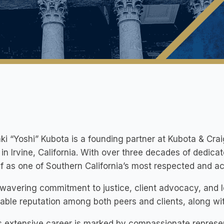
ki “Yoshi” Kubota is a founding partner at Kubota & Crai
in Irvine, California. With over three decades of dedica
f as one of Southern California’s most respected and ac
wavering commitment to justice, client advocacy, and 
able reputation among both peers and clients, along w
s extensive career is marked by compassionate representa