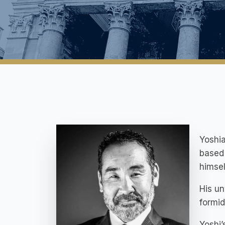
Yoshia
based 
himsel
His un
formid
Yoshi’