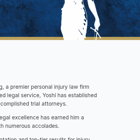
g, a premier personal injury law firm
ted legal service, Yoshi has established
complished trial attorneys.
legal excellence has earned him a
ith numerous accolades.
tion and top-tier results for injury