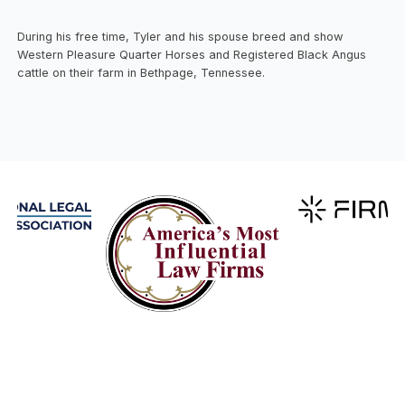
During his free time, Tyler and his spouse breed and show
Western Pleasure Quarter Horses and Registered Black Angus
cattle on their farm in Bethpage, Tennessee.