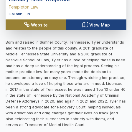
Templeton Law
Gallatin
,
TN
Website
View Map
Born and raised in Sumner County, Tennessee, Tyler understands
and relates to the people of this county. A 2011 graduate of
Middle Tennessee State University and a 2016 graduate of
Nashville School of Law, Tyler has a love of helping those in need
and has a deep understanding of the legal process. Seeing his
mother practice law for many years made the decision to
become an attorney an easy one. Through watching her practice,
he developed a love of helping those who are in need. Licensed
in 2017 in the state of Tennessee, he was named Top 10 under 40
in the state of Tennessee by the National Academy of Criminal
Defense Attorneys in 2020, and again in 2021 and 2022. Tyler has
been a strong advocate for Recovery Court, helping individuals
with addictions and drug charges get their lives on track (and
also celebrating their successes in sobriety with them), and
serves as Treasurer of Mental Health Court.