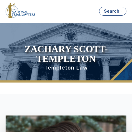
Search
ZACHARY SCOTT-
TEMPLETON
Templeton Law