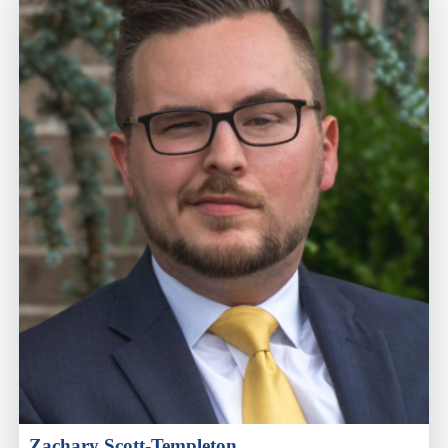
Zachary Scott-Templeton