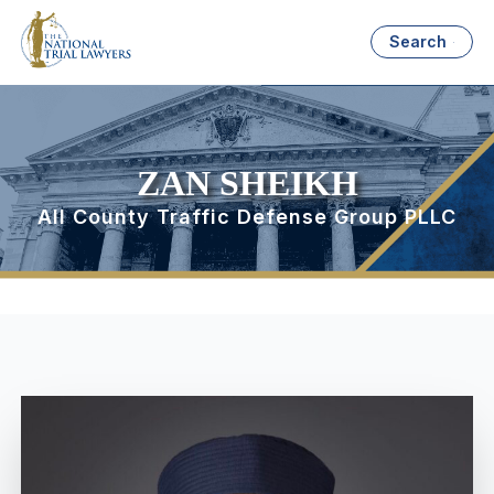
Search
ZAN SHEIKH
All County Traffic Defense Group PLLC