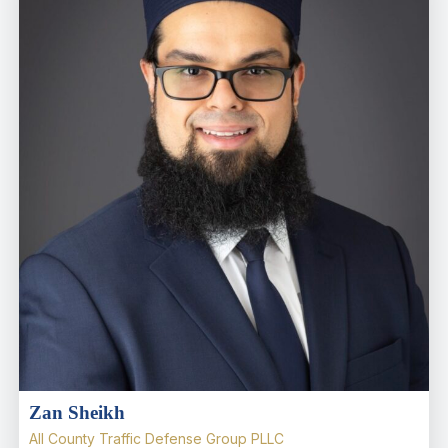
Zan Sheikh
All County Traffic Defense Group PLLC