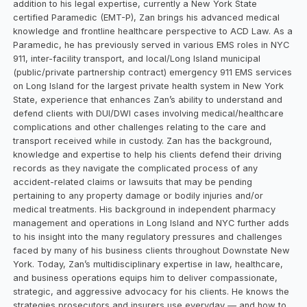
addition to his legal expertise, currently a New York State
certified Paramedic (EMT-P), Zan brings his advanced medical
knowledge and frontline healthcare perspective to ACD Law. As a
Paramedic, he has previously served in various EMS roles in NYC
911, inter-facility transport, and local/Long Island municipal
(public/private partnership contract) emergency 911 EMS services
on Long Island for the largest private health system in New York
State, experience that enhances Zan’s ability to understand and
defend clients with DUI/DWI cases involving medical/healthcare
complications and other challenges relating to the care and
transport received while in custody. Zan has the background,
knowledge and expertise to help his clients defend their driving
records as they navigate the complicated process of any
accident-related claims or lawsuits that may be pending
pertaining to any property damage or bodily injuries and/or
medical treatments. His background in independent pharmacy
management and operations in Long Island and NYC further adds
to his insight into the many regulatory pressures and challenges
faced by many of his business clients throughout Downstate New
York. Today, Zan’s multidisciplinary expertise in law, healthcare,
and business operations equips him to deliver compassionate,
strategic, and aggressive advocacy for his clients. He knows the
strategies prosecutors and insurers use everyday — and how to