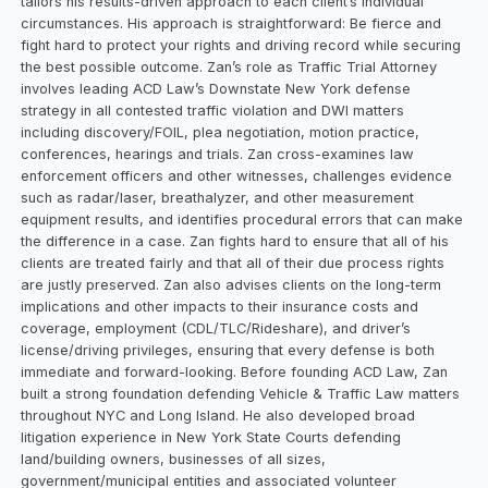
tailors his results-driven approach to each client’s individual
circumstances. His approach is straightforward: Be fierce and
fight hard to protect your rights and driving record while securing
the best possible outcome. Zan’s role as Traffic Trial Attorney
involves leading ACD Law’s Downstate New York defense
strategy in all contested traffic violation and DWI matters
including discovery/FOIL, plea negotiation, motion practice,
conferences, hearings and trials. Zan cross-examines law
enforcement officers and other witnesses, challenges evidence
such as radar/laser, breathalyzer, and other measurement
equipment results, and identifies procedural errors that can make
the difference in a case. Zan fights hard to ensure that all of his
clients are treated fairly and that all of their due process rights
are justly preserved. Zan also advises clients on the long-term
implications and other impacts to their insurance costs and
coverage, employment (CDL/TLC/Rideshare), and driver’s
license/driving privileges, ensuring that every defense is both
immediate and forward-looking. Before founding ACD Law, Zan
built a strong foundation defending Vehicle & Traffic Law matters
throughout NYC and Long Island. He also developed broad
litigation experience in New York State Courts defending
land/building owners, businesses of all sizes,
government/municipal entities and associated volunteer