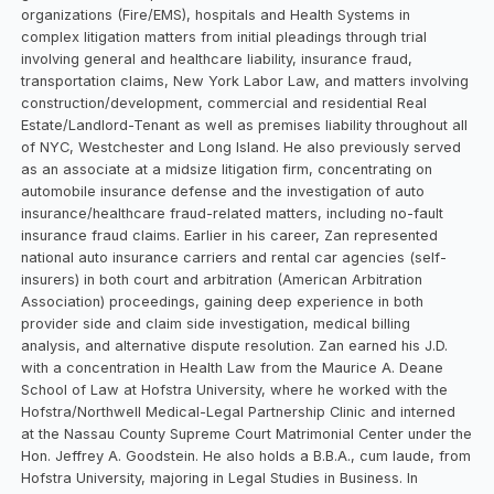
organizations (Fire/EMS), hospitals and Health Systems in
complex litigation matters from initial pleadings through trial
involving general and healthcare liability, insurance fraud,
transportation claims, New York Labor Law, and matters involving
construction/development, commercial and residential Real
Estate/Landlord-Tenant as well as premises liability throughout all
of NYC, Westchester and Long Island. He also previously served
as an associate at a midsize litigation firm, concentrating on
automobile insurance defense and the investigation of auto
insurance/healthcare fraud-related matters, including no-fault
insurance fraud claims. Earlier in his career, Zan represented
national auto insurance carriers and rental car agencies (self-
insurers) in both court and arbitration (American Arbitration
Association) proceedings, gaining deep experience in both
provider side and claim side investigation, medical billing
analysis, and alternative dispute resolution. Zan earned his J.D.
with a concentration in Health Law from the Maurice A. Deane
School of Law at Hofstra University, where he worked with the
Hofstra/Northwell Medical-Legal Partnership Clinic and interned
at the Nassau County Supreme Court Matrimonial Center under the
Hon. Jeffrey A. Goodstein. He also holds a B.B.A., cum laude, from
Hofstra University, majoring in Legal Studies in Business. In