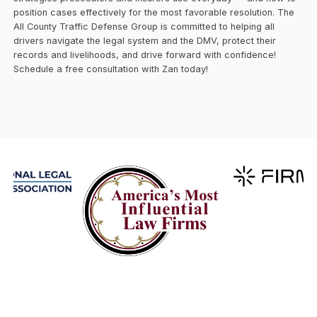
position cases effectively for the most favorable resolution. The
All County Traffic Defense Group is committed to helping all
drivers navigate the legal system and the DMV, protect their
records and livelihoods, and drive forward with confidence!
Schedule a free consultation with Zan today!