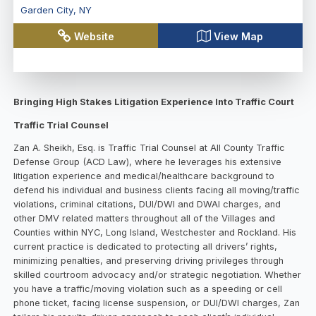
Garden City
,
NY
Website
View Map
Bringing High Stakes Litigation Experience Into Traffic Court
Traffic Trial Counsel
Zan A. Sheikh, Esq. is Traffic Trial Counsel at All County Traffic
Defense Group (ACD Law), where he leverages his extensive
litigation experience and medical/healthcare background to
defend his individual and business clients facing all moving/traffic
violations, criminal citations, DUI/DWI and DWAI charges, and
other DMV related matters throughout all of the Villages and
Counties within NYC, Long Island, Westchester and Rockland. His
current practice is dedicated to protecting all drivers’ rights,
minimizing penalties, and preserving driving privileges through
skilled courtroom advocacy and/or strategic negotiation. Whether
you have a traffic/moving violation such as a speeding or cell
phone ticket, facing license suspension, or DUI/DWI charges, Zan