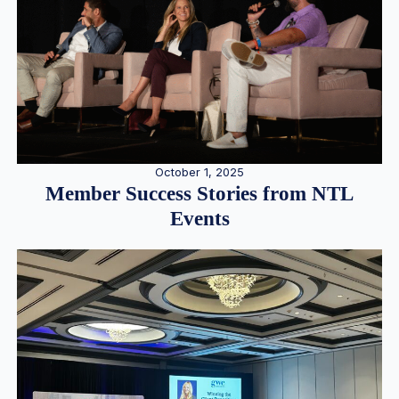
October 1, 2025
Member Success Stories from NTL
Events