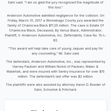
Salvi said. “I am so glad the jury recognized the magnitude of
this loss.”
Anderson Automotive admitted negligence for the collision. On
Friday, March 31, 2017 a Winnebago County jury awarded the
family of Chamicwa Black $11.25 million. The case is Estate Of
Chamicwa Black, Deceased, By Venus Black, Administrator;
Plaintiff, V. Anderson Automotive, Inc.
Defendants
, Case No. 15-L-
82.
“This award will help take care of young Jaquan and pay for
any counseling,” Mr. Salvi said.
The defendant, Anderson Automotive, Inc., was represented by
Harvey Paulsen and William Nickol of Paulsen, Malec &
Malartsik, and were insured with Sentry Insurance for over $15
million. The defendant’s last offer was $2 million.
The plaintiffs were also assisted by attorney Aaron D. Boeder of
Salvi, Schostok & Pritchard.