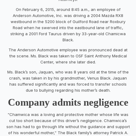
On February 6, 2015, around 8:45 a.m., an employee of
Anderson Automotive, Inc. was driving a 2004 Mazda RX8
westbound in the 5200 block of Guilford Road near Roxbury
Road when he swerved into the eastbound lane of traffic,
striking a 2001 Ford Taurus driven by 33-year-old Chamicwa
Black.
The Anderson Automotive employee was pronounced dead at
the scene. Ms. Black was taken to OSF Saint Anthony Medical
Center, where she later died.
Ms. Black’s son, Jaquan, who was 8 years old at the time of the
crash, was taken in by his grandmother, Venus Black. Jaquan
has suffered significantly and was forced to transfer schools
due to bullying regarding his mother’s death.
Company admits negligence
“Chamwica was a loving and protective mother whose life was
cut too short because of this driver’s negligence. Chamwica’s
son has had to go through life without the guidance and support
of his wonderful mother,” The Black family’s attorney Patrick A.