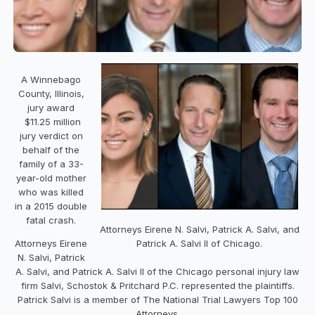
A Winnebago
County, Illinois,
jury award
$11.25 million
jury verdict on
behalf of the
family of a 33-
year-old mother
who was killed
in a 2015 double
fatal crash.
Attorneys Eirene N. Salvi, Patrick A. Salvi, and
Attorneys Eirene
Patrick A. Salvi II of Chicago.
N. Salvi, Patrick
A. Salvi, and Patrick A. Salvi II of the Chicago personal injury law
firm Salvi, Schostok & Pritchard P.C. represented the plaintiffs.
Patrick Salvi is a member of The National Trial Lawyers Top 100
Attorneys.