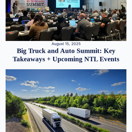
August 15, 2025
Big Truck and Auto Summit: Key
Takeaways + Upcoming NTL Events