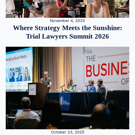
November 4, 2025
Where Strategy Meets the Sunshine:
Trial Lawyers Summit 2026
October 23, 2025