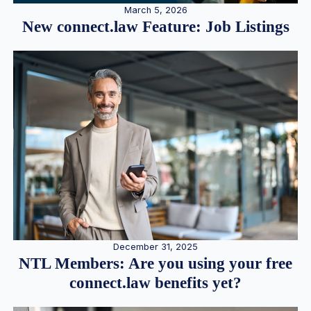
March 5, 2026
New connect.law Feature: Job Listings
December 31, 2025
NTL Members: Are you using your free
connect.law benefits yet?