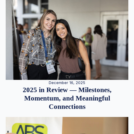
December 16, 2025
2025 in Review — Milestones,
Momentum, and Meaningful
Connections