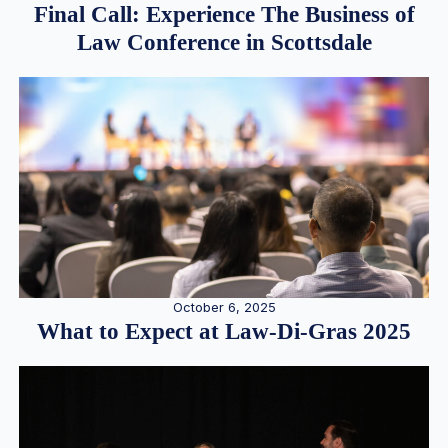
Final Call: Experience The Business of
Law Conference in Scottsdale
October 6, 2025
What to Expect at Law-Di-Gras 2025