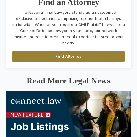
Find an Attorney
The National Trial Lawyers stands as an esteemed,
exclusive association comprising top-tier trial attorneys
nationwide. Whether you require a Civil Plaintiff Lawyer or a
Criminal Defense Lawyer in your state, our network
ensures access to premier legal expertise tailored to your
needs.
Find Attorney
Read More Legal News