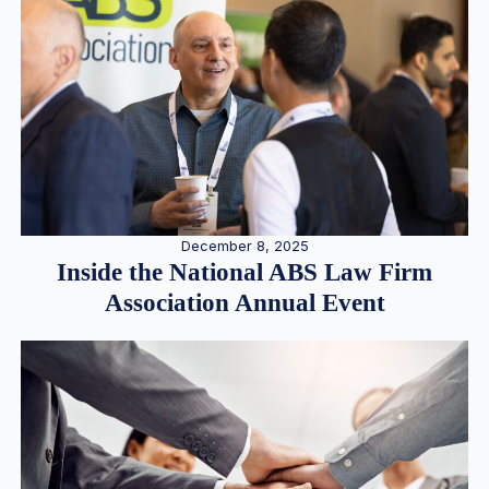
December 8, 2025
Inside the National ABS Law Firm
Association Annual Event