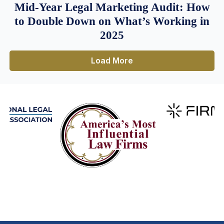
Mid-Year Legal Marketing Audit: How
to Double Down on What’s Working in
2025
Load More