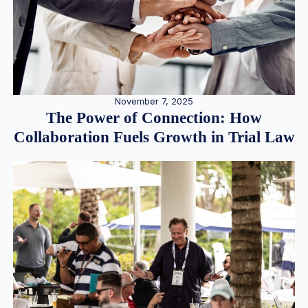
November 7, 2025
The Power of Connection: How
Collaboration Fuels Growth in Trial Law