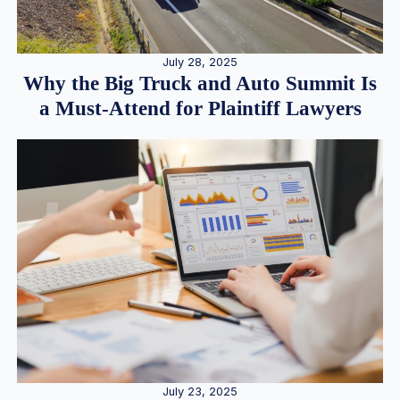
July 28, 2025
Why the Big Truck and Auto Summit Is
a Must-Attend for Plaintiff Lawyers
July 23, 2025