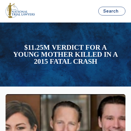
Search
$11.25M VERDICT FOR A
YOUNG MOTHER KILLED IN A
2015 FATAL CRASH