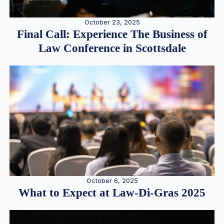
October 23, 2025
Final Call: Experience The Business of
Law Conference in Scottsdale
October 6, 2025
What to Expect at Law-Di-Gras 2025