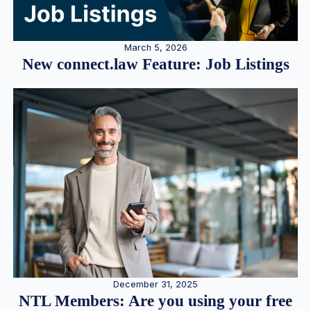
March 5, 2026
New connect.law Feature: Job Listings
December 31, 2025
NTL Members: Are you using your free