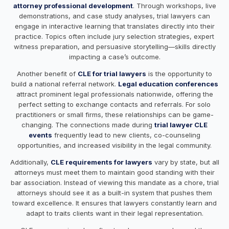
attorney professional development
. Through workshops, live
demonstrations, and case study analyses, trial lawyers can
engage in interactive learning that translates directly into their
practice. Topics often include jury selection strategies, expert
witness preparation, and persuasive storytelling—skills directly
impacting a case’s outcome.
Another benefit of
CLE for trial lawyers
is the opportunity to
build a national referral network.
Legal education conferences
attract prominent legal professionals nationwide, offering the
perfect setting to exchange contacts and referrals. For solo
practitioners or small firms, these relationships can be game-
changing. The connections made during
trial lawyer CLE
events
frequently lead to new clients, co-counseling
opportunities, and increased visibility in the legal community.
Additionally,
CLE requirements for lawyers
vary by state, but all
attorneys must meet them to maintain good standing with their
bar association. Instead of viewing this mandate as a chore, trial
attorneys should see it as a built-in system that pushes them
toward excellence. It ensures that lawyers constantly learn and
adapt to traits clients want in their legal representation.