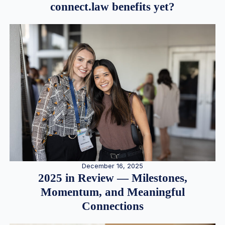
connect.law benefits yet?
December 16, 2025
2025 in Review — Milestones,
Momentum, and Meaningful
Connections