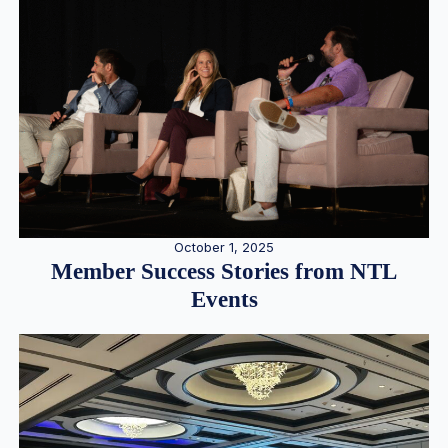
October 1, 2025
Member Success Stories from NTL
Events