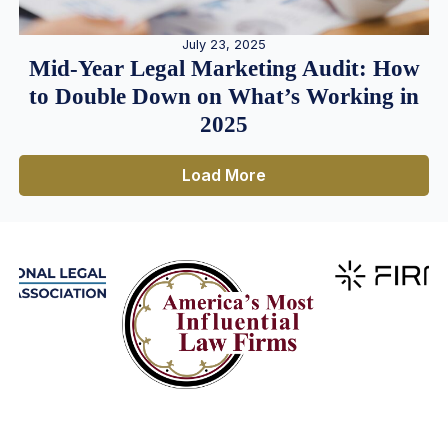
July 23, 2025
Mid-Year Legal Marketing Audit: How
to Double Down on What’s Working in
2025
Load More