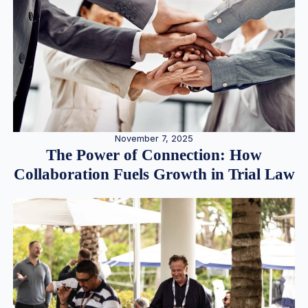
November 7, 2025
The Power of Connection: How
Collaboration Fuels Growth in Trial Law