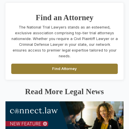
Find an Attorney
The National Trial Lawyers stands as an esteemed,
exclusive association comprising top-tier trial attorneys
nationwide. Whether you require a Civil Plaintiff Lawyer or a
Criminal Defense Lawyer in your state, our network
ensures access to premier legal expertise tailored to your
needs.
Find Attorney
Read More Legal News