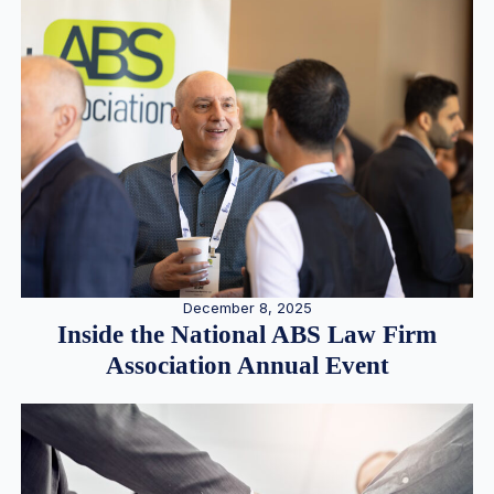
December 8, 2025
Inside the National ABS Law Firm
Association Annual Event