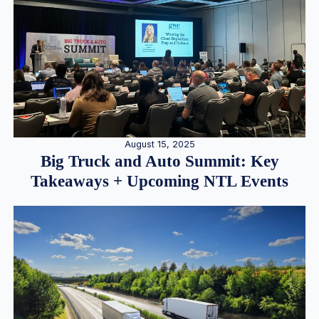
August 15, 2025
Big Truck and Auto Summit: Key
Takeaways + Upcoming NTL Events