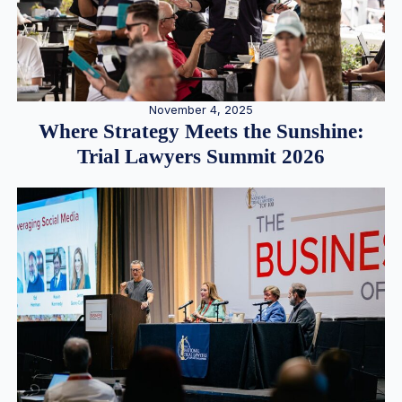
November 4, 2025
Where Strategy Meets the Sunshine:
Trial Lawyers Summit 2026