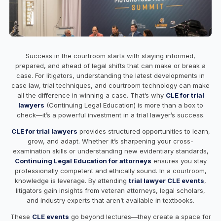
Success in the courtroom starts with staying informed,
prepared, and ahead of legal shifts that can make or break a
case. For litigators, understanding the latest developments in
case law, trial techniques, and courtroom technology can make
all the difference in winning a case. That’s why
CLE for trial
lawyers
(Continuing Legal Education) is more than a box to
check—it’s a powerful investment in a trial lawyer’s success.
CLE for trial lawyers
provides structured opportunities to learn,
grow, and adapt. Whether it’s sharpening your cross-
examination skills or understanding new evidentiary standards,
Continuing Legal Education for attorneys
ensures you stay
professionally competent and ethically sound. In a courtroom,
knowledge is leverage. By attending
trial lawyer CLE events
,
litigators gain insights from veteran attorneys, legal scholars,
and industry experts that aren’t available in textbooks.
These
CLE events
go beyond lectures—they create a space for