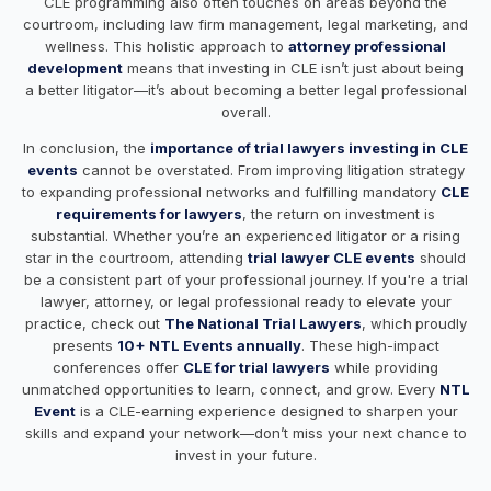
CLE programming also often touches on areas beyond the
courtroom, including law firm management, legal marketing, and
wellness. This holistic approach to
attorney professional
development
means that investing in CLE isn’t just about being
a better litigator—it’s about becoming a better legal professional
overall.
In conclusion, the
importance of trial lawyers investing in CLE
events
cannot be overstated. From improving litigation strategy
to expanding professional networks and fulfilling mandatory
CLE
requirements for lawyers
, the return on investment is
substantial. Whether you’re an experienced litigator or a rising
star in the courtroom, attending
trial lawyer CLE events
should
be a consistent part of your professional journey. If you're a trial
lawyer, attorney, or legal professional ready to elevate your
practice, check out
The National Trial Lawyers
, which
proudly
presents
10+ NTL Events annually
. These high-impact
conferences offer
CLE for trial lawyers
while providing
unmatched opportunities to learn, connect, and grow. Every
NTL
Event
is a CLE-earning experience designed to sharpen your
skills and expand your network—don’t miss your next chance to
invest in your future.