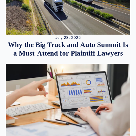
July 28, 2025
Why the Big Truck and Auto Summit Is
a Must-Attend for Plaintiff Lawyers