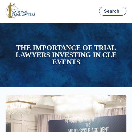
Search
THE IMPORTANCE OF TRIAL
LAWYERS INVESTING IN CLE
EVENTS