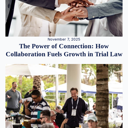
November 7, 2025
The Power of Connection: How
Collaboration Fuels Growth in Trial Law