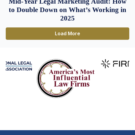
Mid-Year Legal Marketing Audit: How
to Double Down on What’s Working in
2025
Load More