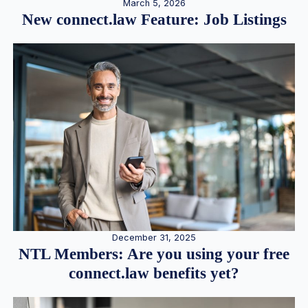
March 5, 2026
New connect.law Feature: Job Listings
December 31, 2025
NTL Members: Are you using your free
connect.law benefits yet?