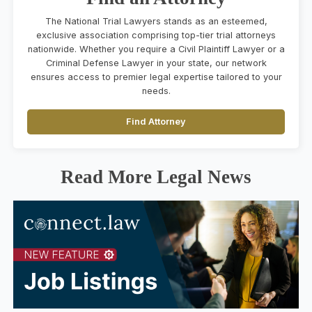
The National Trial Lawyers stands as an esteemed,
exclusive association comprising top-tier trial attorneys
nationwide. Whether you require a Civil Plaintiff Lawyer or a
Criminal Defense Lawyer in your state, our network
ensures access to premier legal expertise tailored to your
needs.
Find Attorney
Read More Legal News