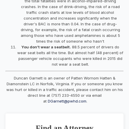
the total fatalities were in alcohol-impaired-driving
crashes. In the case of drink-driving, the risk of a road
traffic crash starts at low levels of blood alcohol
concentration and increases significantly when the
driver's BAC is more than 0.04. In the case of drug-
driving, for example, the risk of a fatal crash occurring
among those who have used amphetamines is about 5
times the risk of someone who hasn't
You don’t wear a seatbelt.
88.5 percent of drivers do
wear seat belts all the time. But almost half (48 percent) of
passenger vehicle occupants who were killed in 2015 did
not wear a seat belt.
Duncan Garnett is an owner of Patten Wornom Hatten &
Diamonstein LC in Norfolk, Virginia. If you or someone you know
was hurt or killed in a traffic accident, please contact him on his
direct line at (757) 233-4550 or via email
at
DGarnett@pwhd.com
.
Find an Attorney