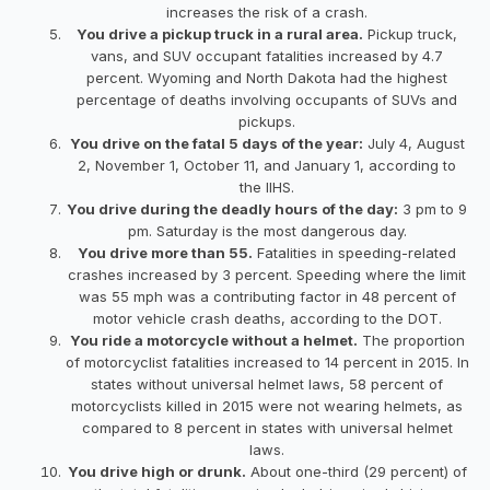
increases the risk of a crash.
You drive a pickup truck in a rural area.
Pickup truck,
vans, and SUV occupant fatalities increased by 4.7
percent. Wyoming and North Dakota had the highest
percentage of deaths involving occupants of SUVs and
pickups.
You drive on the fatal 5 days of the year:
July 4, August
2, November 1, October 11, and January 1, according to
the IIHS.
You drive during the deadly hours of the day:
3 pm to 9
pm. Saturday is the most dangerous day.
You drive more than 55.
Fatalities in speeding-related
crashes increased by 3 percent. Speeding where the limit
was 55 mph was a contributing factor in 48 percent of
motor vehicle crash deaths, according to the DOT.
You ride a motorcycle without a helmet.
The proportion
of motorcyclist fatalities increased to 14 percent in 2015. In
states without universal helmet laws, 58 percent of
motorcyclists killed in 2015 were not wearing helmets, as
compared to 8 percent in states with universal helmet
laws.
You drive high or drunk.
About one-third (29 percent) of