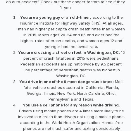
an auto accident? Check out these danger factors to see if they
fit you.
You are a young guy or an old-timer
, according to the
Insurance Institute for Highway Safety (IIHS). At all ages,
men had higher per capita crash death rates than women
in 2015. Males ages 20-24 and 85 and older had the
highest rates of crash deaths, and women ages 12 and
younger had the lowest rate.
You are crossing a street on foot in Washington, DC.
15
percent of crash fatalities in 2015 were pedestrians.
Pedestrian accidents are up nationwide by 9.5 percent.
The percentage of pedestrian deaths was highest in
Washington, DC.
You drive in one of the 9 most dangerous states:
Most
fatal vehicle crashes occurred in California, Florida,
Georgia, Illinois, New York, North Carolina, Ohio,
Pennsylvania and Texas.
You use a cell phone for any reason while driving.
Drivers using mobile phones are 4 times more likely to be
involved in a crash than drivers not using a mobile phone,
according to the World Health Organization. Hands-free
phones are not much safer and texting considerably