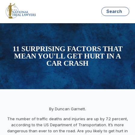
Search
11 SURPRISING FACTORS THAT
MEAN YOU'LL GET HURT IN A
CAR CRASH
By Duncan Garnett.
The number of traffic deaths and injuries are up by 7.2 percent,
according to the US Department of Transportation. It’s more
dangerous than ever to on the road. Are you likely to get hurt in