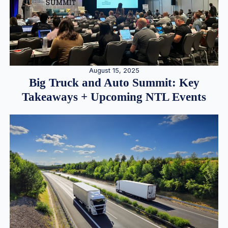
August 15, 2025
Big Truck and Auto Summit: Key
Takeaways + Upcoming NTL Events