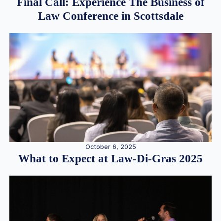
Final Call: Experience The Business of
Law Conference in Scottsdale
October 6, 2025
What to Expect at Law-Di-Gras 2025