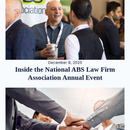
December 8, 2025
Inside the National ABS Law Firm
Association Annual Event