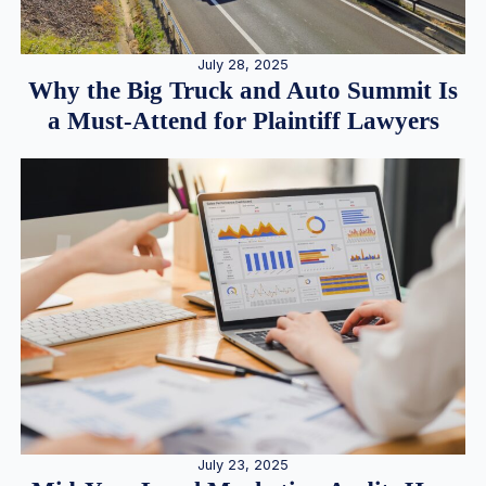
July 28, 2025
Why the Big Truck and Auto Summit Is
a Must-Attend for Plaintiff Lawyers
July 23, 2025