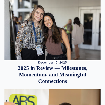
December 16, 2025
2025 in Review — Milestones,
Momentum, and Meaningful
Connections