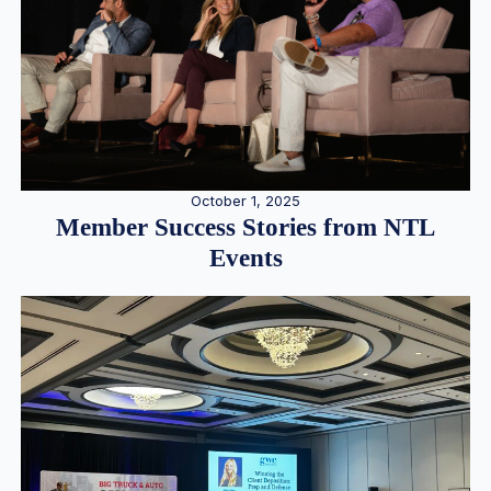
October 1, 2025
Member Success Stories from NTL
Events