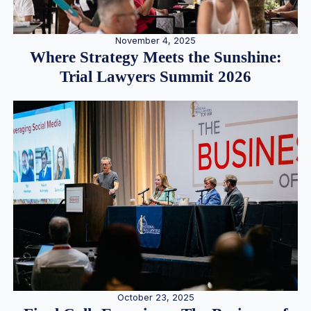
November 4, 2025
Where Strategy Meets the Sunshine:
Trial Lawyers Summit 2026
October 23, 2025