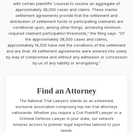
with certain plaintiffs’ counsel to resolve an aggregate of
approximately 38,000 cases and claims. These master
settlement agreements provide that the settlement and
distribution of settlement funds to participating claimants are
conditional upon, among other things, achieving minimum
required claimant participation thresholds,” the filing says. “Of
the approximately 38,000 cases and claims,
approximately 14,500 have met the conditions of the settlement
and are final. All settlement agreements were entered into solely
by way of compromise and without any admission or concession
by us of any liability or wrongdoing.”
Find an Attorney
The National Trial Lawyers stands as an esteemed,
exclusive association comprising top-tier trial attorneys
nationwide. Whether you require a Civil Plaintiff Lawyer or a
Criminal Defense Lawyer in your state, our network
ensures access to premier legal expertise tailored to your
needs.