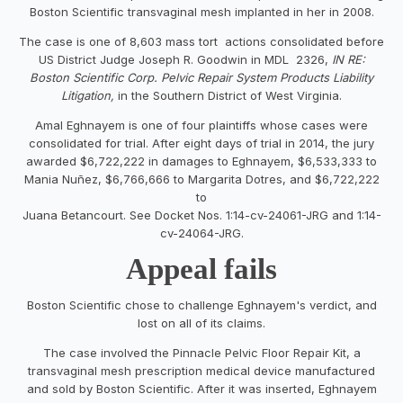
Boston Scientific transvaginal mesh implanted in her in 2008.
The case is one of 8,603 mass tort actions consolidated before
US District Judge Joseph R. Goodwin in MDL 2326,
IN RE:
Boston Scientific Corp. Pelvic Repair System Products Liability
Litigation,
in the Southern District of West Virginia.
Amal Eghnayem is one of four plaintiffs whose cases were
consolidated for trial. After eight days of trial in 2014, the jury
awarded $6,722,222 in damages to Eghnayem, $6,533,333 to
Mania Nuñez, $6,766,666 to Margarita Dotres, and $6,722,222
to
Juana Betancourt. See Docket Nos. 1:14-cv-24061-JRG and 1:14-
cv-24064-JRG.
Appeal fails
Boston Scientific chose to challenge Eghnayem's verdict, and
lost on all of its claims.
The case involved the Pinnacle Pelvic Floor Repair Kit, a
transvaginal mesh prescription medical device manufactured
and sold by Boston Scientific. After it was inserted, Eghnayem