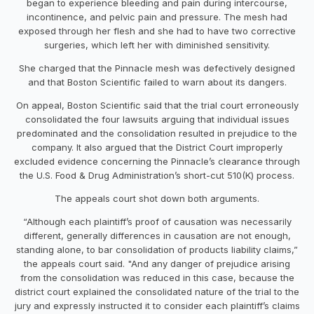
began to experience bleeding and pain during intercourse,
incontinence, and pelvic pain and pressure. The mesh had
exposed through her flesh and she had to have two corrective
surgeries, which left her with diminished sensitivity.
She charged that the Pinnacle mesh was defectively designed
and that Boston Scientific failed to warn about its dangers.
On appeal, Boston Scientific said that the trial court erroneously
consolidated the four lawsuits arguing that individual issues
predominated and the consolidation resulted in prejudice to the
company. It also argued that the District Court improperly
excluded evidence concerning the Pinnacle’s clearance through
the U.S. Food & Drug Administration’s short-cut 510(K) process.
The appeals court shot down both arguments.
“Although each plaintiff’s proof of causation was necessarily
different, generally differences in causation are not enough,
standing alone, to bar consolidation of products liability claims,”
the appeals court said. "And any danger of prejudice arising
from the consolidation was reduced in this case, because the
district court explained the consolidated nature of the trial to the
jury and expressly instructed it to consider each plaintiff’s claims