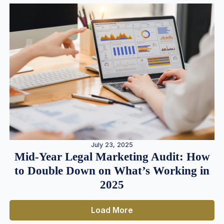
July 23, 2025
Mid-Year Legal Marketing Audit: How
to Double Down on What’s Working in
2025
Load More