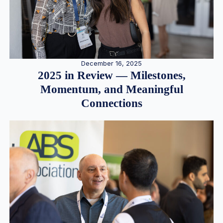
December 16, 2025
2025 in Review — Milestones,
Momentum, and Meaningful
Connections