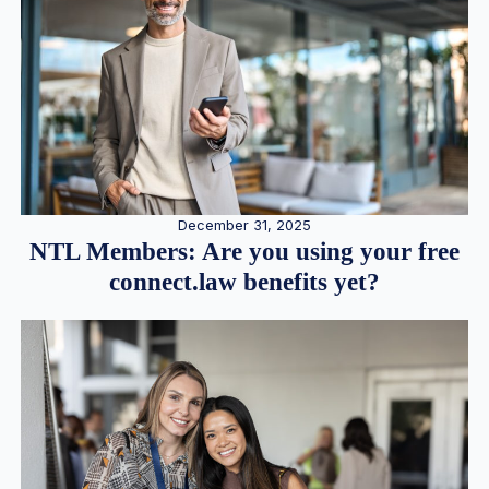
December 31, 2025
NTL Members: Are you using your free
connect.law benefits yet?