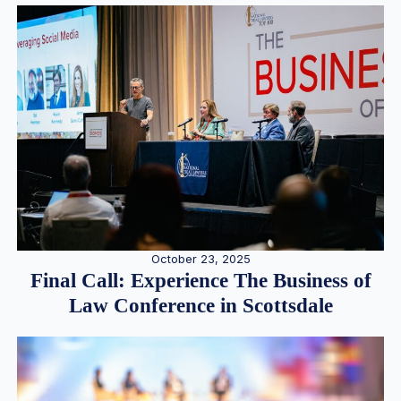
October 23, 2025
Final Call: Experience The Business of
Law Conference in Scottsdale