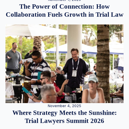
The Power of Connection: How
Collaboration Fuels Growth in Trial Law
November 4, 2025
Where Strategy Meets the Sunshine:
Trial Lawyers Summit 2026