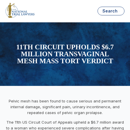
Search
11TH CIRCUIT UPHOLDS $6.7
MILLION TRANSVAGINAL
MESH MASS TORT VERDICT
Pelvic mesh has been found to cause serious and permanent
internal damage, significant pain, urinary incontinence, and
repeated cases of pelvic organ prolapse.
The 11th US Circuit Court of Appeals upheld a $6.7 million award
to a woman who experienced severe complications after having