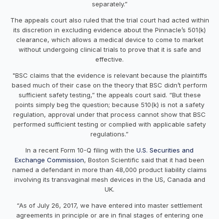
separately.”
The appeals court also ruled that the trial court had acted within
its discretion in excluding evidence about the Pinnacle’s 501(k)
clearance, which allows a medical device to come to market
without undergoing clinical trials to prove that it is safe and
effective.
"BSC claims that the evidence is relevant because the plaintiffs
based much of their case on the theory that BSC didn’t perform
sufficient safety testing,” the appeals court said. “But these
points simply beg the question; because 510(k) is not a safety
regulation, approval under that process cannot show that BSC
performed sufficient testing or complied with applicable safety
regulations.”
In a recent Form 10-Q filing with the
U.S. Securities and
Exchange Commission
, Boston Scientific said that it had been
named a defendant in more than 48,000 product liability claims
involving its transvaginal mesh devices in the US, Canada and
UK.
“As of July 26, 2017, we have entered into master settlement
agreements in principle or are in final stages of entering one