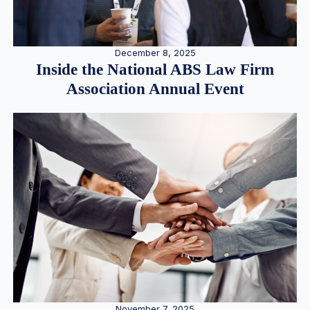
December 8, 2025
Inside the National ABS Law Firm
Association Annual Event
November 7, 2025