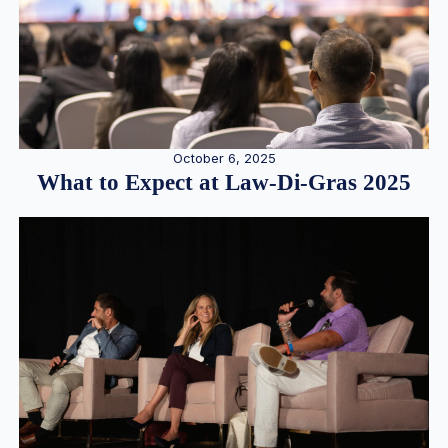
October 6, 2025
What to Expect at Law-Di-Gras 2025