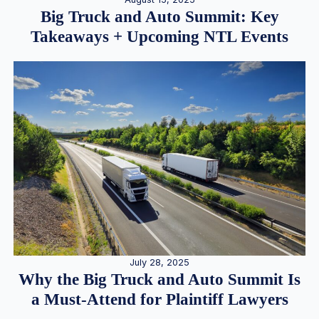
Big Truck and Auto Summit: Key
Takeaways + Upcoming NTL Events
July 28, 2025
Why the Big Truck and Auto Summit Is
a Must-Attend for Plaintiff Lawyers