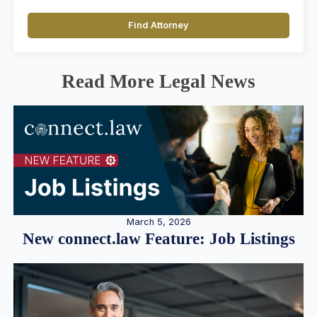
Find Attorney
Read More Legal News
March 5, 2026
New connect.law Feature: Job Listings