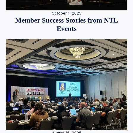
October 1, 2025
Member Success Stories from NTL
Events
August 15, 2025