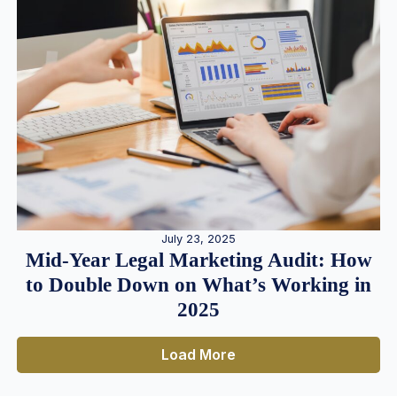
July 23, 2025
Mid-Year Legal Marketing Audit: How
to Double Down on What’s Working in
2025
Load More