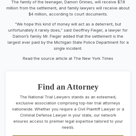
The family of the teenager, Damon Grimes, will receive $7.8
million from the settlement, and family lawyers will receive about
$4 million, according to court documents.
“We hope this kind of money will act as a deterrent, but
unfortunately it rarely does,” said Geoffrey Fieger, a lawyer for
Damon’s family. Mr. Fieger added that the settlement is the
largest ever paid by the Michigan State Police Department for a
single incident.
Read the source article at The New York Times
Find an Attorney
The National Trial Lawyers stands as an esteemed,
exclusive association comprising top-tier trial attorneys
nationwide. Whether you require a Civil Plaintiff Lawyer or a
Criminal Defense Lawyer in your state, our network
ensures access to premier legal expertise tailored to your
needs.