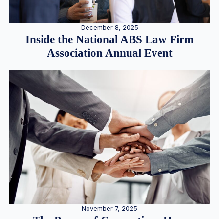
December 8, 2025
Inside the National ABS Law Firm
Association Annual Event
November 7, 2025