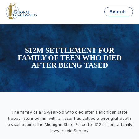
Search
$12M SETTLEMENT FOR
FAMILY OF TEEN WHO DIED
AFTER BEING TASED
The family of a 15-year-old who died after a Michigan state
trooper stunned him with a Taser has settled a wrongful-death
lawsuit against the Michigan State Police for $12 million, a family
lawyer said Sunday.