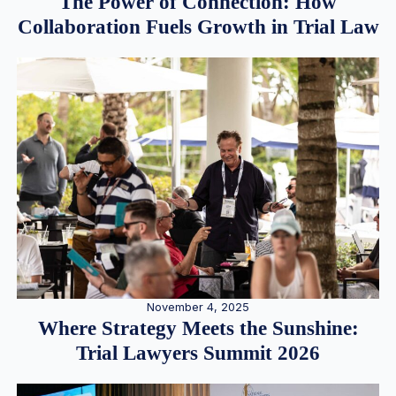
The Power of Connection: How
Collaboration Fuels Growth in Trial Law
November 4, 2025
Where Strategy Meets the Sunshine:
Trial Lawyers Summit 2026