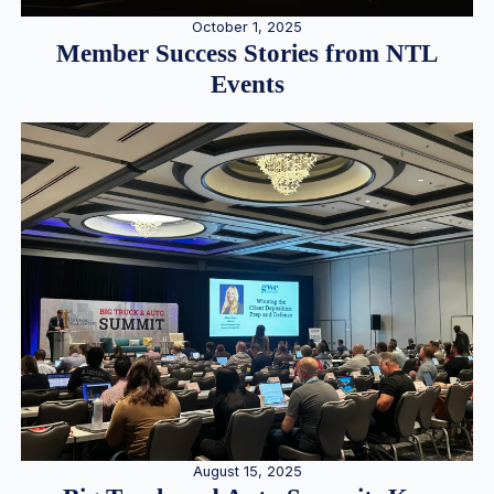
October 1, 2025
Member Success Stories from NTL
Events
August 15, 2025