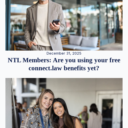
December 31, 2025
NTL Members: Are you using your free
connect.law benefits yet?