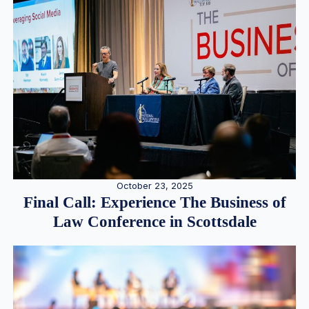
October 23, 2025
Final Call: Experience The Business of
Law Conference in Scottsdale