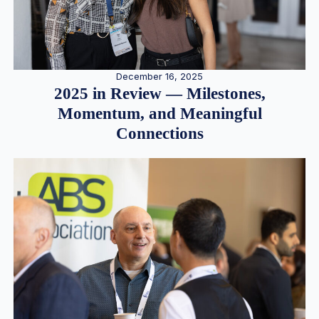
December 16, 2025
2025 in Review — Milestones,
Momentum, and Meaningful
Connections