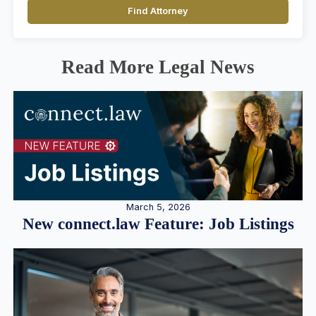
Find Attorney
Read More Legal News
March 5, 2026
New connect.law Feature: Job Listings