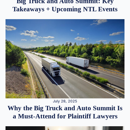
Big Truck and Auto Summit: Key
Takeaways + Upcoming NTL Events
July 28, 2025
Why the Big Truck and Auto Summit Is
a Must-Attend for Plaintiff Lawyers