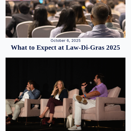
October 6, 2025
What to Expect at Law-Di-Gras 2025