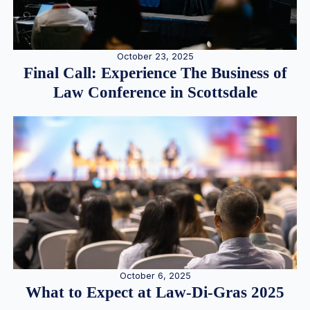
October 23, 2025
Final Call: Experience The Business of
Law Conference in Scottsdale
October 6, 2025
What to Expect at Law-Di-Gras 2025