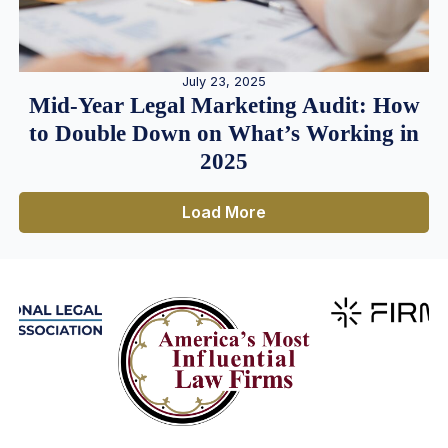
July 23, 2025
Mid-Year Legal Marketing Audit: How
to Double Down on What’s Working in
2025
Load More