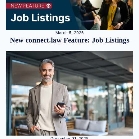
March 5, 2026
New connect.law Feature: Job Listings
December 31, 2025