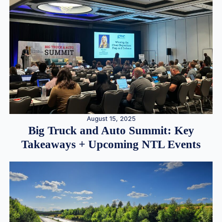
August 15, 2025
Big Truck and Auto Summit: Key
Takeaways + Upcoming NTL Events