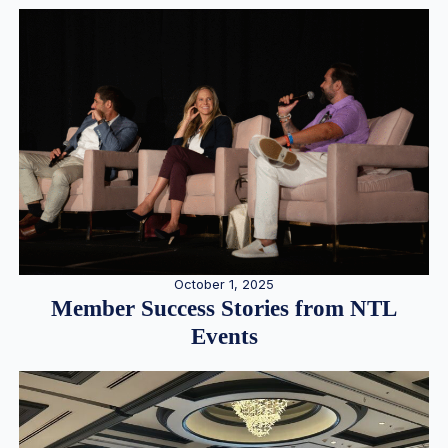
October 1, 2025
Member Success Stories from NTL
Events