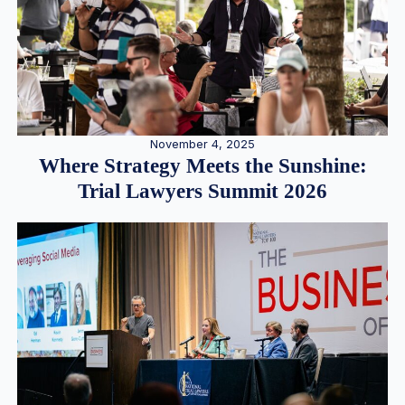
November 4, 2025
Where Strategy Meets the Sunshine:
Trial Lawyers Summit 2026