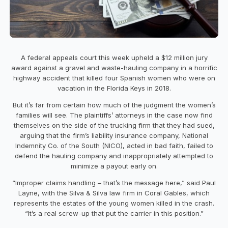
A federal appeals court this week upheld a $12 million jury
award against a gravel and waste-hauling company in a horrific
highway accident that killed four Spanish women who were on
vacation in the Florida Keys in 2018.
But it’s far from certain how much of the judgment the women’s
families will see. The plaintiffs’ attorneys in the case now find
themselves on the side of the trucking firm that they had sued,
arguing that the firm’s liability insurance company, National
Indemnity Co. of the South (NICO), acted in bad faith, failed to
defend the hauling company and inappropriately attempted to
minimize a payout early on.
“Improper claims handling – that’s the message here,” said Paul
Layne, with the Silva & Silva law firm in Coral Gables, which
represents the estates of the young women killed in the crash.
“It’s a real screw-up that put the carrier in this position.”