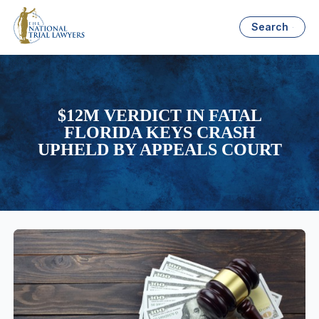
Search
$12M VERDICT IN FATAL
FLORIDA KEYS CRASH
UPHELD BY APPEALS COURT