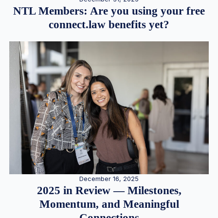
NTL Members: Are you using your free
connect.law benefits yet?
December 16, 2025
2025 in Review — Milestones,
Momentum, and Meaningful
Connections