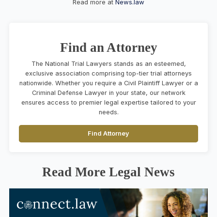
Read more at
News.law
Find an Attorney
The National Trial Lawyers stands as an esteemed,
exclusive association comprising top-tier trial attorneys
nationwide. Whether you require a Civil Plaintiff Lawyer or a
Criminal Defense Lawyer in your state, our network
ensures access to premier legal expertise tailored to your
needs.
Find Attorney
Read More Legal News