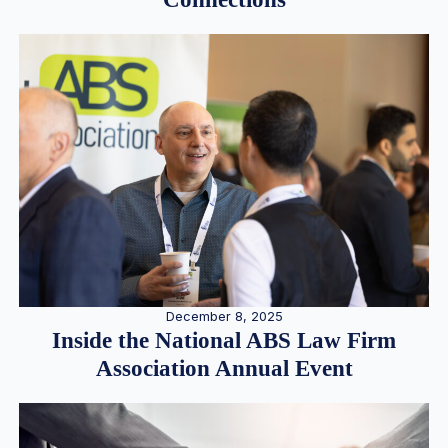
December 8, 2025
Inside the National ABS Law Firm
Association Annual Event