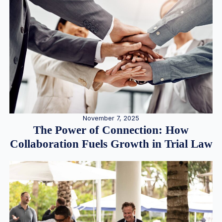
November 7, 2025
The Power of Connection: How
Collaboration Fuels Growth in Trial Law