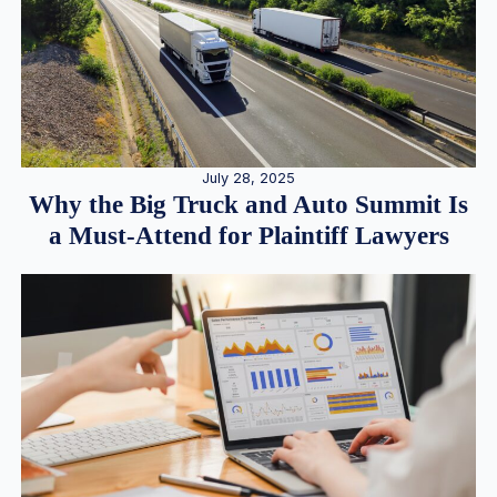
July 28, 2025
Why the Big Truck and Auto Summit Is
a Must-Attend for Plaintiff Lawyers