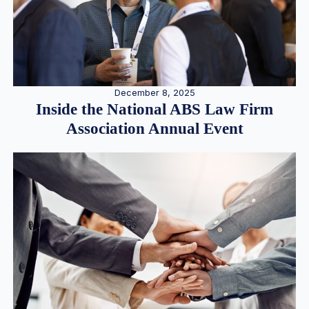
December 8, 2025
Inside the National ABS Law Firm
Association Annual Event