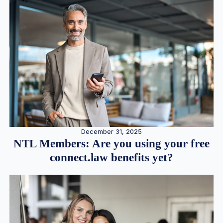
December 31, 2025
NTL Members: Are you using your free
connect.law benefits yet?