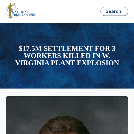
Search
$17.5M SETTLEMENT FOR 3
WORKERS KILLED IN W.
VIRGINIA PLANT EXPLOSION