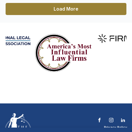
Load More
Privacy Policy