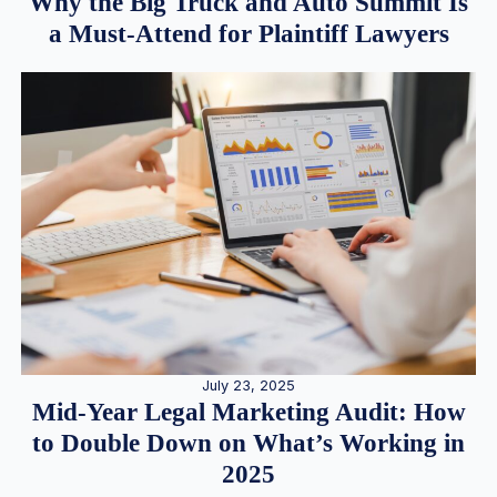
Why the Big Truck and Auto Summit Is
a Must-Attend for Plaintiff Lawyers
July 23, 2025
Mid-Year Legal Marketing Audit: How
to Double Down on What’s Working in
2025