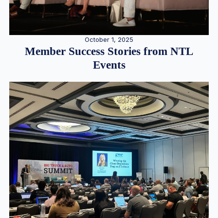
October 1, 2025
Member Success Stories from NTL
Events