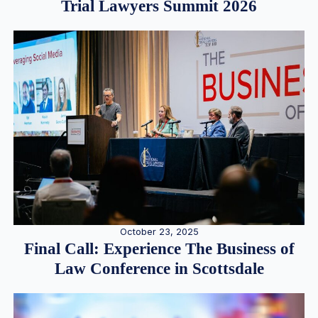
Trial Lawyers Summit 2026
October 23, 2025
Final Call: Experience The Business of
Law Conference in Scottsdale