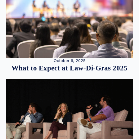
October 6, 2025
What to Expect at Law-Di-Gras 2025