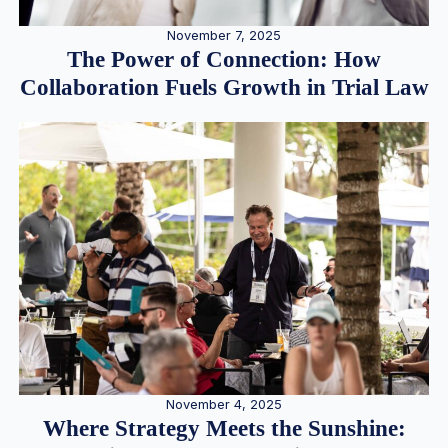
November 7, 2025
The Power of Connection: How
Collaboration Fuels Growth in Trial Law
November 4, 2025
Where Strategy Meets the Sunshine: