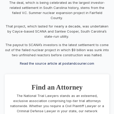
The deal, which is being celebrated as the largest investor-
related settlement in South Carolina history, stems from the
failed V.C. Summer nuclear expansion project in Fairfield
County.
That project, which lasted for nearly a decade, was undertaken
by Cayce-based SCANA and Santee Cooper, South Carolina’s
state-run utility.
The payout to SCANA’s investors is the latest settlement to come
out of the failed nuclear project in which $9 billion was sunk into
two unfinished reactors before construction was halted.
Read the source article at postandcourier.com
Find an Attorney
The National Trial Lawyers stands as an esteemed,
exclusive association comprising top-tier trial attorneys
nationwide. Whether you require a Civil Plaintiff Lawyer or a
Criminal Defense Lawyer in your state, our network