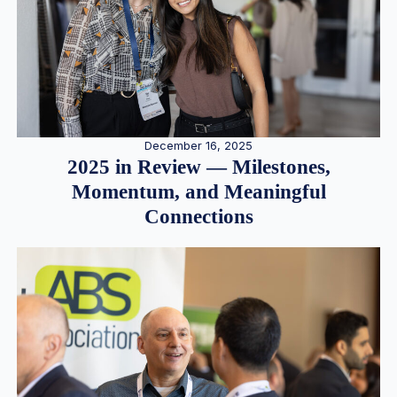
December 16, 2025
2025 in Review — Milestones,
Momentum, and Meaningful
Connections