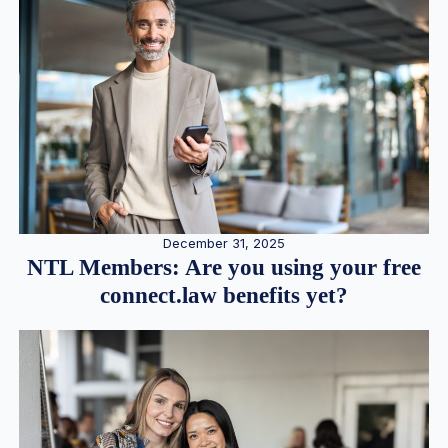
December 31, 2025
NTL Members: Are you using your free
connect.law benefits yet?