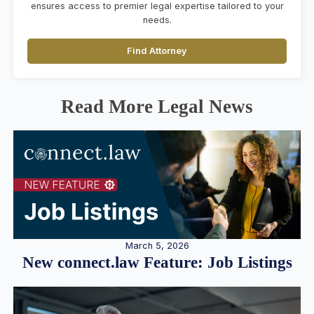
ensures access to premier legal expertise tailored to your
needs.
Find Attorney
Read More Legal News
March 5, 2026
New connect.law Feature: Job Listings