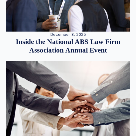
December 8, 2025
Inside the National ABS Law Firm
Association Annual Event