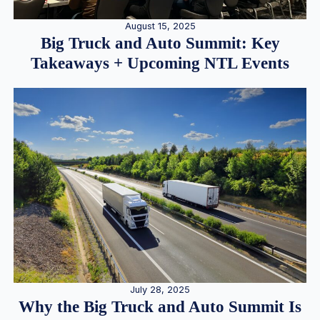
August 15, 2025
Big Truck and Auto Summit: Key
Takeaways + Upcoming NTL Events
July 28, 2025
Why the Big Truck and Auto Summit Is