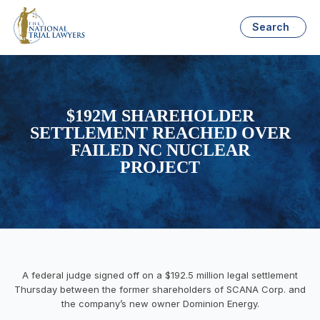
Search
$192M SHAREHOLDER
SETTLEMENT REACHED OVER
FAILED NC NUCLEAR
PROJECT
A federal judge signed off on a $192.5 million legal settlement
Thursday between the former shareholders of SCANA Corp. and
the company’s new owner Dominion Energy.