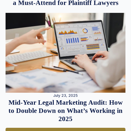
a Must-Attend for Plaintiff Lawyers
July 23, 2025
Mid-Year Legal Marketing Audit: How
to Double Down on What’s Working in
2025