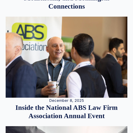
Connections
December 8, 2025
Inside the National ABS Law Firm
Association Annual Event