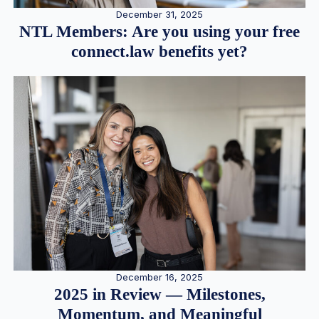
December 31, 2025
NTL Members: Are you using your free
connect.law benefits yet?
December 16, 2025
2025 in Review — Milestones,
Momentum, and Meaningful