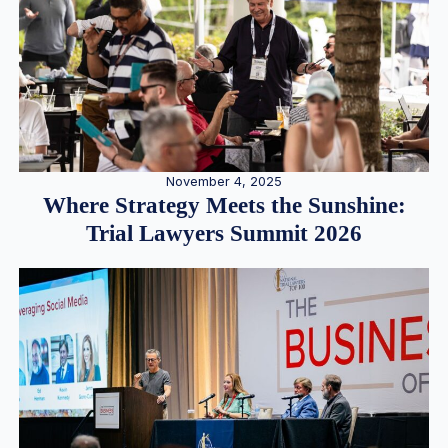
November 4, 2025
Where Strategy Meets the Sunshine:
Trial Lawyers Summit 2026