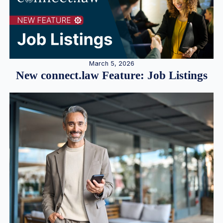
March 5, 2026
New connect.law Feature: Job Listings