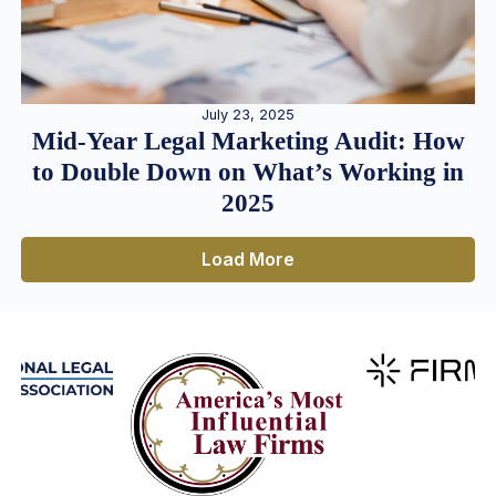
July 23, 2025
Mid-Year Legal Marketing Audit: How
to Double Down on What’s Working in
2025
Load More