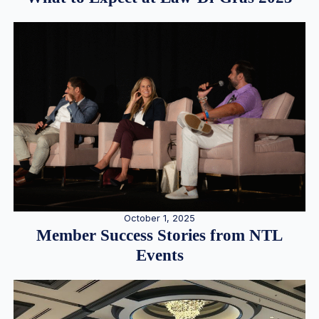
October 1, 2025
Member Success Stories from NTL
Events