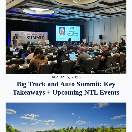
August 15, 2025
Big Truck and Auto Summit: Key
Takeaways + Upcoming NTL Events