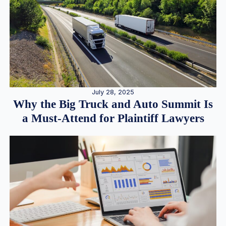
July 28, 2025
Why the Big Truck and Auto Summit Is
a Must-Attend for Plaintiff Lawyers