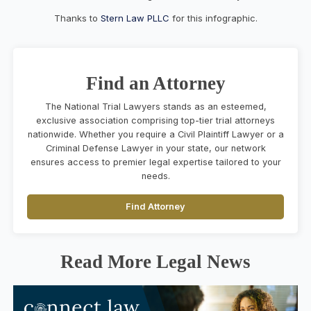
Thanks to
Stern Law PLLC
for this infographic.
Find an Attorney
The National Trial Lawyers stands as an esteemed,
exclusive association comprising top-tier trial attorneys
nationwide. Whether you require a Civil Plaintiff Lawyer or a
Criminal Defense Lawyer in your state, our network
ensures access to premier legal expertise tailored to your
needs.
Find Attorney
Read More Legal News