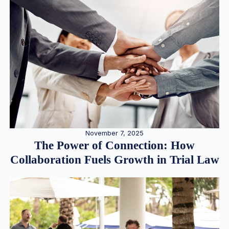
November 7, 2025
The Power of Connection: How
Collaboration Fuels Growth in Trial Law