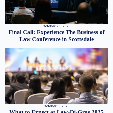
October 23, 2025
Final Call: Experience The Business of
Law Conference in Scottsdale
October 6, 2025
What to Expect at Law-Di-Gras 2025