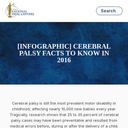
Search
[INFOGRAPHIC] CEREBRAL
PALSY FACTS TO KNOW IN
2016
Cerebral palsy is still the most prevalent motor disability in
childhood, affecting nearly 10,000 new babies every year.
Tragically, research shows that 25 to 35 percent of cerebral
palsy cases may have been preventable and resulted from
medical errors before, during or after the delivery of a child.