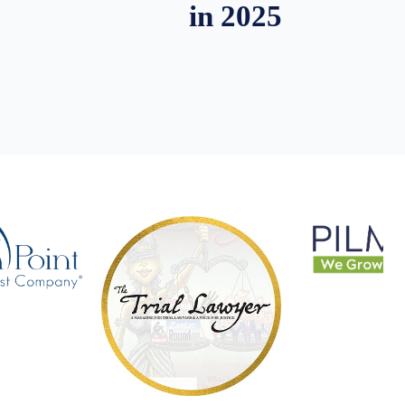
in 2025