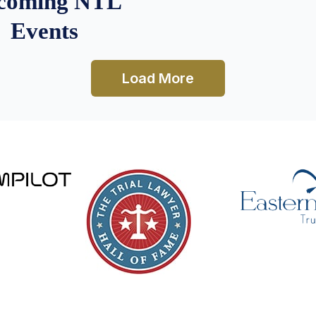
coming NTL
Events
Load More