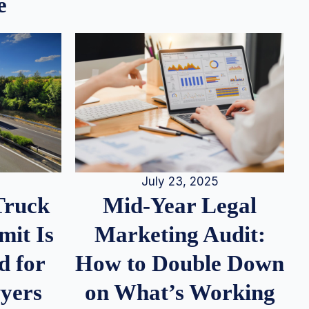
e
July 23, 2025
Truck
Mid-Year Legal
it Is
Marketing Audit:
d for
How to Double Down
wyers
on What’s Working