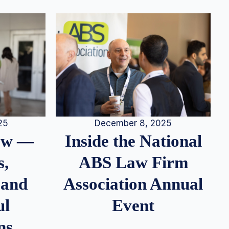
25
December 8, 2025
iew —
Inside the National
s,
ABS Law Firm
 and
Association Annual
ul
Event
ns