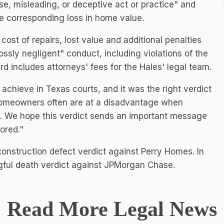
se, misleading, or deceptive act or practice" and
e corresponding loss in home value.
ost of repairs, lost value and additional penalties
ssly negligent" conduct, including violations of the
d includes attorneys' fees for the Hales' legal team.
 achieve in Texas courts, and it was the right verdict
 "Homeowners often are at a disadvantage when
s. We hope this verdict sends an important message
ored."
onstruction defect verdict against Perry Homes. In
gful death verdict against JPMorgan Chase.
Read More Legal News