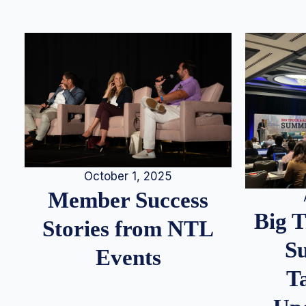
October 1, 2025
Member Success
Big 
Stories from NTL
S
Events
T