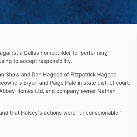
against a Dallas homebuilder for performing
sing to accept responsibility.
Van Shaw and Dan Hagood of Fitzpatrick Hagood
owners Bryon and Paige Hale in state district court.
hop Abbey Homes Ltd. and company owner Nathan
ound that Halsey's actions were "unconscionable."