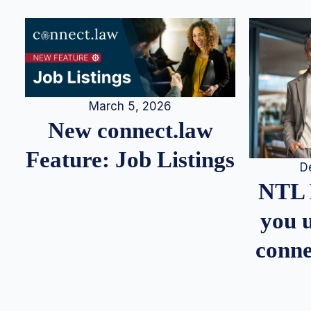
March 5, 2026
New connect.law
Feature: Job Listings
D
NTL 
you u
conne