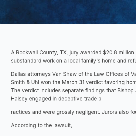
A Rockwall County, TX, jury awarded $20.8 million 
substandard work on a local family's home and refu
Dallas attorneys Van Shaw of the Law Offices of 
Smith & Uhl won the March 31 verdict favoring home
The verdict includes separate findings that Bis
Halsey engaged in deceptive trade p
ractices and were grossly negligent. Jurors also f
According to the lawsuit,