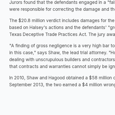
Jurors found that the defendants engaged in a "fal
were responsible for correcting the damage and th
The $20.8 million verdict includes damages for the c
based on Halsey's actions and the defendants' "gro
Texas Deceptive Trade Practices Act. The jury awar
"A finding of gross negligence is a very high bar to
in this case," says Shaw, the lead trial attorney.
dealing with unscrupulous builders and contractor
that contracts and warranties cannot simply be ign
In 2010, Shaw and Hagood obtained a $58 million c
September 2013, the two earned a $4 million wron