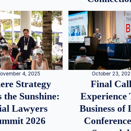
ovember 4, 2025
October 23, 20
re Strategy
Final Call
 the Sunshine:
Experience
ial Lawyers
Business of
ummit 2026
Conference