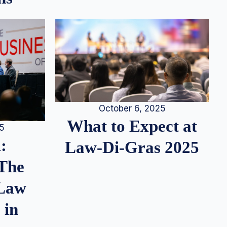
October 6, 2025
What to Expect at
25
:
Law-Di-Gras 2025
 The
 Law
 in