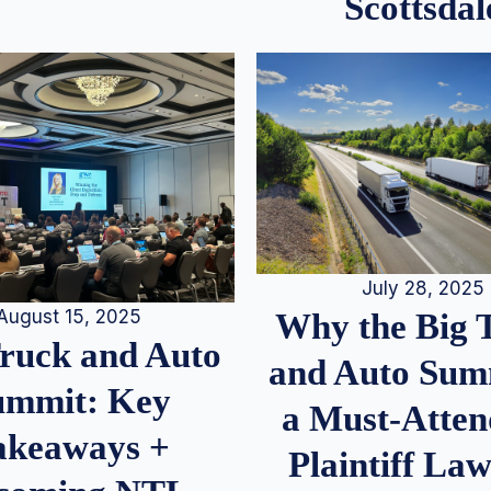
Scottsdal
July 28, 2025
August 15, 2025
Why the Big 
Truck and Auto
and Auto Summ
ummit: Key
a Must-Atten
akeaways +
Plaintiff La