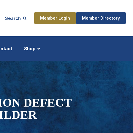
Search
Member Login
Member Directory
ntact
Shop
ship
Updates
ION DEFECT
ILDER
ocess