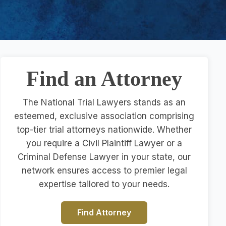
Find an Attorney
The National Trial Lawyers stands as an
esteemed, exclusive association comprising
top-tier trial attorneys nationwide. Whether
you require a Civil Plaintiff Lawyer or a
Criminal Defense Lawyer in your state, our
network ensures access to premier legal
expertise tailored to your needs.
Find Attorney