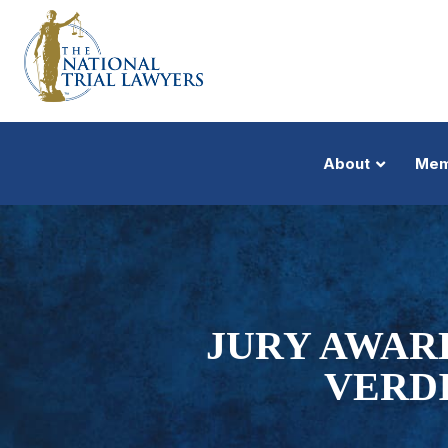
About
Mem
JURY AWAR
VERD