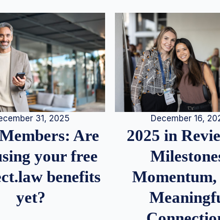
December 16, 20
ecember 31, 2025
2025 in Rev
Members: Are
Milestone
sing your free
Momentum,
ct.law benefits
Meaningf
yet?
Connectio