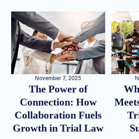
N
November 7, 2025
Whe
The Power of
Meets
Connection: How
Tr
Collaboration Fuels
S
Growth in Trial Law