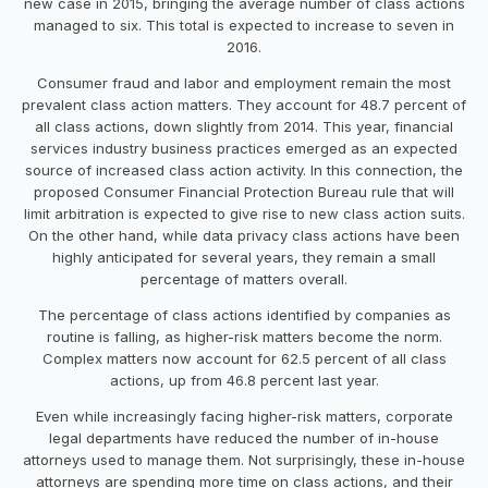
new case in 2015, bringing the average number of class actions
managed to six. This total is expected to increase to seven in
2016.
Consumer fraud and labor and employment remain the most
prevalent class action matters. They account for 48.7 percent of
all class actions, down slightly from 2014. This year, financial
services industry business practices emerged as an expected
source of increased class action activity. In this connection, the
proposed Consumer Financial Protection Bureau rule that will
limit arbitration is expected to give rise to new class action suits.
On the other hand, while data privacy class actions have been
highly anticipated for several years, they remain a small
percentage of matters overall.
The percentage of class actions identified by companies as
routine is falling, as higher-risk matters become the norm.
Complex matters now account for 62.5 percent of all class
actions, up from 46.8 percent last year.
Even while increasingly facing higher-risk matters, corporate
legal departments have reduced the number of in-house
attorneys used to manage them. Not surprisingly, these in-house
attorneys are spending more time on class actions, and their