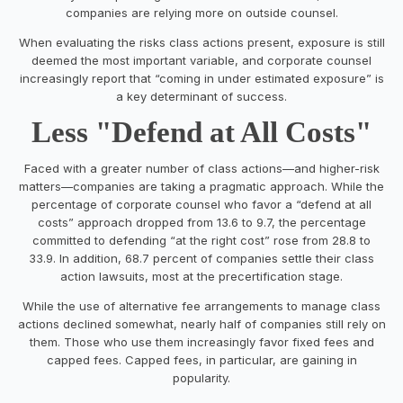
companies are relying more on outside counsel.
When evaluating the risks class actions present, exposure is still
deemed the most important variable, and corporate counsel
increasingly report that “coming in under estimated exposure” is
a key determinant of success.
Less "Defend at All Costs"
Faced with a greater number of class actions—and higher-risk
matters—companies are taking a pragmatic approach. While the
percentage of corporate counsel who favor a “defend at all
costs” approach dropped from 13.6 to 9.7, the percentage
committed to defending “at the right cost” rose from 28.8 to
33.9. In addition, 68.7 percent of companies settle their class
action lawsuits, most at the precertification stage.
While the use of alternative fee arrangements to manage class
actions declined somewhat, nearly half of companies still rely on
them. Those who use them increasingly favor fixed fees and
capped fees. Capped fees, in particular, are gaining in
popularity.