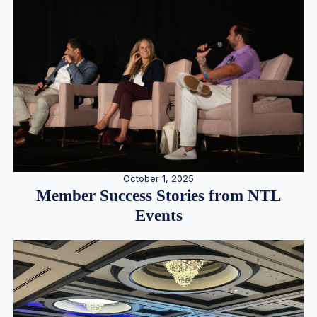
October 1, 2025
Member Success Stories from NTL
Events