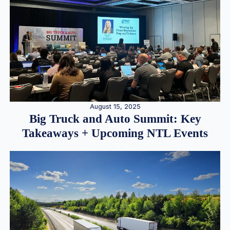
August 15, 2025
Big Truck and Auto Summit: Key
Takeaways + Upcoming NTL Events