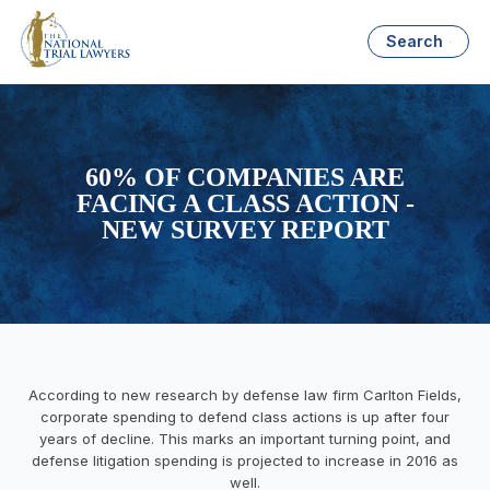
Search
60% OF COMPANIES ARE
FACING A CLASS ACTION -
NEW SURVEY REPORT
According to new research by defense law firm Carlton Fields,
corporate spending to defend class actions is up after four
years of decline. This marks an important turning point, and
defense litigation spending is projected to increase in 2016 as
well.