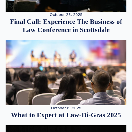
October 23, 2025
Final Call: Experience The Business of
Law Conference in Scottsdale
October 6, 2025
What to Expect at Law-Di-Gras 2025