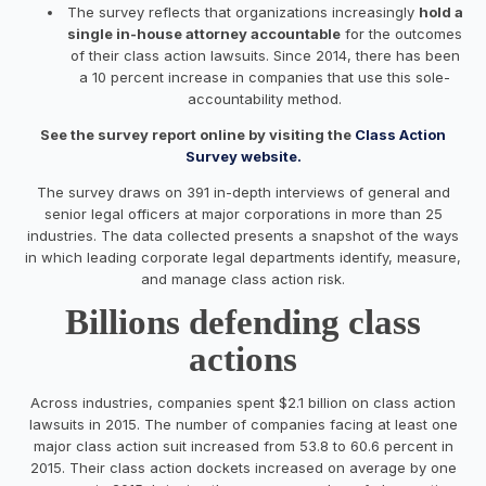
The survey reflects that organizations increasingly
hold a
single in-house attorney accountable
for the outcomes
of their class action lawsuits. Since 2014, there has been
a 10 percent increase in companies that use this sole-
accountability method.
See the survey report online by visiting the
Class Action
Survey website.
The survey draws on 391 in-depth interviews of general and
senior legal officers at major corporations in more than 25
industries. The data collected presents a snapshot of the ways
in which leading corporate legal departments identify, measure,
and manage class action risk.
Billions defending class
actions
Across industries, companies spent $2.1 billion on class action
lawsuits in 2015. The number of companies facing at least one
major class action suit increased from 53.8 to 60.6 percent in
2015. Their class action dockets increased on average by one