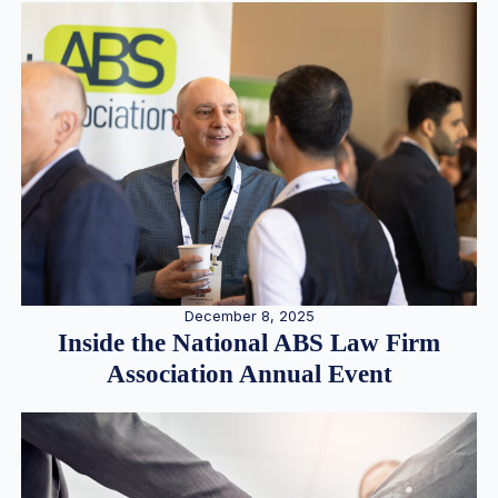
December 8, 2025
Inside the National ABS Law Firm
Association Annual Event