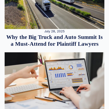
July 28, 2025
Why the Big Truck and Auto Summit Is
a Must-Attend for Plaintiff Lawyers