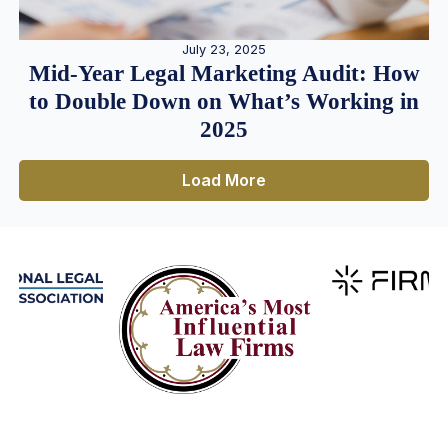
July 23, 2025
Mid-Year Legal Marketing Audit: How
to Double Down on What’s Working in
2025
Load More