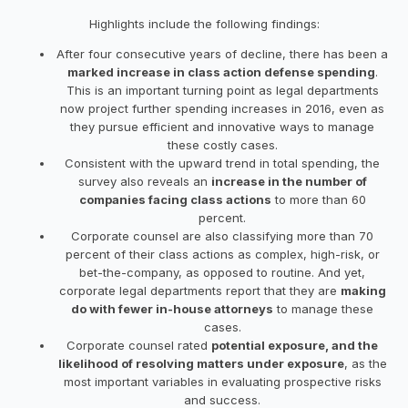
Highlights include the following findings:
After four consecutive years of decline, there has been a
marked increase in class action defense spending
.
This is an important turning point as legal departments
now project further spending increases in 2016, even as
they pursue efficient and innovative ways to manage
these costly cases.
Consistent with the upward trend in total spending, the
survey also reveals an
increase in the number of
companies facing class actions
to more than 60
percent.
Corporate counsel are also classifying more than 70
percent of their class actions as complex, high-risk, or
bet-the-company, as opposed to routine. And yet,
corporate legal departments report that they are
making
do with fewer in-house attorneys
to manage these
cases.
Corporate counsel rated
potential exposure, and the
likelihood of resolving matters under exposure
, as the
most important variables in evaluating prospective risks
and success.