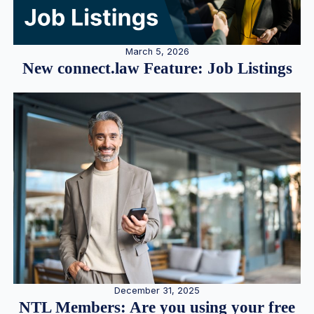
March 5, 2026
New connect.law Feature: Job Listings
December 31, 2025
NTL Members: Are you using your free