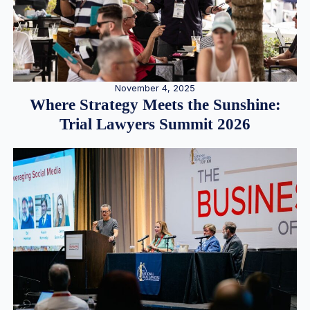
November 4, 2025
Where Strategy Meets the Sunshine:
Trial Lawyers Summit 2026