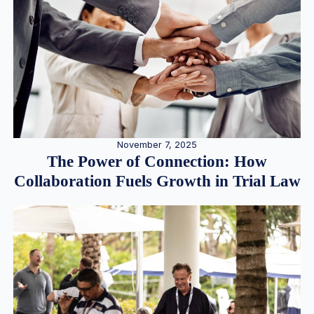
November 7, 2025
The Power of Connection: How
Collaboration Fuels Growth in Trial Law