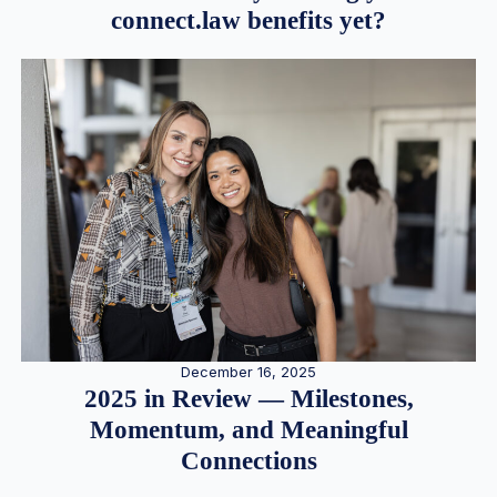
connect.law benefits yet?
December 16, 2025
2025 in Review — Milestones,
Momentum, and Meaningful
Connections