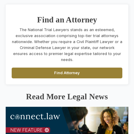
Find an Attorney
The National Trial Lawyers stands as an esteemed,
exclusive association comprising top-tier trial attorneys
nationwide. Whether you require a Civil Plaintiff Lawyer or a
Criminal Defense Lawyer in your state, our network
ensures access to premier legal expertise tailored to your
needs.
Find Attorney
Read More Legal News